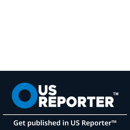
Get published in US Reporter™