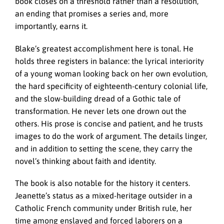
book closes on a threshold rather than a resolution,
an ending that promises a series and, more
importantly, earns it.
Blake’s greatest accomplishment here is tonal. He
holds three registers in balance: the lyrical interiority
of a young woman looking back on her own evolution,
the hard specificity of eighteenth-century colonial life,
and the slow-building dread of a Gothic tale of
transformation. He never lets one drown out the
others. His prose is concise and patient, and he trusts
images to do the work of argument. The details linger,
and in addition to setting the scene, they carry the
novel’s thinking about faith and identity.
The book is also notable for the history it centers.
Jeanette’s status as a mixed-heritage outsider in a
Catholic French community under British rule, her
time among enslaved and forced laborers on a