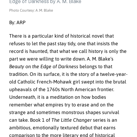
Photo Courtesy: A .M. Blake
By: ARP
There is a particular kind of historical novel that
refuses to let the past stay tidy, one that insists the
record is haunted, that what we call history is only the
part we were willing to write down. A. M. Blake’s
Beauty on the Edge of Darkness
belongs to that
tradition. On its surface, it is the story of a twelve-year-
old Catholic French-Mohawk girl swept into the brutal
upheavals of the 1760s North American frontier.
Underneath, it is a meditation on how bodies
remember what empires try to erase and on the
strange and sometimes monstrous shapes survival
can take. Book 1 of
The Little Changer
series is an
ambitious, emotionally textured debut that earns
comparison to the more literary end of historical