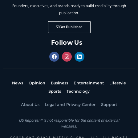
Founders, executives, and brands ready to build credibility through
publication.
Get Published
Follow Us
News
Opinion
Business
Entertainment
Lifestyle
Sports
Technology
About Us
Legal and Privacy Center
Support
US Reporter™ is not responsible for the content of external
websites.
COPYRIGHT ©2026 MATRIX GLOBAL, LLC. ALL RIGHTS