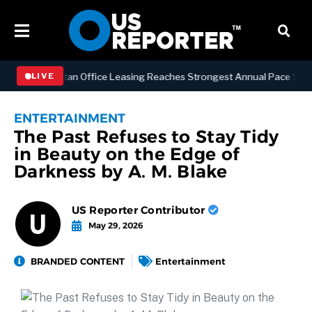
SS
Manhattan Office Leasing Reaches Strongest Annual Pace Since 200
LIVE
ENTERTAINMENT
The Past Refuses to Stay Tidy
in Beauty on the Edge of
Darkness by A. M. Blake
US Reporter Contributor
May 29, 2026
BRANDED CONTENT
Entertainment