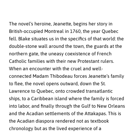
The novel’s heroine, Jeanette, begins her story in
British-occupied Montreal in 1760, the year Quebec
fell. Blake situates us in the specifics of that world: the
double-stone wall around the town, the guards at the
northern gate, the uneasy coexistence of French
Catholic families with their new Protestant rulers.
When an encounter with the cruel and well-
connected Madam Thibodeau forces Jeanette’s family
to flee, the novel opens outward, down the St.
Lawrence to Quebec, onto crowded transatlantic
ships, to a Caribbean island where the family is forced
into labor, and finally through the Gulf to New Orleans
and the Acadian settlements of the Attakapas. This is
the Acadian diaspora rendered not as textbook
chronology but as the lived experience of a