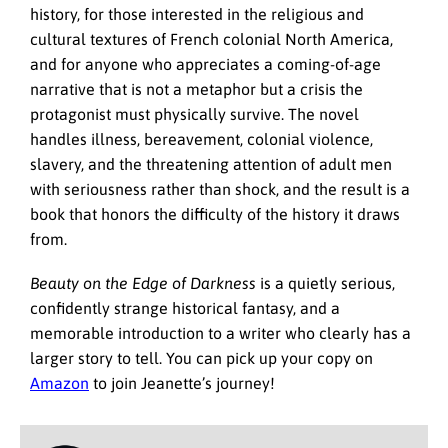
history, for those interested in the religious and
cultural textures of French colonial North America,
and for anyone who appreciates a coming-of-age
narrative that is not a metaphor but a crisis the
protagonist must physically survive. The novel
handles illness, bereavement, colonial violence,
slavery, and the threatening attention of adult men
with seriousness rather than shock, and the result is a
book that honors the difficulty of the history it draws
from.
Beauty on the Edge of Darkness
is a quietly serious,
confidently strange historical fantasy, and a
memorable introduction to a writer who clearly has a
larger story to tell. You can pick up your copy on
Amazon
to join Jeanette’s journey!