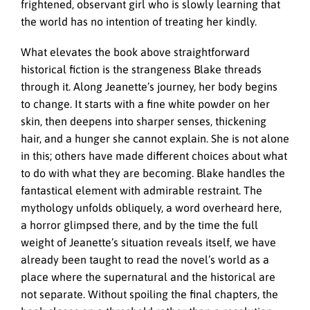
frightened, observant girl who is slowly learning that
the world has no intention of treating her kindly.
What elevates the book above straightforward
historical fiction is the strangeness Blake threads
through it. Along Jeanette’s journey, her body begins
to change. It starts with a fine white powder on her
skin, then deepens into sharper senses, thickening
hair, and a hunger she cannot explain. She is not alone
in this; others have made different choices about what
to do with what they are becoming. Blake handles the
fantastical element with admirable restraint. The
mythology unfolds obliquely, a word overheard here,
a horror glimpsed there, and by the time the full
weight of Jeanette’s situation reveals itself, we have
already been taught to read the novel’s world as a
place where the supernatural and the historical are
not separate. Without spoiling the final chapters, the