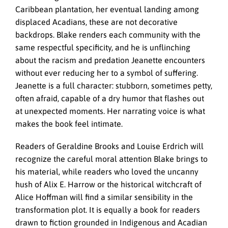
Caribbean plantation, her eventual landing among
displaced Acadians, these are not decorative
backdrops. Blake renders each community with the
same respectful specificity, and he is unflinching
about the racism and predation Jeanette encounters
without ever reducing her to a symbol of suffering.
Jeanette is a full character: stubborn, sometimes petty,
often afraid, capable of a dry humor that flashes out
at unexpected moments. Her narrating voice is what
makes the book feel intimate.
Readers of Geraldine Brooks and Louise Erdrich will
recognize the careful moral attention Blake brings to
his material, while readers who loved the uncanny
hush of Alix E. Harrow or the historical witchcraft of
Alice Hoffman will find a similar sensibility in the
transformation plot. It is equally a book for readers
drawn to fiction grounded in Indigenous and Acadian