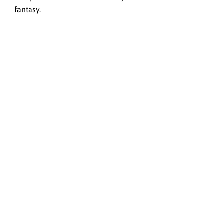
fantasy.