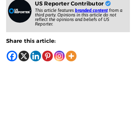
US Reporter Contributor
This article features
branded content
from a
third party. Opinions in this article do not
reflect the opinions and beliefs of US
Reporter.
Share this article: