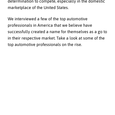
determination to compete, especially in the domestic
marketplace of the United States.
We interviewed a few of the top automotive
professionals in America that we believe have
successfully created a name for themselves as a go to
in their respective market. Take a look at some of the
top automotive professionals on the rise.