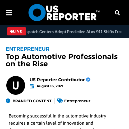
OLOGY
Dispatch Centers Adopt Predictive AI as 911 Shifts From Re
LIVE
ENTREPRENEUR
Top Automotive Professionals
on the Rise
US Reporter Contributor
August 16, 2021
BRANDED CONTENT
Entrepreneur
Becoming successful in the automotive industry
requires a certain level of innovation and