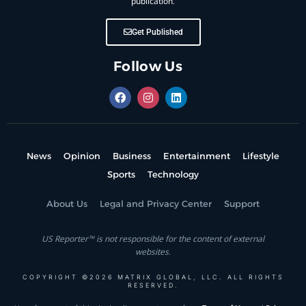
publication.
Get Published
Follow Us
News
Opinion
Business
Entertainment
Lifestyle
Sports
Technology
About Us
Legal and Privacy Center
Support
US Reporter™ is not responsible for the content of external
websites.
COPYRIGHT ©2026 MATRIX GLOBAL, LLC. ALL RIGHTS
RESERVED.