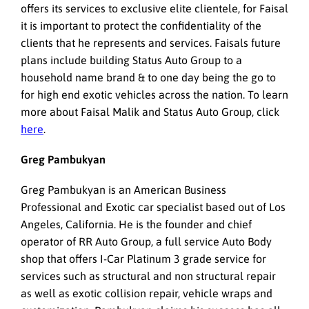
offers its services to exclusive elite clientele, for Faisal
it is important to protect the confidentiality of the
clients that he represents and services. Faisals future
plans include building Status Auto Group to a
household name brand & to one day being the go to
for high end exotic vehicles across the nation. To learn
more about Faisal Malik and Status Auto Group, click
here
.
Greg Pambukyan
Greg Pambukyan is an American Business
Professional and Exotic car specialist based out of Los
Angeles, California. He is the founder and chief
operator of RR Auto Group, a full service Auto Body
shop that offers I-Car Platinum 3 grade service for
services such as structural and non structural repair
as well as exotic collision repair, vehicle wraps and