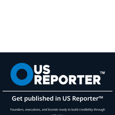
Get published in US Reporter™
Founders, executives, and brands ready to build credibility through