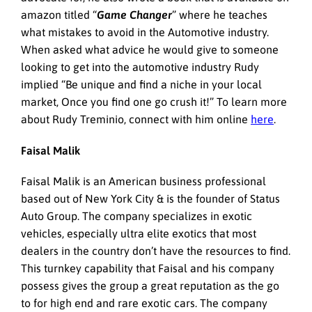
amazon titled “
Game Changer
” where he teaches
what mistakes to avoid in the Automotive industry.
When asked what advice he would give to someone
looking to get into the automotive industry Rudy
implied “Be unique and find a niche in your local
market, Once you find one go crush it!” To learn more
about Rudy Treminio, connect with him online
here
.
Faisal Malik
Faisal Malik is an American business professional
based out of New York City & is the founder of Status
Auto Group. The company specializes in exotic
vehicles, especially ultra elite exotics that most
dealers in the country don’t have the resources to find.
This turnkey capability that Faisal and his company
possess gives the group a great reputation as the go
to for high end and rare exotic cars. The company