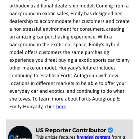
orthodox traditional dealership model. Coming from a
background in exotic sales, Emily has designed her
dealership to accommodate her customers and create
a non stressful environment for consumers, creating
an amazing car purchasing experience. With a
background in the exotic car space, Emily’s hybrid
model offers customers the same purchasing
experience you’d feel buying a exotic sports car to any
other make or model. Hunyady’s future includes
continuing to establish Fortis Autogroup with new
locations in different markets to be able to offer your
everyday car and exotics, and continuing to do what
she loves. To learn more about Fortis Autogroup &
Emily Hunyady, click
here
.
US Reporter Contributor
This article features
branded content
from a