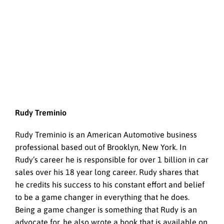
Rudy Treminio
Rudy Treminio is an American Automotive business
professional based out of Brooklyn, New York. In
Rudy’s career he is responsible for over 1 billion in car
sales over his 18 year long career. Rudy shares that
he credits his success to his constant effort and belief
to be a game changer in everything that he does.
Being a game changer is something that Rudy is an
advocate for, he also wrote a book that is available on