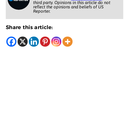
third party. Opinions in this article do not
reflect the opinions and beliefs of US
Reporter.
Share this article: