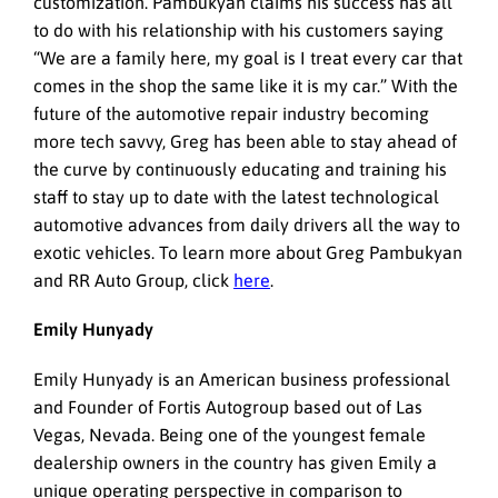
customization. Pambukyan claims his success has all
to do with his relationship with his customers saying
“We are a family here, my goal is I treat every car that
comes in the shop the same like it is my car.” With the
future of the automotive repair industry becoming
more tech savvy, Greg has been able to stay ahead of
the curve by continuously educating and training his
staff to stay up to date with the latest technological
automotive advances from daily drivers all the way to
exotic vehicles. To learn more about Greg Pambukyan
and RR Auto Group, click
here
.
Emily Hunyady
Emily Hunyady is an American business professional
and Founder of Fortis Autogroup based out of Las
Vegas, Nevada. Being one of the youngest female
dealership owners in the country has given Emily a
unique operating perspective in comparison to