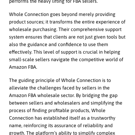
performs the heavy lifting for FBA sellers.
Whole Connection goes beyond merely providing
product sources; it transforms the entire experience of
wholesale purchasing. Their comprehensive support
system ensures that clients are not just given tools but
also the guidance and confidence to use them
effectively. This level of support is crucial in helping
small-scale sellers navigate the competitive world of
Amazon FBA.
The guiding principle of Whole Connection is to
alleviate the challenges faced by sellers in the
Amazon FBA wholesale sector. By bridging the gap
between sellers and wholesalers and simplifying the
process of finding profitable products, Whole
Connection has established itself as a trustworthy
name, reinforcing its assurance of reliability and
growth. The platform’s ability to simplify complex