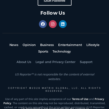
Get Published
Follow Us
News
Opinion
Business
Entertainment
Lifestyle
Sports
Technology
About Us
Legal and Privacy Center
Support
US Reporter™ is not responsible for the content of external
websites.
COPYRIGHT ©2026 MATRIX GLOBAL, LLC. ALL RIGHTS
RESERVED.
Use of any part of this site implies acceptance of our
Terms of Use
and
Privacy
Policy
. The content on this site may not be reproduced, distributed, transmitted,
cached, or used in any way without the prior written permission of US Reporter.
US Reporter™ is not responsible for the content of