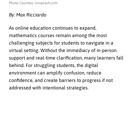
Photo Courtesy: Unsplash.com
By: Max Ricciardo
As online education continues to expand,
mathematics courses remain among the most
challenging subjects for students to navigate in a
virtual setting. Without the immediacy of in-person
support and real-time clarification, many learners fall
behind. For struggling students, the digital
environment can amplify confusion, reduce
confidence, and create barriers to progress if not
addressed with intentional strategies.