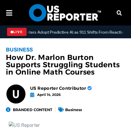
ispatch Centers Adopt Predictive AI as 911 Shifts From Reactive to A
LIVE
BUSINESS
How Dr. Marlon Burton
Supports Struggling Students
in Online Math Courses
US Reporter Contributor
April 14, 2026
BRANDED CONTENT
Business