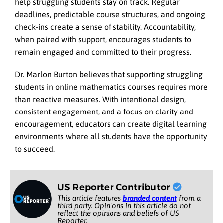
help struggling students stay on track. Regular
deadlines, predictable course structures, and ongoing
check-ins create a sense of stability. Accountability,
when paired with support, encourages students to
remain engaged and committed to their progress.
Dr. Marlon Burton believes that supporting struggling
students in online mathematics courses requires more
than reactive measures. With intentional design,
consistent engagement, and a focus on clarity and
encouragement, educators can create digital learning
environments where all students have the opportunity
to succeed.
US Reporter Contributor
This article features
branded content
from a
third party. Opinions in this article do not
reflect the opinions and beliefs of US
Reporter.