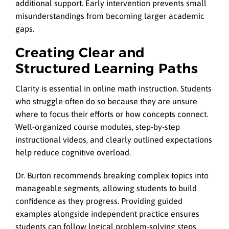
additional support. Early intervention prevents small
misunderstandings from becoming larger academic
gaps.
Creating Clear and
Structured Learning Paths
Clarity is essential in online math instruction. Students
who struggle often do so because they are unsure
where to focus their efforts or how concepts connect.
Well-organized course modules, step-by-step
instructional videos, and clearly outlined expectations
help reduce cognitive overload.
Dr. Burton recommends breaking complex topics into
manageable segments, allowing students to build
confidence as they progress. Providing guided
examples alongside independent practice ensures
students can follow logical problem-solving steps