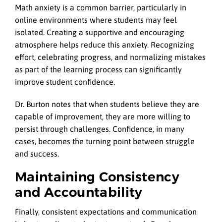
Math anxiety is a common barrier, particularly in
online environments where students may feel
isolated. Creating a supportive and encouraging
atmosphere helps reduce this anxiety. Recognizing
effort, celebrating progress, and normalizing mistakes
as part of the learning process can significantly
improve student confidence.
Dr. Burton notes that when students believe they are
capable of improvement, they are more willing to
persist through challenges. Confidence, in many
cases, becomes the turning point between struggle
and success.
Maintaining Consistency
and Accountability
Finally, consistent expectations and communication