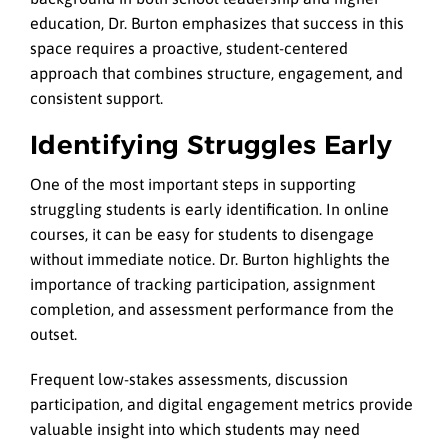
education, Dr. Burton emphasizes that success in this
space requires a proactive, student-centered
approach that combines structure, engagement, and
consistent support.
Identifying Struggles Early
One of the most important steps in supporting
struggling students is early identification. In online
courses, it can be easy for students to disengage
without immediate notice. Dr. Burton highlights the
importance of tracking participation, assignment
completion, and assessment performance from the
outset.
Frequent low-stakes assessments, discussion
participation, and digital engagement metrics provide
valuable insight into which students may need