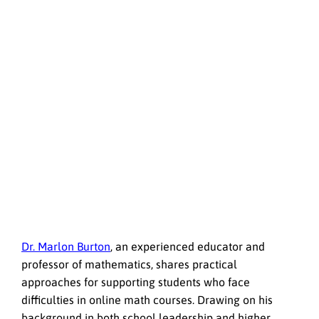
Dr. Marlon Burton
, an experienced educator and
professor of mathematics, shares practical
approaches for supporting students who face
difficulties in online math courses. Drawing on his
background in both school leadership and higher