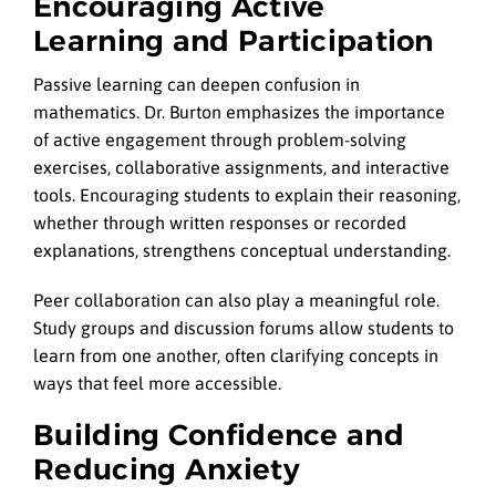
Encouraging Active
Learning and Participation
Passive learning can deepen confusion in
mathematics. Dr. Burton emphasizes the importance
of active engagement through problem-solving
exercises, collaborative assignments, and interactive
tools. Encouraging students to explain their reasoning,
whether through written responses or recorded
explanations, strengthens conceptual understanding.
Peer collaboration can also play a meaningful role.
Study groups and discussion forums allow students to
learn from one another, often clarifying concepts in
ways that feel more accessible.
Building Confidence and
Reducing Anxiety