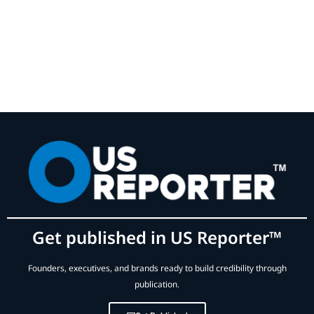
Get published in US Reporter™
Founders, executives, and brands ready to build credibility through
publication.