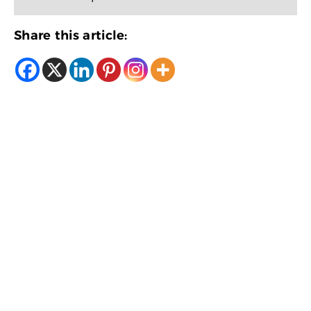
Share this article: