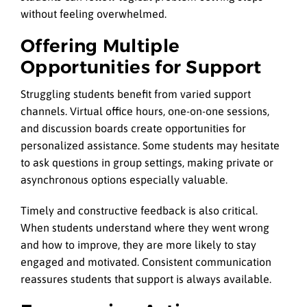
without feeling overwhelmed.
Offering Multiple
Opportunities for Support
Struggling students benefit from varied support
channels. Virtual office hours, one-on-one sessions,
and discussion boards create opportunities for
personalized assistance. Some students may hesitate
to ask questions in group settings, making private or
asynchronous options especially valuable.
Timely and constructive feedback is also critical.
When students understand where they went wrong
and how to improve, they are more likely to stay
engaged and motivated. Consistent communication
reassures students that support is always available.