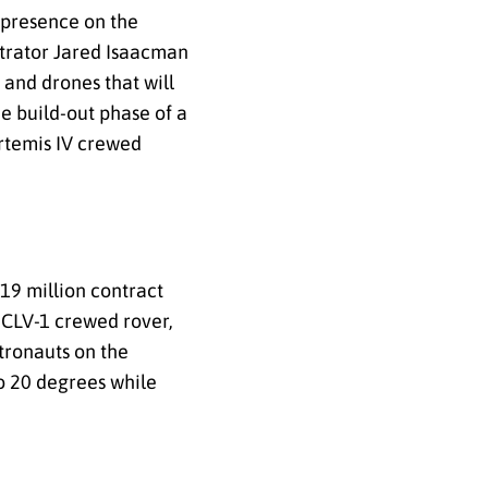
 presence on the
trator Jared Isaacman
 and drones that will
e build-out phase of a
Artemis IV crewed
19 million contract
s CLV-1 crewed rover,
tronauts on the
o 20 degrees while