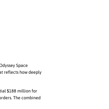
d Odyssey Space
at reflects how deeply
ial $188 million for
k orders. The combined