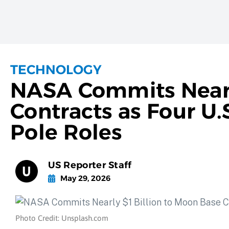
TECHNOLOGY
NASA Commits Nearly
Contracts as Four U
Pole Roles
US Reporter Staff
May 29, 2026
Photo Credit: Unsplash.com