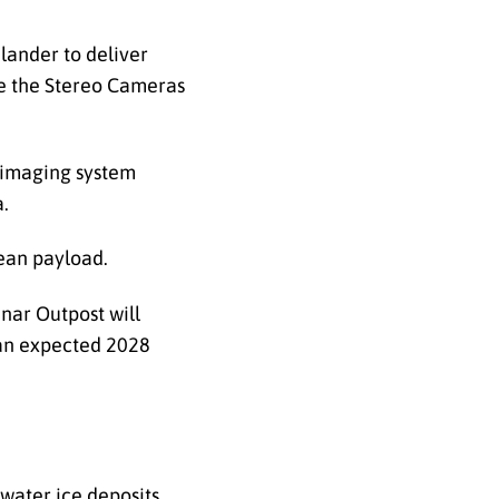
 lander to deliver
de the Stereo Cameras
e imaging system
a.
rean payload.
nar Outpost will
 an expected 2028
water ice deposits.