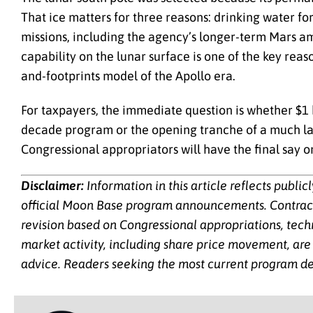
That ice matters for three reasons: drinking water fo
missions, including the agency’s longer-term Mars am
capability on the lunar surface is one of the key rea
and-footprints model of the Apollo era.
For taxpayers, the immediate question is whether $1 
decade program or the opening tranche of a much la
Congressional appropriators will have the final say 
Disclaimer:
Information in this article reflects publi
official Moon Base program announcements. Contract v
revision based on Congressional appropriations, tech
market activity, including share price movement, are 
advice. Readers seeking the most current program de