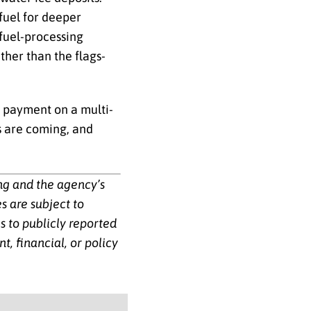
fuel for deeper
 fuel-processing
ther than the flags-
n payment on a multi-
s are coming, and
ing and the agency’s
s are subject to
 to publicly reported
, financial, or policy