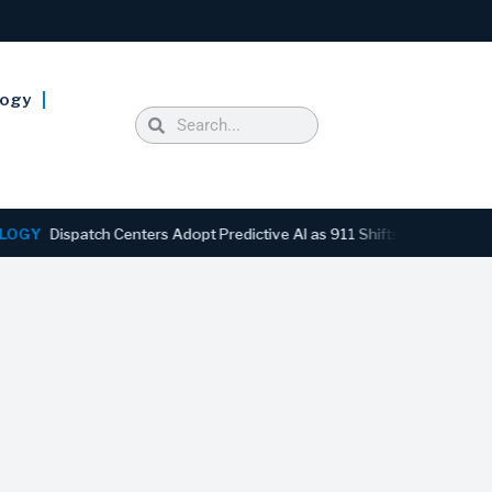
logy
ispatch Centers Adopt Predictive AI as 911 Shifts From Reactive to A