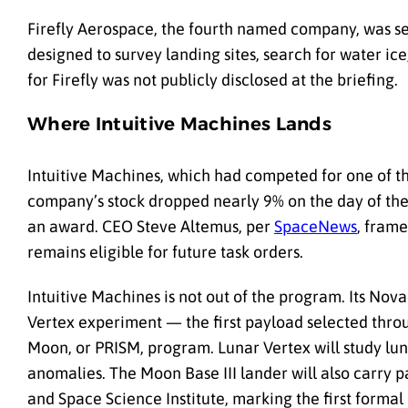
Firefly Aerospace, the fourth named company, was se
designed to survey landing sites, search for water i
for Firefly was not publicly disclosed at the briefing.
Where Intuitive Machines Lands
Intuitive Machines, which had competed for one of th
company’s stock dropped nearly 9% on the day of the 
an award. CEO Steve Altemus, per
SpaceNews
, fram
remains eligible for future task orders.
Intuitive Machines is not out of the program. Its Nova
Vertex experiment — the first payload selected thro
Moon, or PRISM, program. Lunar Vertex will study luna
anomalies. The Moon Base III lander will also carry
and Space Science Institute, marking the first formal 