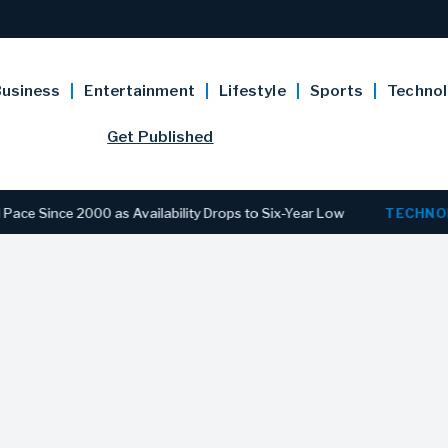
usiness
Entertainment
Lifestyle
Sports
Techno
Get Published
e 2000 as Availability Drops to Six-Year Low
TECHNOLOGY
D