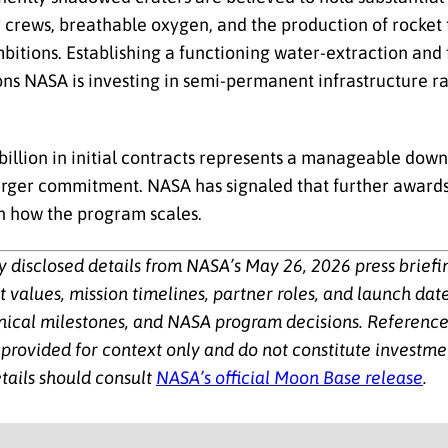
r crews, breathable oxygen, and the production of rocket 
bitions. Establishing a functioning water-extraction and
sons NASA is investing in semi-permanent infrastructure ra
billion in initial contracts represents a manageable dow
rger commitment. NASA has signaled that further award
on how the program scales.
cly disclosed details from NASA’s May 26, 2026 press brief
alues, mission timelines, partner roles, and launch date
nical milestones, and NASA program decisions. References
provided for context only and do not constitute investment
tails should consult
NASA’s official Moon Base release
.