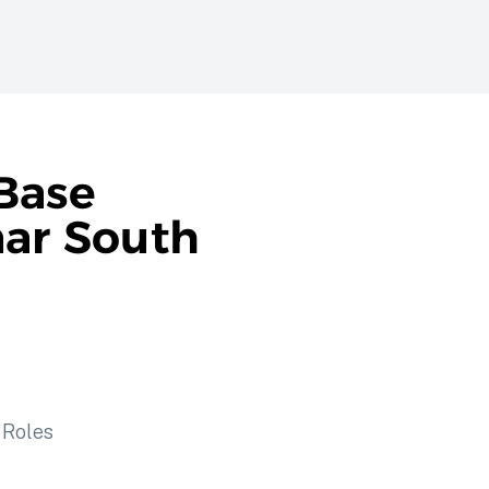
Base
nar South