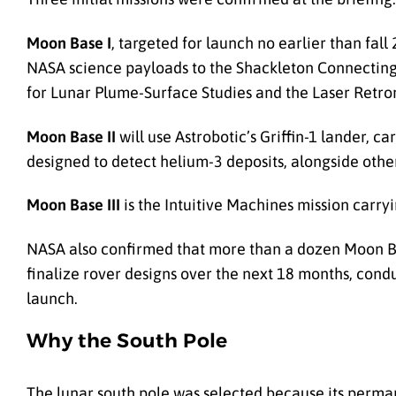
Moon Base I
, targeted for launch no earlier than fal
NASA science payloads to the Shackleton Connecting 
for Lunar Plume-Surface Studies and the Laser Retrore
Moon Base II
will use Astrobotic’s Griffin-1 lander, 
designed to detect helium-3 deposits, alongside othe
Moon Base III
is the Intuitive Machines mission carr
NASA also confirmed that more than a dozen Moon Bas
finalize rover designs over the next 18 months, cond
launch.
Why the South Pole
The lunar south pole was selected because its perman