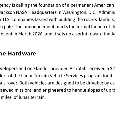
gency is calling the foundation of a permanent American
Jackson NASA Headquarters in Washington, D.C., Adminis
ur U.S. companies tasked with building the rovers, landers,
h pole. The announcement marks the formal launch of th
event in March 2026, and it sets up a sprint toward the 
the Hardware
velopers and one lander provider. Astrolab received a $2
ers of the Lunar Terrain Vehicle Services program for it
us rover. Both vehicles are designed to be drivable by as
rewed missions, and engineered to handle slopes of up t
iles, of lunar terrain.