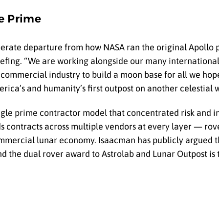
le Prime
berate departure from how NASA ran the original Apollo 
riefing. “We are working alongside our many internation
 commercial industry to build a moon base for all we hope
ica’s and humanity’s first outpost on another celestial w
 single prime contractor model that concentrated risk and 
contracts across multiple vendors at every layer — rove
commercial lunar economy. Isaacman has publicly argued t
nd the dual rover award to Astrolab and Lunar Outpost is 