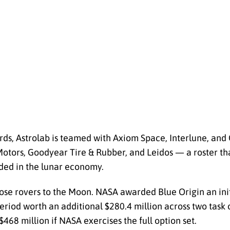
rds, Astrolab is teamed with Axiom Space, Interlune, an
Motors, Goodyear Tire & Rubber, and Leidos — a roster th
ded in the lunar economy.
hose rovers to the Moon. NASA awarded Blue Origin an init
period worth an additional $280.4 million across two tas
$468 million if NASA exercises the full option set.