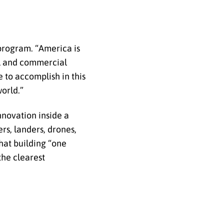
program. “America is
al and commercial
 to accomplish in this
orld.”
innovation inside a
rs, landers, drones,
hat building “one
the clearest