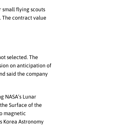
small flying scouts
. The contract value
not selected. The
ion on anticipation of
 and said the company
ing NASA’s Lunar
the Surface of the
 to magnetic
’s Korea Astronomy