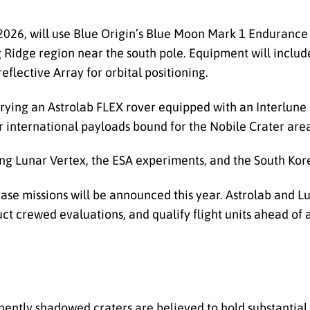
l 2026, will use Blue Origin’s Blue Moon Mark 1 Endurance
Ridge region near the south pole. Equipment will inclu
flective Array for orbital positioning.
carrying an Astrolab FLEX rover equipped with an Interlun
r international payloads bound for the Nobile Crater are
ying Lunar Vertex, the ESA experiments, and the South Ko
e missions will be announced this year. Astrolab and Lu
uct crewed evaluations, and qualify flight units ahead of
ently shadowed craters are believed to hold substantial 