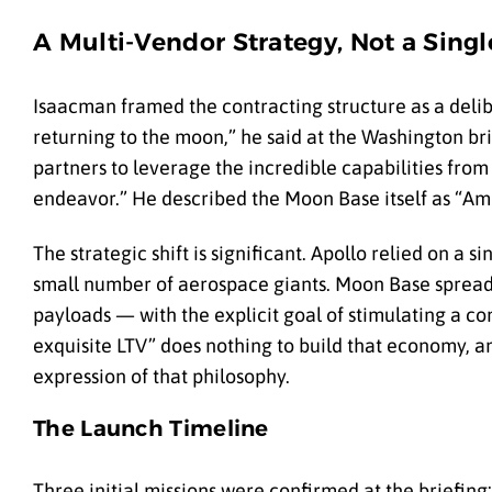
A Multi-Vendor Strategy, Not a Sing
Isaacman framed the contracting structure as a deli
returning to the moon,” he said at the Washington b
partners to leverage the incredible capabilities from
endeavor.” He described the Moon Base itself as “Amer
The strategic shift is significant. Apollo relied on a
small number of aerospace giants. Moon Base spreads 
payloads — with the explicit goal of stimulating a 
exquisite LTV” does nothing to build that economy, a
expression of that philosophy.
The Launch Timeline
Three initial missions were confirmed at the briefing: