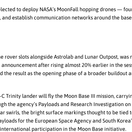
lected to deploy NASA’s MoonFall hopping drones — four 
ce, and establish communication networks around the base
e rover slots alongside Astrolab and Lunar Outpost, was 
announcement after rising almost 20% earlier in the sess
ed the result as the opening phase of a broader buildout
-C Trinity lander will fly the Moon Base III mission, carry
ugh the agency’s Payloads and Research Investigation on 
r swirls, the bright surface markings thought to be tied
 payloads for the European Space Agency and South Korea
international participation in the Moon Base initiative.