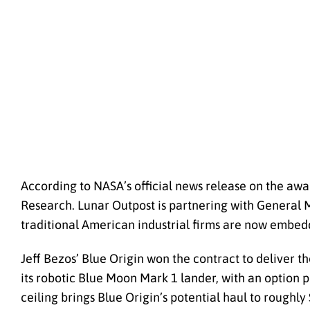
According to NASA’s official news release on the awa
Research. Lunar Outpost is partnering with General 
traditional American industrial firms are now embed
Jeff Bezos’ Blue Origin won the contract to deliver t
its robotic Blue Moon Mark 1 lander, with an option 
ceiling brings Blue Origin’s potential haul to roughly 