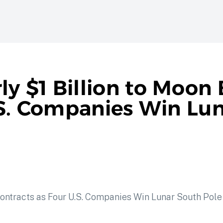
 $1 Billion to Moon 
.S. Companies Win Lu