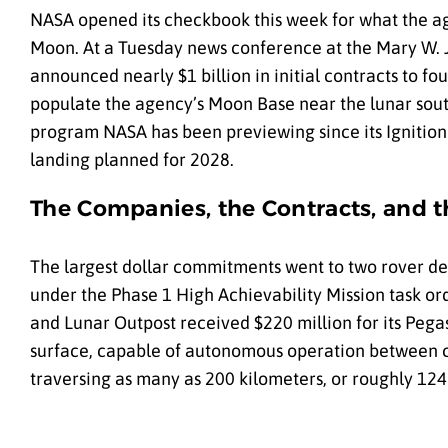
NASA opened its checkbook this week for what the a
Moon. At a Tuesday news conference at the Mary W. 
announced nearly $1 billion in initial contracts to fo
populate the agency’s Moon Base near the lunar sout
program NASA has been previewing since its Ignition 
landing planned for 2028.
The Companies, the Contracts, and 
The largest dollar commitments went to two rover de
under the Phase 1 High Achievability Mission task ord
and Lunar Outpost received $220 million for its Pegas
surface, capable of autonomous operation between c
traversing as many as 200 kilometers, or roughly 124 m