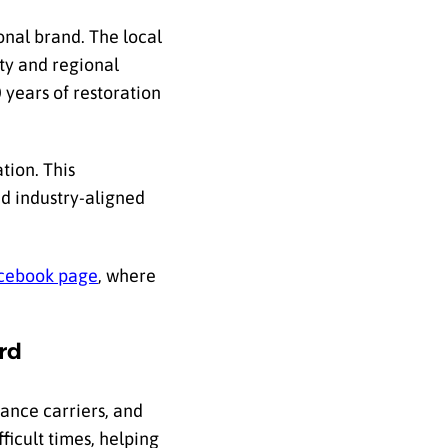
onal brand. The local
ty and regional
 years of restoration
tion. This
nd industry-aligned
cebook page
, where
rd
ance carriers, and
icult times, helping