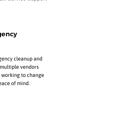
gency
rgency cleanup and
 multiple vendors
s working to change
eace of mind.