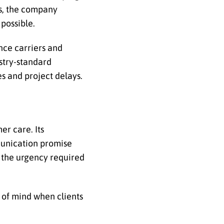
es, the company
possible.
nce carriers and
ustry-standard
s and project delays.
er care. Its
munication promise
s the urgency required
 of mind when clients