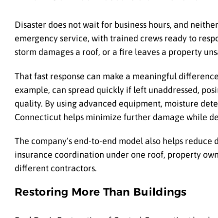
Disaster does not wait for business hours, and neith
emergency service, with trained crews ready to resp
storm damages a roof, or a fire leaves a property uns
That fast response can make a meaningful difference 
example, can spread quickly if left unaddressed, posing
quality. By using advanced equipment, moisture detec
Connecticut helps minimize further damage while de
The company’s end-to-end model also helps reduce 
insurance coordination under one roof, property own
different contractors.
Restoring More Than Buildings