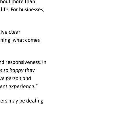
 about more than
ife. For businesses,
ive clear
ening, what comes
nd responsiveness. In
m so happy they
ive person and
ent experience.”
ners may be dealing