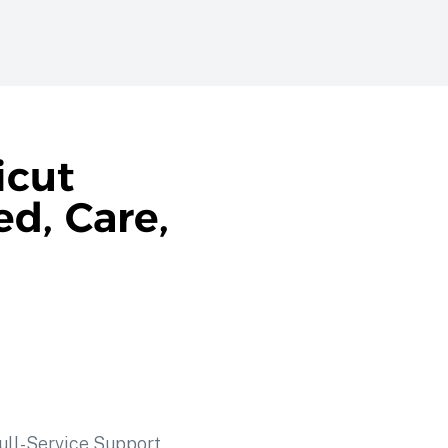
icut
d, Care,