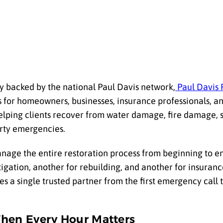
 backed by the national Paul Davis network,
Paul Davis 
 for homeowners, businesses, insurance professionals, 
helping clients recover from water damage, fire damage,
rty emergencies.
anage the entire restoration process from beginning to en
tigation, another for rebuilding, and another for insuran
s a single trusted partner from the first emergency call 
When Every Hour Matters