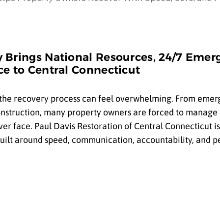
 Brings National Resources, 24/7 Emer
e to Central Connecticut
 the recovery process can feel overwhelming. From eme
construction, many property owners are forced to manage
er face. Paul Davis Restoration of Central Connecticut i
built around speed, communication, accountability, and p