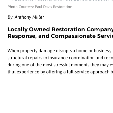
Photo Courtesy: Paul Davis Restoration
By: Anthony Miller
Locally Owned Restoration Company
Response, and Compassionate Servic
When property damage disrupts a home or business,
structural repairs to insurance coordination and re
during one of the most stressful moments they may ev
that experience by offering a full-service approach 