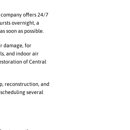
he company offers 24/7
rsts overnight, a
as soon as possible.
er damage, for
ls, and indoor air
estoration of Central
, reconstruction, and
 scheduling several