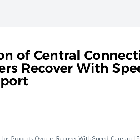
on of Central Connect
rs Recover With Spee
pport