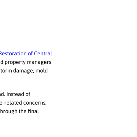
Restoration of Central
and property managers
 storm damage, mold
d. Instead of
ce-related concerns,
through the final