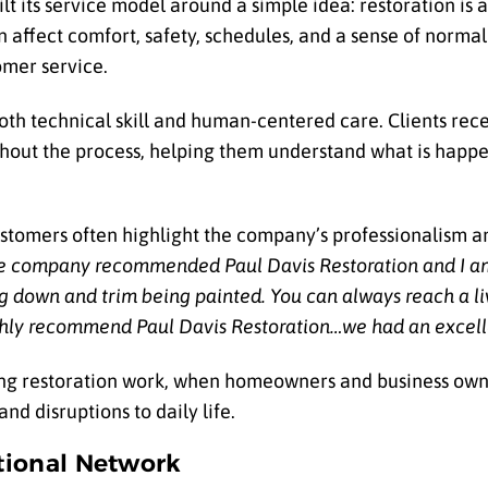
lt its service model around a simple idea: restoration is
affect comfort, safety, schedules, and a sense of normal l
omer service.
h technical skill and human-centered care. Clients rece
hout the process, helping them understand what is happ
stomers often highlight the company’s professionalism a
e company recommended Paul Davis Restoration and I a
ng down and trim being painted. You can always reach a l
hly recommend Paul Davis Restoration…we had an excell
during restoration work, when homeowners and business ow
nd disruptions to daily life.
tional Network