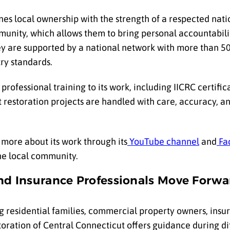
es local ownership with the strength of a respected nati
munity, which allows them to bring personal accountabili
ey are supported by a national network with more than 50
ry standards.
ofessional training to its work, including IICRC certifica
 restoration projects are handled with care, accuracy, a
more about its work through its
YouTube channel
and
Fa
he local community.
nd Insurance Professionals Move Forwa
g residential families, commercial property owners, insur
ation of Central Connecticut offers guidance during diff