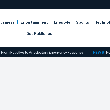
usiness
Entertainment
Lifestyle
Sports
Techno
Get Published
Reactive to Anticipatory Emergency Response
NEWS
New Jersey 