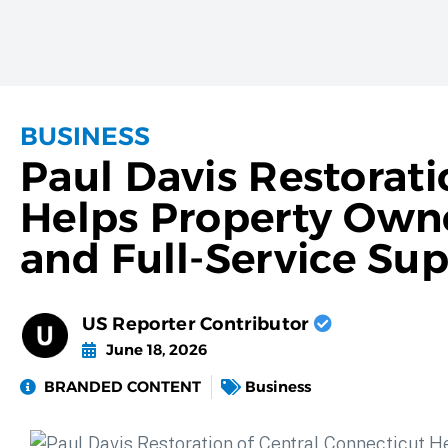
BUSINESS
Paul Davis Restorati
Helps Property Owne
and Full-Service Su
US Reporter Contributor
June 18, 2026
BRANDED CONTENT
Business