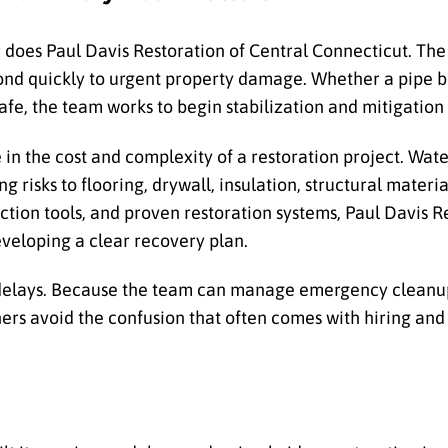
er does Paul Davis Restoration of Central Connecticut. T
ond quickly to urgent property damage. Whether a pipe bu
afe, the team works to begin stabilization and mitigation 
in the cost and complexity of a restoration project. Wat
 risks to flooring, drywall, insulation, structural materia
tion tools, and proven restoration systems, Paul Davis R
veloping a clear recovery plan.
delays. Because the team can manage emergency cleanup
ers avoid the confusion that often comes with hiring and