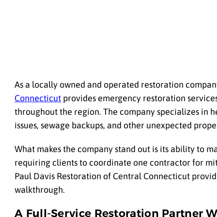
As a locally owned and operated restoration company
Connecticut
provides emergency restoration services
throughout the region. The company specializes in 
issues, sewage backups, and other unexpected prope
What makes the company stand out is its ability to m
requiring clients to coordinate one contractor for mi
Paul Davis Restoration of Central Connecticut provide
walkthrough.
A Full-Service Restoration Partner 