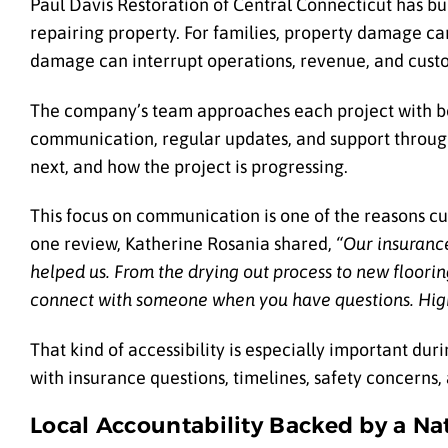
Paul Davis Restoration of Central Connecticut has bui
repairing property. For families, property damage can 
damage can interrupt operations, revenue, and cust
The company’s team approaches each project with bot
communication, regular updates, and support throug
next, and how the project is progressing.
This focus on communication is one of the reasons cu
one review, Katherine Rosania shared,
“Our insuranc
helped us. From the drying out process to new floori
connect with someone when you have questions. Hig
That kind of accessibility is especially important 
with insurance questions, timelines, safety concerns, a
Local Accountability Backed by a Na