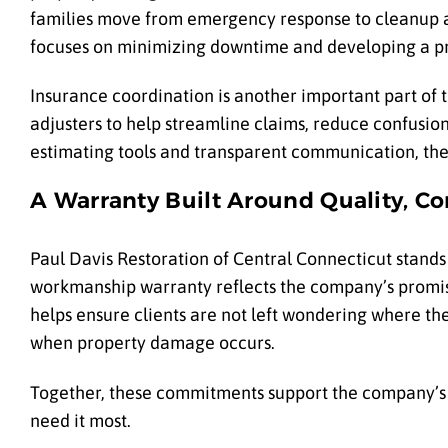
families move from emergency response to cleanup an
focuses on minimizing downtime and developing a pra
Insurance coordination is another important part of 
adjusters to help streamline claims, reduce confusion
estimating tools and transparent communication, the 
A Warranty Built Around Quality, C
Paul Davis Restoration of Central Connecticut stands
workmanship warranty reflects the company’s promis
helps ensure clients are not left wondering where th
when property damage occurs.
Together, these commitments support the company’s la
need it most.