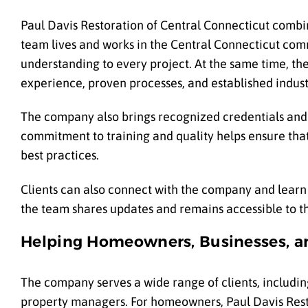
Paul Davis Restoration of Central Connecticut combin
team lives and works in the Central Connecticut com
understanding to every project. At the same time, th
experience, proven processes, and established indust
The company also brings recognized credentials and pr
commitment to training and quality helps ensure that
best practices.
Clients can also connect with the company and learn 
the team shares updates and remains accessible to t
Helping Homeowners, Businesses, a
The company serves a wide range of clients, includin
property managers. For homeowners, Paul Davis Restor