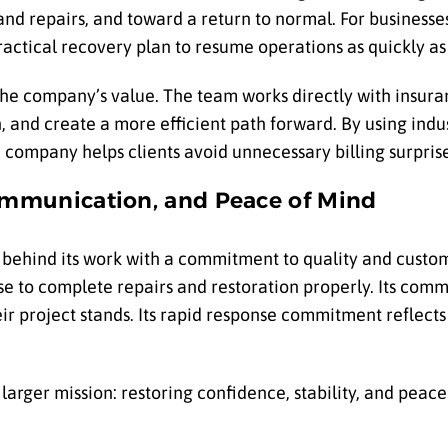
d repairs, and toward a return to normal. For business
ctical recovery plan to resume operations as quickly as 
the company’s value. The team works directly with insura
, and create a more efficient path forward. By using ind
company helps clients avoid unnecessary billing surprise
ommunication, and Peace of Mind
 behind its work with a commitment to quality and custom
e to complete repairs and restoration properly. Its com
eir project stands. Its rapid response commitment reflect
rger mission: restoring confidence, stability, and peace