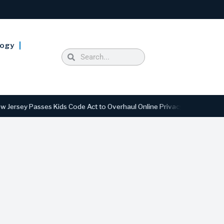
logy
Passes Kids Code Act to Overhaul Online Privacy and Safety Standards