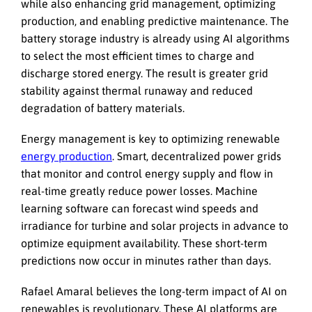
while also enhancing grid management, optimizing
production, and enabling predictive maintenance. The
battery storage industry is already using AI algorithms
to select the most efficient times to charge and
discharge stored energy. The result is greater grid
stability against thermal runaway and reduced
degradation of battery materials.
Energy management is key to optimizing renewable
energy production
. Smart, decentralized power grids
that monitor and control energy supply and flow in
real-time greatly reduce power losses. Machine
learning software can forecast wind speeds and
irradiance for turbine and solar projects in advance to
optimize equipment availability. These short-term
predictions now occur in minutes rather than days.
Rafael Amaral believes the long-term impact of AI on
renewables is revolutionary. These AI platforms are