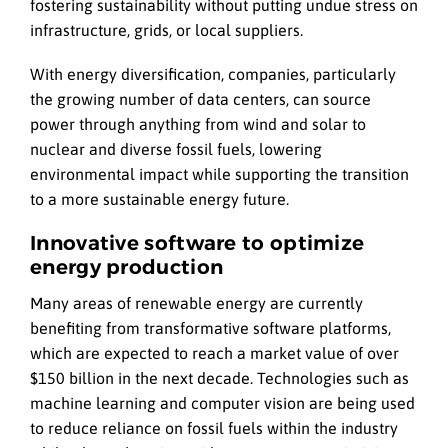
fostering sustainability without putting undue stress on
infrastructure, grids, or local suppliers.
With energy diversification, companies, particularly
the growing number of data centers, can source
power through anything from wind and solar to
nuclear and diverse fossil fuels, lowering
environmental impact while supporting the transition
to a more sustainable energy future.
Innovative software to optimize
energy production
Many areas of renewable energy are currently
benefiting from transformative software platforms,
which are expected to reach a market value of over
$150 billion in the next decade. Technologies such as
machine learning and computer vision are being used
to reduce reliance on fossil fuels within the industry