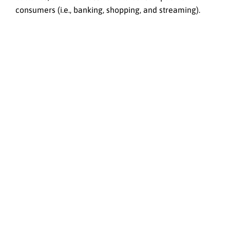
consumers (i.e., banking, shopping, and streaming).