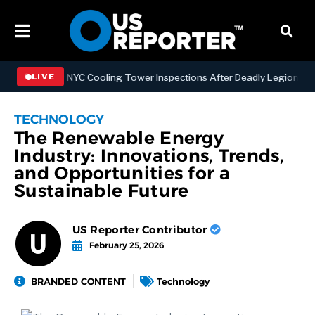
engthening NYC Cooling Tower Inspections After Deadly Legionnaires’
LIVE
TECHNOLOGY
The Renewable Energy
Industry: Innovations, Trends,
and Opportunities for a
Sustainable Future
US Reporter Contributor
February 25, 2026
BRANDED CONTENT
Technology