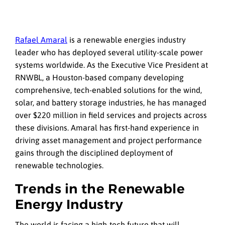
Rafael Amaral
is a renewable energies industry
leader who has deployed several utility-scale power
systems worldwide. As the Executive Vice President at
RNWBL, a Houston-based company developing
comprehensive, tech-enabled solutions for the wind,
solar, and battery storage industries, he has managed
over $220 million in field services and projects across
these divisions. Amaral has first-hand experience in
driving asset management and project performance
gains through the disciplined deployment of
renewable technologies.
Trends in the Renewable
Energy Industry
The world is facing a high-tech future that will