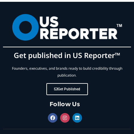
Get published in US Reporter™
Founders, executives, and brands ready to build credibility through
publication.
Get Published
Follow Us