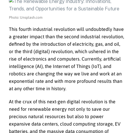
Photo: Unsplash.com
This fourth industrial revolution will undoubtedly have
a greater impact than the second industrial revolution,
defined by the introduction of electricity, gas, and oil,
or the third (digital) revolution, which ushered in the
rise of electronics and computers. Currently, artificial
intelligence (AI), the Internet of Things (IoT), and
robotics are changing the way we live and work at an
exponential rate and with more profound results than
at any other time in history.
At the crux of this next-gen digital revolution is the
need for renewable energy not only to save our
precious natural resources but also to power
expansive data centers, cloud computing storage, EV
batteries, and the massive data consumption of