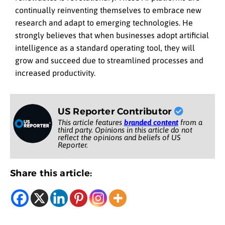
continually reinventing themselves to embrace new
research and adapt to emerging technologies. He
strongly believes that when businesses adopt artificial
intelligence as a standard operating tool, they will
grow and succeed due to streamlined processes and
increased productivity.
US Reporter Contributor
This article features
branded content
from a
third party. Opinions in this article do not
reflect the opinions and beliefs of US
Reporter.
Share this article: