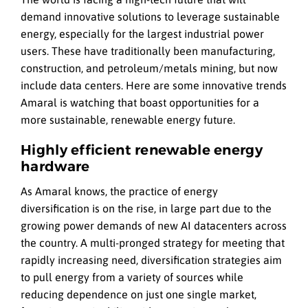
demand innovative solutions to leverage sustainable
energy, especially for the largest industrial power
users. These have traditionally been manufacturing,
construction, and petroleum/metals mining, but now
include data centers. Here are some innovative trends
Amaral is watching that boast opportunities for a
more sustainable, renewable energy future.
Highly efficient renewable energy
hardware
As Amaral knows, the practice of energy
diversification is on the rise, in large part due to the
growing power demands of new AI datacenters across
the country. A multi-pronged strategy for meeting that
rapidly increasing need, diversification strategies aim
to pull energy from a variety of sources while
reducing dependence on just one single market,