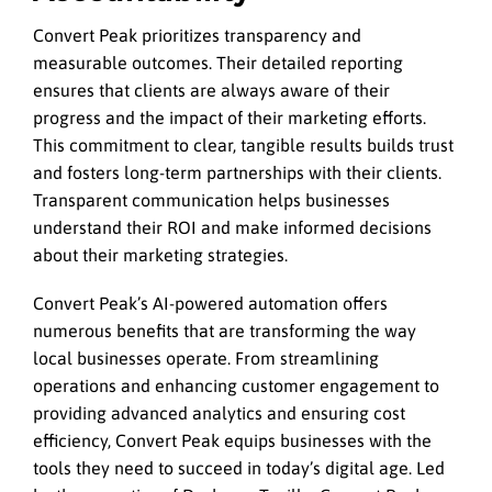
Convert Peak prioritizes transparency and
measurable outcomes. Their detailed reporting
ensures that clients are always aware of their
progress and the impact of their marketing efforts.
This commitment to clear, tangible results builds trust
and fosters long-term partnerships with their clients.
Transparent communication helps businesses
understand their ROI and make informed decisions
about their marketing strategies.
Convert Peak’s AI-powered automation offers
numerous benefits that are transforming the way
local businesses operate. From streamlining
operations and enhancing customer engagement to
providing advanced analytics and ensuring cost
efficiency, Convert Peak equips businesses with the
tools they need to succeed in today’s digital age. Led