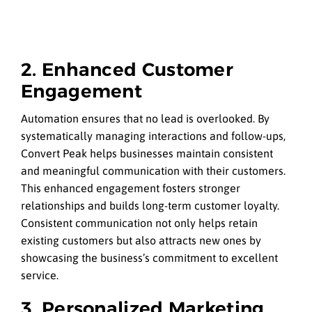
2. Enhanced Customer
Engagement
Automation ensures that no lead is overlooked. By
systematically managing interactions and follow-ups,
Convert Peak helps businesses maintain consistent
and meaningful communication with their customers.
This enhanced engagement fosters stronger
relationships and builds long-term customer loyalty.
Consistent communication not only helps retain
existing customers but also attracts new ones by
showcasing the business’s commitment to excellent
service.
3. Personalized Marketing