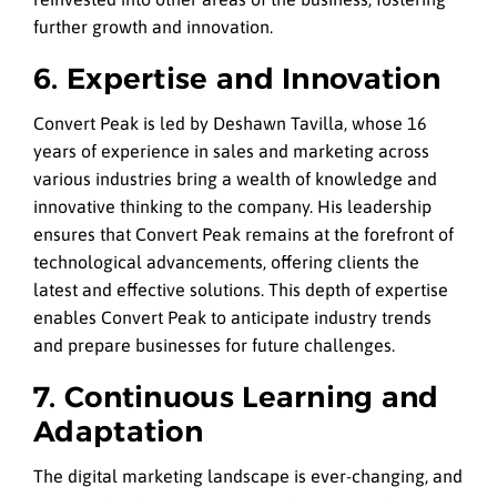
further growth and innovation.
6. Expertise and Innovation
Convert Peak is led by Deshawn Tavilla, whose 16
years of experience in sales and marketing across
various industries bring a wealth of knowledge and
innovative thinking to the company. His leadership
ensures that Convert Peak remains at the forefront of
technological advancements, offering clients the
latest and effective solutions. This depth of expertise
enables Convert Peak to anticipate industry trends
and prepare businesses for future challenges.
7. Continuous Learning and
Adaptation
The digital marketing landscape is ever-changing, and