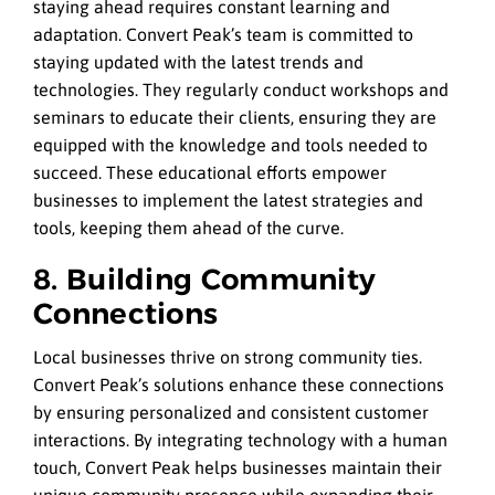
staying ahead requires constant learning and
adaptation. Convert Peak’s team is committed to
staying updated with the latest trends and
technologies. They regularly conduct workshops and
seminars to educate their clients, ensuring they are
equipped with the knowledge and tools needed to
succeed. These educational efforts empower
businesses to implement the latest strategies and
tools, keeping them ahead of the curve.
8. Building Community
Connections
Local businesses thrive on strong community ties.
Convert Peak’s solutions enhance these connections
by ensuring personalized and consistent customer
interactions. By integrating technology with a human
touch, Convert Peak helps businesses maintain their