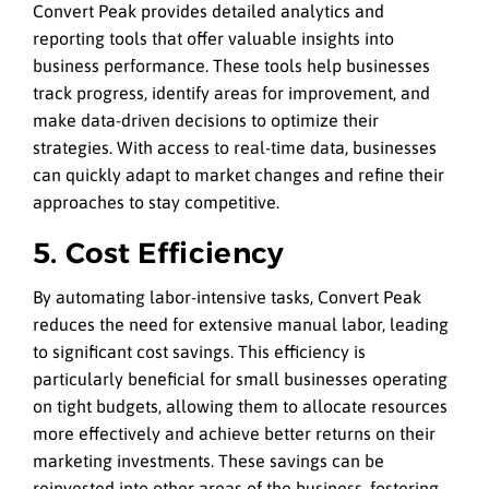
Convert Peak provides detailed analytics and
reporting tools that offer valuable insights into
business performance. These tools help businesses
track progress, identify areas for improvement, and
make data-driven decisions to optimize their
strategies. With access to real-time data, businesses
can quickly adapt to market changes and refine their
approaches to stay competitive.
5. Cost Efficiency
By automating labor-intensive tasks, Convert Peak
reduces the need for extensive manual labor, leading
to significant cost savings. This efficiency is
particularly beneficial for small businesses operating
on tight budgets, allowing them to allocate resources
more effectively and achieve better returns on their
marketing investments. These savings can be
reinvested into other areas of the business, fostering