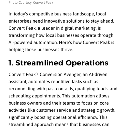
Photo Courtesy: Convert Peak
In today’s competitive business landscape, local
enterprises need innovative solutions to stay ahead.
Convert Peak, a leader in digital marketing, is
transforming how local businesses operate through
AI-powered automation. Here’s how Convert Peak is
helping these businesses thrive.
1. Streamlined Operations
Convert Peak’s Conversion Avenger, an AI-driven
assistant, automates repetitive tasks such as
reconnecting with past contacts, qualifying leads, and
scheduling appointments. This automation allows
business owners and their teams to focus on core
activities like customer service and strategic growth,
significantly boosting operational efficiency. This
streamlined approach means that businesses can