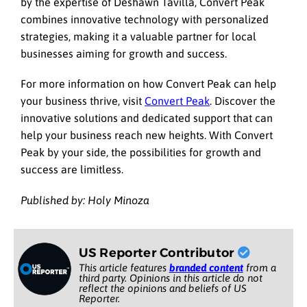
by the expertise of Deshawn Tavilla, Convert Peak
combines innovative technology with personalized
strategies, making it a valuable partner for local
businesses aiming for growth and success.
For more information on how Convert Peak can help
your business thrive, visit
Convert Peak
. Discover the
innovative solutions and dedicated support that can
help your business reach new heights. With Convert
Peak by your side, the possibilities for growth and
success are limitless.
Published by: Holy Minoza
US Reporter Contributor
This article features
branded content
from a
third party. Opinions in this article do not
reflect the opinions and beliefs of US
Reporter.