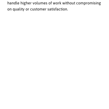
handle higher volumes of work without compromising
on quality or customer satisfaction.