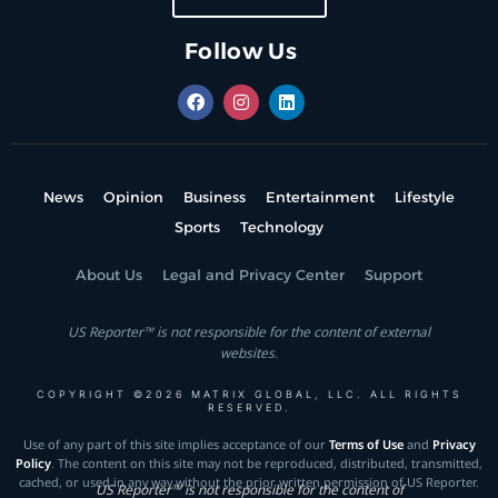
Follow Us
News
Opinion
Business
Entertainment
Lifestyle
Sports
Technology
About Us
Legal and Privacy Center
Support
US Reporter™ is not responsible for the content of external
websites.
COPYRIGHT ©2026 MATRIX GLOBAL, LLC. ALL RIGHTS
RESERVED.
Use of any part of this site implies acceptance of our
Terms of Use
and
Privacy
Policy
. The content on this site may not be reproduced, distributed, transmitted,
cached, or used in any way without the prior written permission of US Reporter.
US Reporter™ is not responsible for the content of