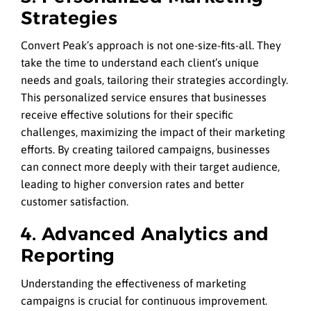
Strategies
Convert Peak’s approach is not one-size-fits-all. They
take the time to understand each client’s unique
needs and goals, tailoring their strategies accordingly.
This personalized service ensures that businesses
receive effective solutions for their specific
challenges, maximizing the impact of their marketing
efforts. By creating tailored campaigns, businesses
can connect more deeply with their target audience,
leading to higher conversion rates and better
customer satisfaction.
4. Advanced Analytics and
Reporting
Understanding the effectiveness of marketing
campaigns is crucial for continuous improvement.