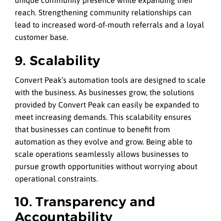
unique community presence while expanding their
reach. Strengthening community relationships can
lead to increased word-of-mouth referrals and a loyal
customer base.
9. Scalability
Convert Peak’s automation tools are designed to scale
with the business. As businesses grow, the solutions
provided by Convert Peak can easily be expanded to
meet increasing demands. This scalability ensures
that businesses can continue to benefit from
automation as they evolve and grow. Being able to
scale operations seamlessly allows businesses to
pursue growth opportunities without worrying about
operational constraints.
10. Transparency and
Accountability