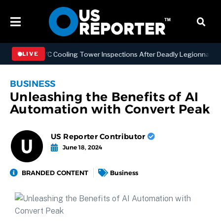
hening NYC Cooling Tower Inspections After Deadly Legionnaires’ Ou
LIVE
BUSINESS
Unleashing the Benefits of AI
Automation with Convert Peak
US Reporter Contributor
June 18, 2024
BRANDED CONTENT
Business