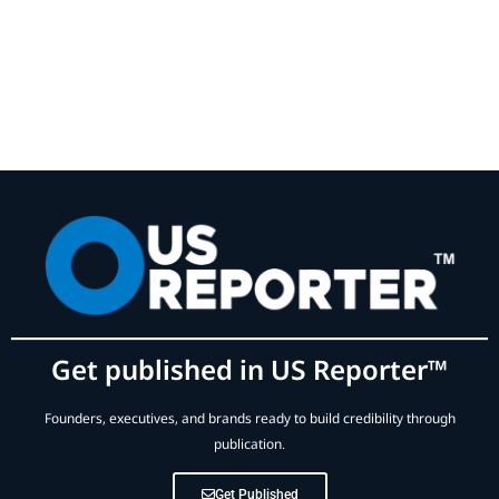
Get published in US Reporter™
Founders, executives, and brands ready to build credibility through
publication.
Get Published