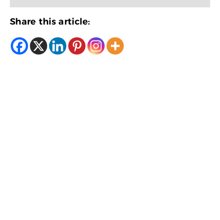
Share this article: