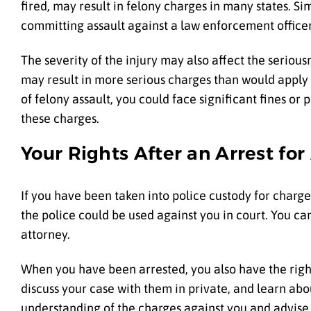
fired, may result in felony charges in many states. Si
committing assault against a law enforcement officer 
The severity of the injury may also affect the serio
may result in more serious charges than would apply i
of felony assault, you could face significant fines o
these charges.
Your Rights After an Arrest for
If you have been taken into police custody for charges
the police could be used against you in court. You can
attorney.
When you have been arrested, you also have the right
discuss your case with them in private, and learn abo
understanding of the charges against you and advise y