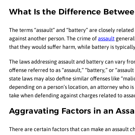
What Is the Difference Betwee
The terms “assault” and “battery” are closely related 
against another person. The crime of
assault
generall
that they would suffer harm, while battery is typical
The laws addressing assault and battery can vary fro
offense referred to as “assault,” “battery,” or “assaul
state laws may also define similar offenses like “mali
depending on a person’s location, an attorney who is 
take when defending against charges related to assau
Aggravating Factors in an Ass
There are certain factors that can make an assault 