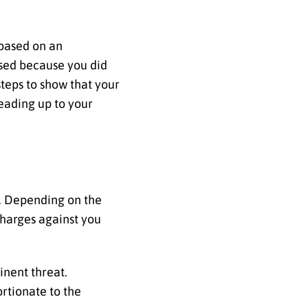
 based on an
ssed because you did
teps to show that your
eading up to your
t. Depending on the
charges against you
inent threat.
rtionate to the