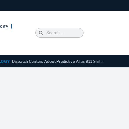
logy
spatch Centers Adopt Predictive AI as 911 Shifts From Reactive to A