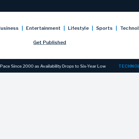
usiness
Entertainment
Lifestyle
Sports
Techno
Get Published
 2000 as Availability Drops to Six-Year Low
TECHNOLOGY
Di