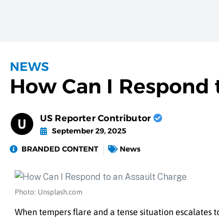
NEWS
How Can I Respond t
US Reporter Contributor
September 29, 2025
BRANDED CONTENT
News
Photo: Unsplash.com
When tempers flare and a tense situation escalates t