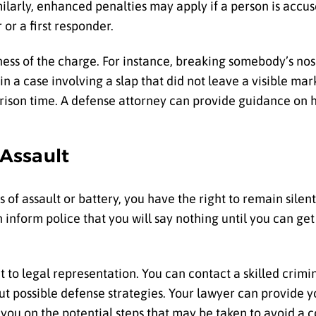
milarly, enhanced penalties may apply if a person is accus
or a first responder.
usness of the charge. For instance, breaking somebody’s n
n a case involving a slap that did not leave a visible mar
r prison time. A defense attorney can provide guidance on
 Assault
 of assault or battery, you have the right to remain silen
 inform police that you will say nothing until you can get
 to legal representation. You can contact a skilled crimi
ut possible defense strategies. Your lawyer can provide y
ou on the potential steps that may be taken to avoid a co