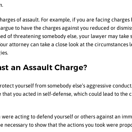
m.
charges of assault. For example, if you are facing charges
 argue to have the charges against you reduced or dismi
used of threatening somebody else, your lawyer may take s
our attorney can take a close look at the circumstances l
gies.
nst an Assault Charge?
rotect yourself from somebody else’s aggressive conduc
 that you acted in self-defense, which could lead to the 
 were acting to defend yourself or others against an imm
e necessary to show that the actions you took were propo