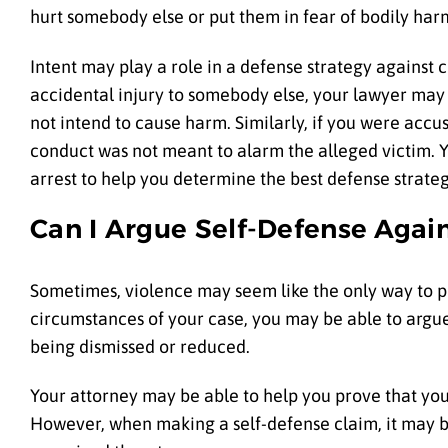
hurt somebody else or put them in fear of bodily har
Intent may play a role in a defense strategy against 
accidental injury to somebody else, your lawyer may
not intend to cause harm. Similarly, if you were acc
conduct was not meant to alarm the alleged victim. Y
arrest to help you determine the best defense strate
Can I Argue Self-Defense Agai
Sometimes, violence may seem like the only way to p
circumstances of your case, you may be able to argue
being dismissed or reduced.
Your attorney may be able to help you prove that you
However, when making a self-defense claim, it may b