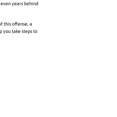
r even years behind
 this offense, a
p you take steps to