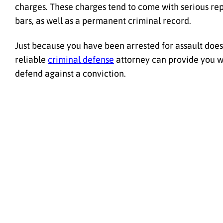
charges. These charges tend to come with serious re
bars, as well as a permanent criminal record.
Just because you have been arrested for assault does 
reliable
criminal defense
attorney can provide you wit
defend against a conviction.