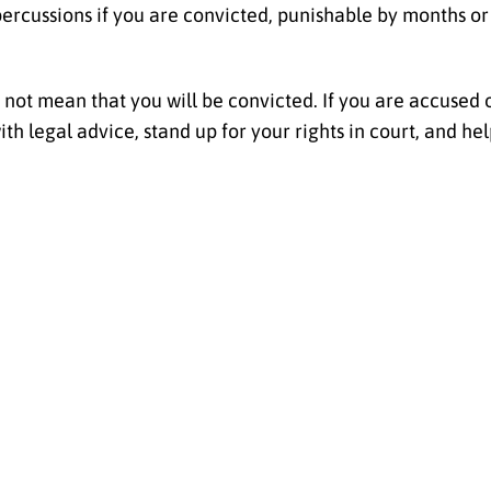
percussions if you are convicted, punishable by months o
not mean that you will be convicted. If you are accused of
h legal advice, stand up for your rights in court, and hel