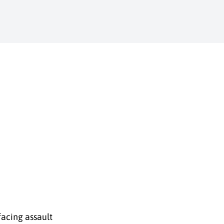
facing assault