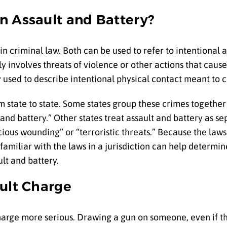
n Assault and Battery?
in criminal law. Both can be used to refer to intentional 
y involves threats of violence or other actions that cause
ly used to describe intentional physical contact meant to
m state to state. Some states group these crimes together
t and battery.” Other states treat assault and battery as s
cious wounding” or “terroristic threats.” Because the laws
familiar with the laws in a jurisdiction can help determi
lt and battery.
ault Charge
charge more serious. Drawing a gun on someone, even if 