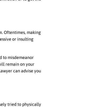
im. Oftentimes, making
ssive or insulting
lead to misdemeanor
will remain on your
d lawyer can advise you
ely tried to physically