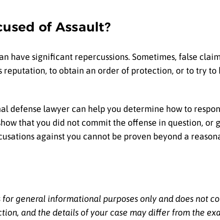
cused of Assault?
an have significant repercussions. Sometimes, false claim
eputation, to obtain an order of protection, or to try to
iminal defense lawyer can help you determine how to respo
show that you did not commit the offense in question, or 
ccusations against you cannot be proven beyond a reason
s for general informational purposes only and does not co
ction, and the details of your case may differ from the ex