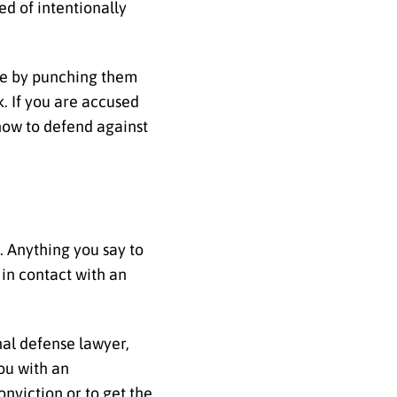
ed of intentionally
ose by punching them
k. If you are accused
 how to defend against
t. Anything you say to
 in contact with an
nal defense lawyer,
ou with an
nviction or to get the