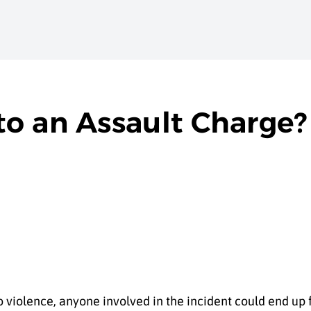
o an Assault Charge?
o violence, anyone involved in the incident could end up 