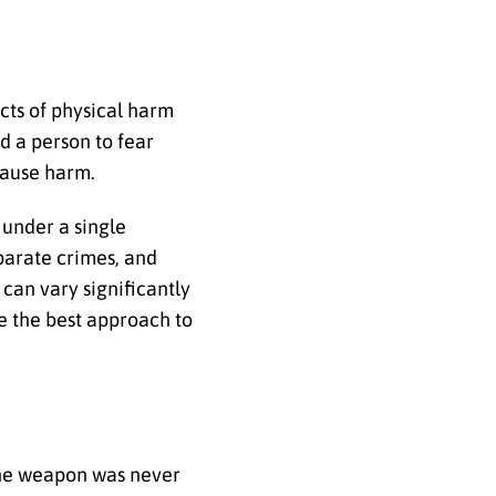
acts of physical harm
d a person to fear
 cause harm.
 under a single
eparate crimes, and
 can vary significantly
ne the best approach to
the weapon was never