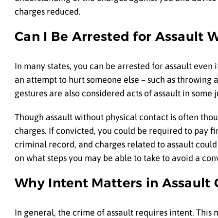
charges reduced.
Can I Be Arrested for Assault 
In many states, you can be arrested for assault even 
an attempt to hurt someone else – such as throwing a 
gestures are also considered acts of assault in some j
Though assault without physical contact is often thou
charges. If convicted, you could be required to pay f
criminal record, and charges related to assault could
on what steps you may be able to take to avoid a conv
Why Intent Matters in Assault
In general, the crime of assault requires intent. Thi