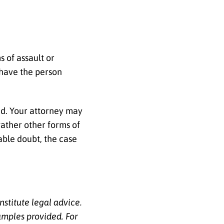
s of assault or
 have the person
nd. Your attorney may
gather other forms of
able doubt, the case
nstitute legal advice.
amples provided. For