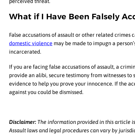
perceived threat.
What if I Have Been Falsely Ac
False accusations of assault or other related crimes c
domestic violence
may be made to impugn a person’s r
incarcerated.
If you are facing false accusations of assault, a cr
provide an alibi, secure testimony from witnesses to 
evidence to help you prove your innocence. If the a
against you could be dismissed.
Disclaimer:
The information provided in this article i
Assault laws and legal procedures can vary by jurisdi