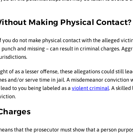
Without Making Physical Contact?
if you do not make physical contact with the alleged vict
punch and missing – can result in criminal charges. Aggre
urisdictions.
ght of as a lesser offense, these allegations could still 
ines and/or serve time in jail. A misdemeanor conviction 
 lead to you being labeled as a
violent criminal
. A skille
iction.
 Charges
s means that the prosecutor must show that a person purpos