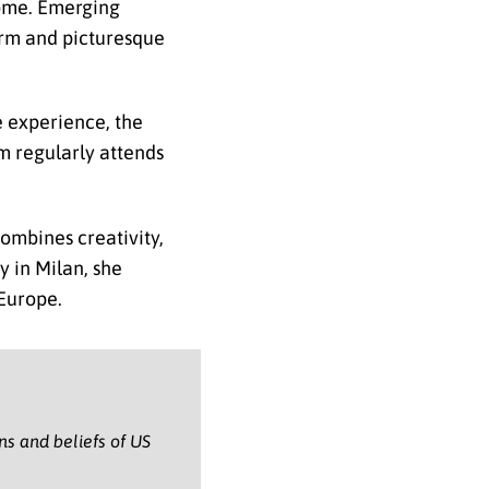
 Rome. Emerging
arm and picturesque
e experience, the
m regularly attends
ombines creativity,
y in Milan, she
 Europe.
ons and beliefs of US