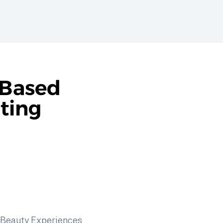
-Based
ating