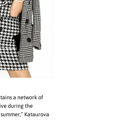
tains a network of
tive during the
e summer,” Kataurova