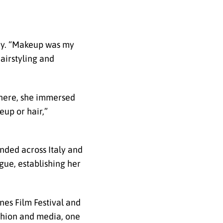
try. “Makeup was my
hairstyling and
 There, she immersed
eup or hair,”
nded across Italy and
gue, establishing her
nes Film Festival and
fashion and media, one