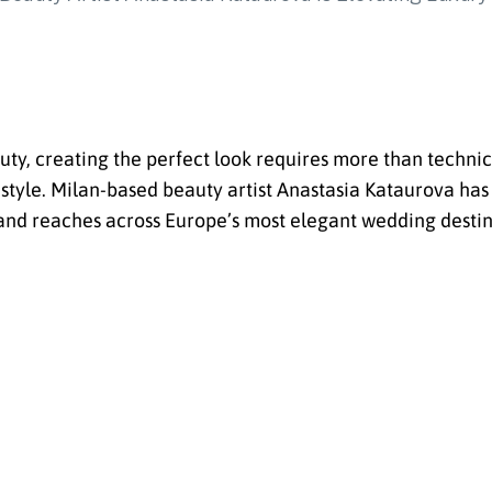
ty, creating the perfect look requires more than technica
 style. Milan-based beauty artist Anastasia Kataurova has 
and reaches across Europe’s most elegant wedding destin