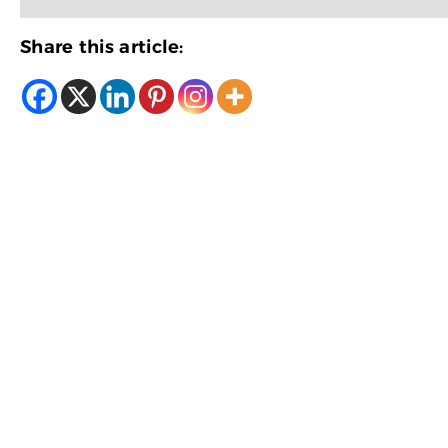
Share this article: