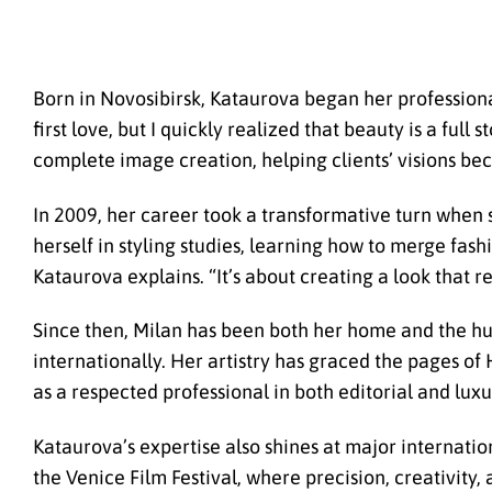
Born in Novosibirsk, Kataurova began her professiona
first love, but I quickly realized that beauty is a full
complete image creation, helping clients’ visions bec
In 2009, her career took a transformative turn when 
herself in styling studies, learning how to merge fashi
Kataurova explains. “It’s about creating a look that re
Since then, Milan has been both her home and the hub
internationally. Her artistry has graced the pages of
as a respected professional in both editorial and lux
Kataurova’s expertise also shines at major internati
the Venice Film Festival, where precision, creativity,