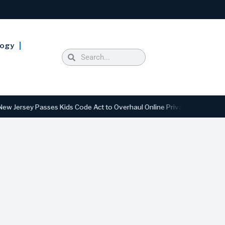
logy
 Passes Kids Code Act to Overhaul Online Privacy and Safety Standard