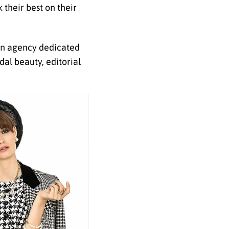
 their best on their
 an agency dedicated
al beauty, editorial