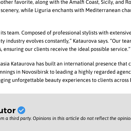
s another favorite, along with the Amalfi Coast, Sicily, and
ne scenery, while Liguria enchants with Mediterranean ch
 its team. Composed of professional stylists with extensiv
 industry evolves constantly,” Kataurova says. “Our tea
 ensuring our clients receive the ideal possible service.”
sia Kataurova has built an international presence that c
nnings in Novosibirsk to leading a highly regarded agenc
nging unforgettable beauty experiences to clients across
utor
m a third party. Opinions in this article do not reflect the opini