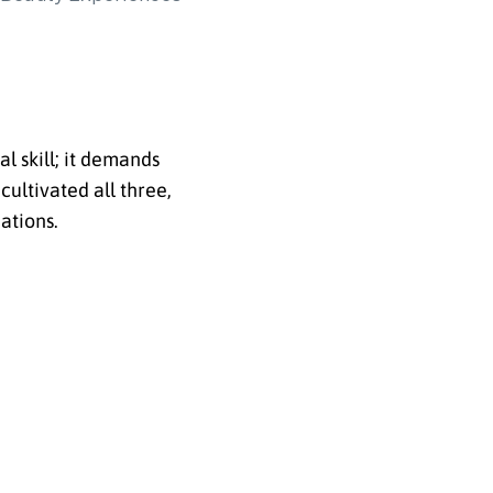
l skill; it demands
cultivated all three,
ations.