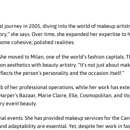
l journey in 2005, diving into the world of makeup artis
 story,” she says. Over time, she expanded her expertise to 
ome cohesive, polished realities.
she moved to Milan, one of the world’s fashion capitals.
on aesthetics with beauty artistry. “It’s not just about mak
flects the person’s personality and the occasion itself.”
 of her professional operations, while her work has exte
 Harper’s Bazaar, Marie Claire, Elle, Cosmopolitan, and Vo
ury event beauty.
onal events. She has provided makeup services for the Can
 and adaptability are essential. Yet, despite her work in 