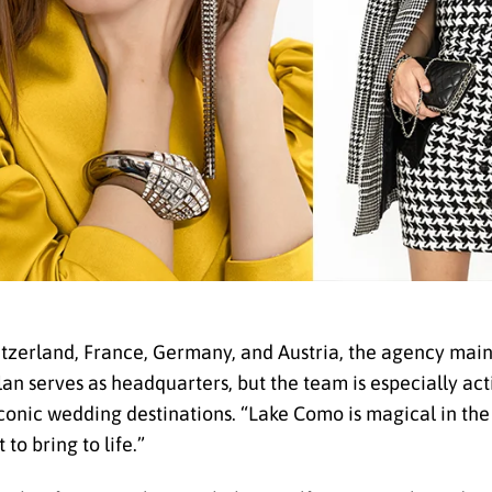
itzerland, France, Germany, and Austria, the agency main
Milan serves as headquarters, but the team is especially ac
conic wedding destinations. “Lake Como is magical in th
to bring to life.”