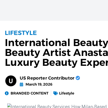
LIFESTYLE
International Beaut
Beauty Artist Anasta
Luxury Beauty Exper
US Reporter Contributor
March 19, 2026
BRANDED CONTENT
Lifestyle