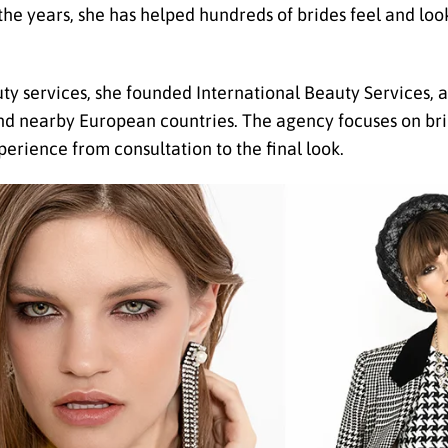
the years, she has helped hundreds of brides feel and look
y services, she founded International Beauty Services,
and nearby European countries. The agency focuses on brid
perience from consultation to the final look.