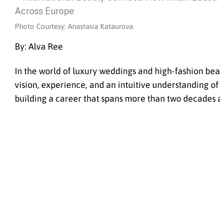
Photo Courtesy: Anastasia Kataurova
By: Alva Ree
In the world of luxury weddings and high-fashion beau
vision, experience, and an intuitive understanding of
building a career that spans more than two decades 