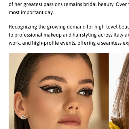
of her greatest passions remains bridal beauty. Over 
most important day.
Recognizing the growing demand for high-level beaut
to professional makeup and hairstyling across Italy 
work, and high-profile events, offering a seamless ex