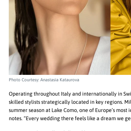
Photo Courtesy: Anastasia Kataurova
Operating throughout Italy and internationally in Sw
skilled stylists strategically located in key regions. 
summer season at Lake Como, one of Europe’s most i
notes. “Every wedding there feels like a dream we get 