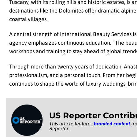
Tuscany, with its rolling hills and historic estates, i
destinations like the Dolomites offer dramatic alpi
coastal villages.
A central strength of International Beauty Services is
agency emphasizes continuous education. “The beauty
workshops and training to stay ahead of global trends,
Through more than twenty years of dedication, Anasta
professionalism, and a personal touch. From her begi
continues to shape the world of luxury weddings, bri
US Reporter Contrib
This article features
branded content
fro
Reporter.