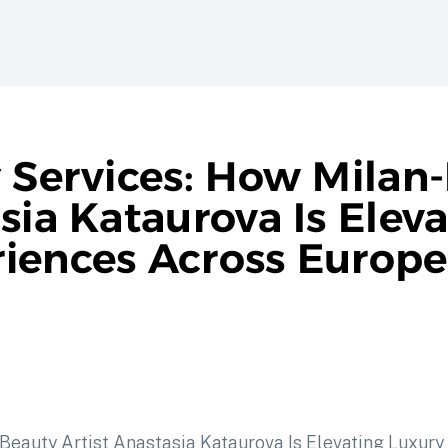
y Services: How Milan
sia Kataurova Is Elev
iences Across Europe