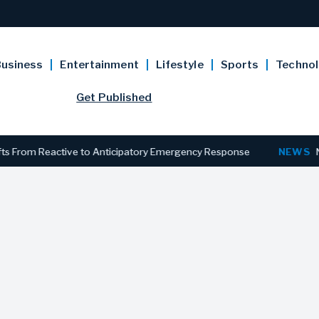
usiness
Entertainment
Lifestyle
Sports
Techno
Get Published
 Reactive to Anticipatory Emergency Response
NEWS
New Jersey