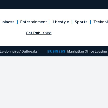
usiness
Entertainment
Lifestyle
Sports
Techno
Get Published
res’ Outbreaks
BUSINESS
Manhattan Office Leasing Reaches S