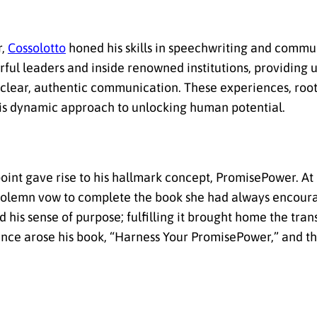
r,
Cossolotto
honed his skills in speechwriting and commu
ful leaders and inside renowned institutions, providing u
 clear, authentic communication. These experiences, root
m his dynamic approach to unlocking human potential.
point gave rise to his hallmark concept, PromisePower. At
a solemn vow to complete the book she had always encour
 his sense of purpose; fulfilling it brought home the tra
ience arose his book, “Harness Your PromisePower,” and 