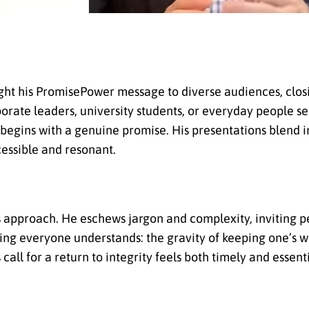
ought his PromisePower message to diverse audiences, clo
ate leaders, university students, or everyday people se
e begins with a genuine promise. His presentations blend 
cessible and resonant.
o’s approach. He eschews jargon and complexity, inviting 
ing everyone understands: the gravity of keeping one’s w
all for a return to integrity feels both timely and essenti