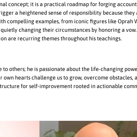
l concept; it is a practical roadmap for forging account
rigger a heightened sense of responsibility because they a
s with compelling examples, from iconic figures like Opra
s quietly changing their circumstances by honoring a vow.
ion are recurring themes throughout his teachings.
 to others; he is passionate about the life-changing powe
r own hearts challenge us to grow, overcome obstacles, 
 structure for self-improvement rooted in actionable com