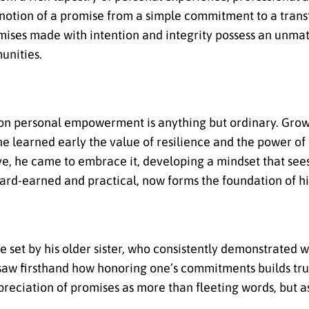
 notion of a promise from a simple commitment to a trans
ises made with intention and integrity possess an unmat
unities.
 on personal empowerment is anything but ordinary. Grow
 learned early the value of resilience and the power of
ve, he came to embrace it, developing a mindset that see
ard-earned and practical, now forms the foundation of hi
le set by his older sister, who consistently demonstrated 
aw firsthand how honoring one’s commitments builds trust
ppreciation of promises as more than fleeting words, but as