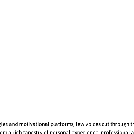
ies and motivational platforms, few voices cut through t
rom a rich tapestry of personal experience, professional