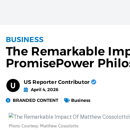
BUSINESS
The Remarkable Imp
PromisePower Phil
US Reporter Contributor
April 4, 2026
BRANDED CONTENT
Business
Photo Courtesy: Matthew Cossolotto