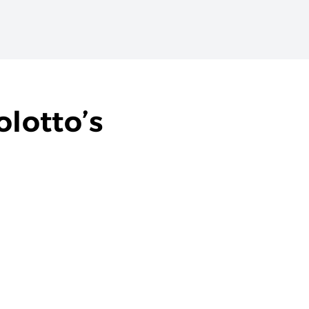
lotto’s