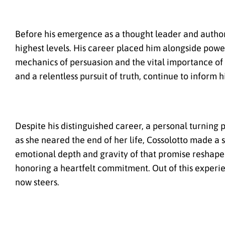
Before his emergence as a thought leader and autho
highest levels. His career placed him alongside power
mechanics of persuasion and the vital importance of
and a relentless pursuit of truth, continue to infor
Despite his distinguished career, a personal turning 
as she neared the end of her life, Cossolotto made 
emotional depth and gravity of that promise reshaped
honoring a heartfelt commitment. Out of this exper
now steers.