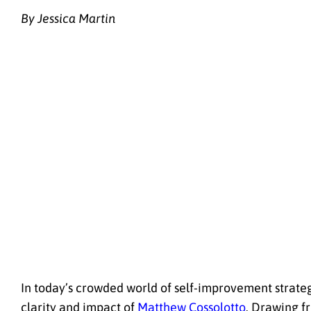
By Jessica Martin
In today’s crowded world of self-improvement strateg
clarity and impact of
Matthew Cossolotto
. Drawing f