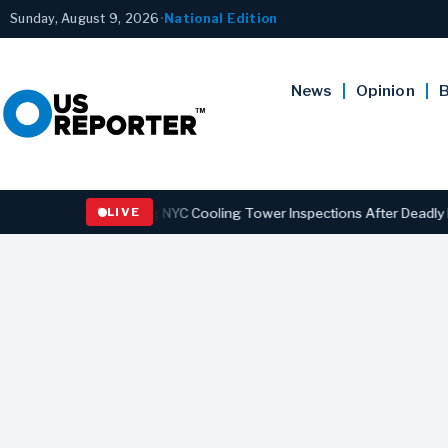
Sunday, August 9, 2026
•
National Edition
News
Opinion
B
Strengthening NYC Cooling Tower Inspections After Deadly Legionnai
LIVE