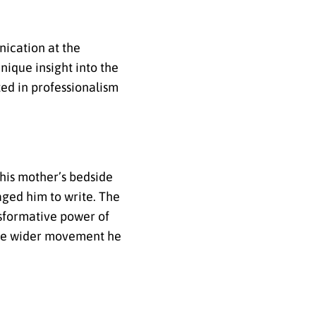
nication at the
nique insight into the
ed in professionalism
 his mother’s bedside
aged him to write. The
nsformative power of
the wider movement he