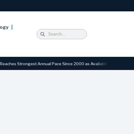
logy
trongest Annual Pace Since 2000 as Availability Drops to Six-Year Lo