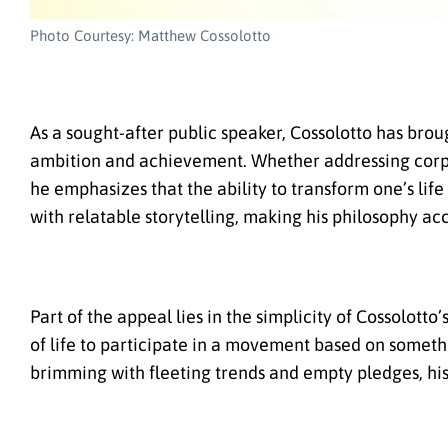
Photo Courtesy: Matthew Cossolotto
As a sought-after public speaker, Cossolotto has br
ambition and achievement. Whether addressing corpor
he emphasizes that the ability to transform one’s lif
with relatable storytelling, making his philosophy ac
Part of the appeal lies in the simplicity of Cossolott
of life to participate in a movement based on someth
brimming with fleeting trends and empty pledges, his c