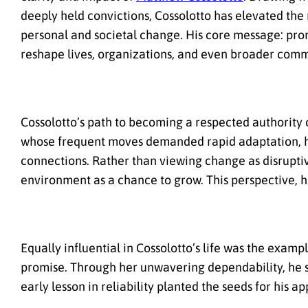
deeply held convictions, Cossolotto has elevated the
personal and societal change. His core message: prom
reshape lives, organizations, and even broader comm
Cossolotto’s path to becoming a respected authority
whose frequent moves demanded rapid adaptation, he
connections. Rather than viewing change as disrupti
environment as a chance to grow. This perspective, h
Equally influential in Cossolotto’s life was the examp
promise. Through her unwavering dependability, he s
early lesson in reliability planted the seeds for his a