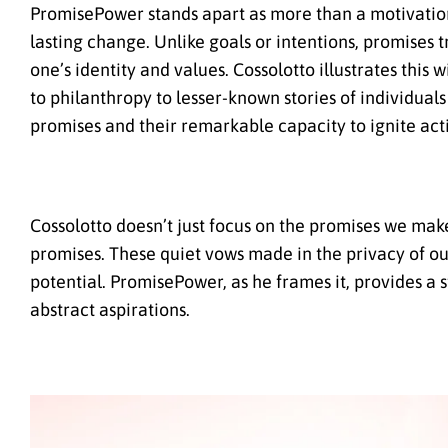
PromisePower stands apart as more than a motivationa
lasting change. Unlike goals or intentions, promises t
one’s identity and values. Cossolotto illustrates thi
to philanthropy to lesser-known stories of individual
promises and their remarkable capacity to ignite act
Cossolotto doesn’t just focus on the promises we make
promises. These quiet vows made in the privacy of ou
potential. PromisePower, as he frames it, provides a
abstract aspirations.