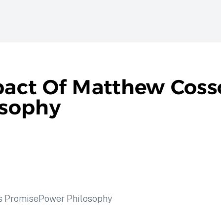
act Of Matthew Cosso
osophy