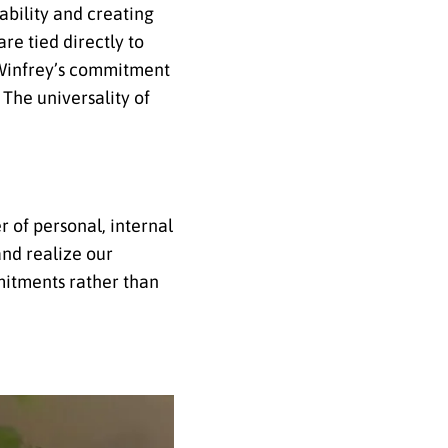
ability and creating
re tied directly to
h Winfrey’s commitment
 The universality of
r of personal, internal
and realize our
mitments rather than