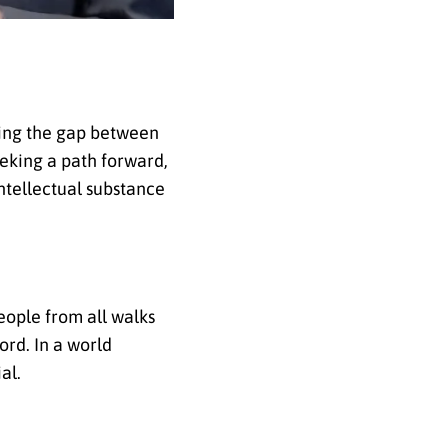
sing the gap between
eking a path forward,
intellectual substance
people from all walks
ord. In a world
al.