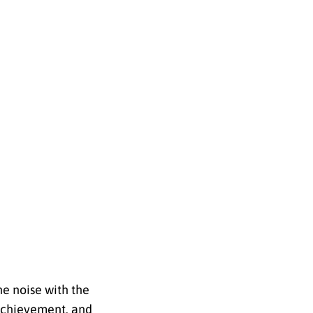
he noise with the
 achievement, and