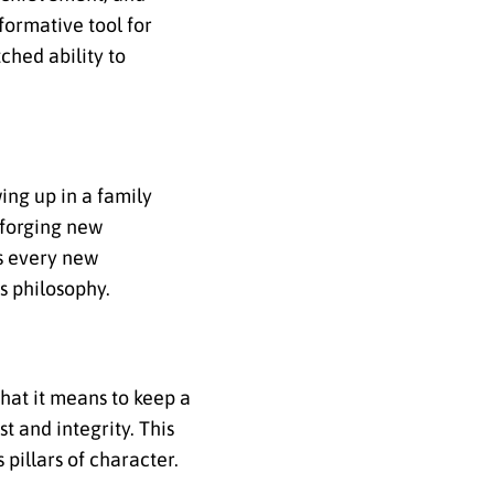
formative tool for
ched ability to
ing up in a family
 forging new
s every new
s philosophy.
what it means to keep a
 and integrity. This
 pillars of character.