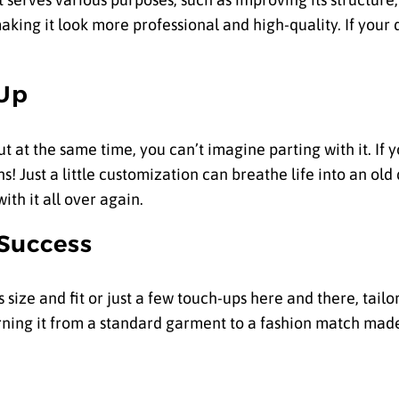
king it look more professional and high-quality. If your d
 Up
 at the same time, you can’t imagine parting with it. If
ns! Just a little customization can breathe life into an old
ith it all over again.
 Success
 size and fit or just a few touch-ups here and there, tail
urning it from a standard garment to a fashion match mad