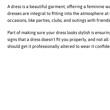
A dress is a beautiful garment, offering a feminine w
dresses are integral to fitting into the atmosphere a
occasions, like parties, clubs, and outings with friends
Part of making sure your dress looks stylish is ensuring
signs that a dress doesn’t fit you properly, and not a
should get it professionally altered to wear it confide