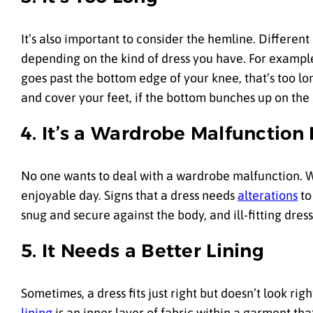
It’s also important to consider the hemline. Different
depending on the kind of dress you have. For example, a
goes past the bottom edge of your knee, that’s too lo
and cover your feet, if the bottom bunches up on the g
4. It’s a Wardrobe Malfunction 
No one wants to deal with a wardrobe malfunction. W
enjoyable day. Signs that a dress needs
alterations
to
snug and secure against the body, and ill-fitting dress
5. It Needs a Better Lining
Sometimes, a dress fits just right but doesn’t look ri
lining
is an inner layer of fabric within a garment tha