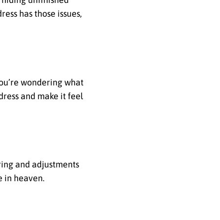
ress has those issues,
 you’re wondering what
 dress and make it feel
oring and adjustments
e in heaven.