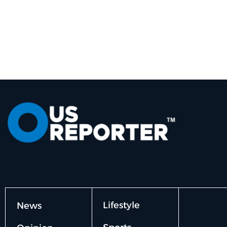
Lifestyle
News