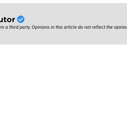
utor
m a third party. Opinions in this article do not reflect the opini