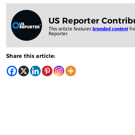
US Reporter Contrib
This article features
branded content
fro
Reporter.
Share this article: