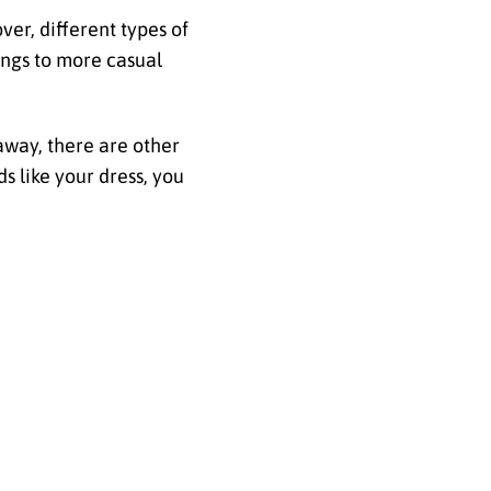
ver, different types of
ings to more casual
eaway, there are other
s like your dress, you