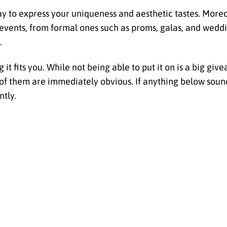
ay to express your uniqueness and aesthetic tastes. Moreo
t events, from formal ones such as proms, galas, and wedd
.
 it fits you. While not being able to put it on is a big giv
ll of them are immediately obvious. If anything below sound
ntly.