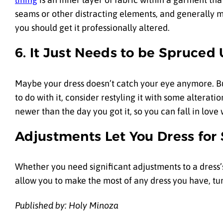
seams or other distracting elements, and generally ma
you should get it professionally altered.
6. It Just Needs to be Spruced
Maybe your dress doesn’t catch your eye anymore. But
to do with it, consider restyling it with some alteratio
newer than the day you got it, so you can fall in love w
Adjustments Let You Dress for
Whether you need significant adjustments to a dress’s
allow you to make the most of any dress you have, t
Published by: Holy Minoza