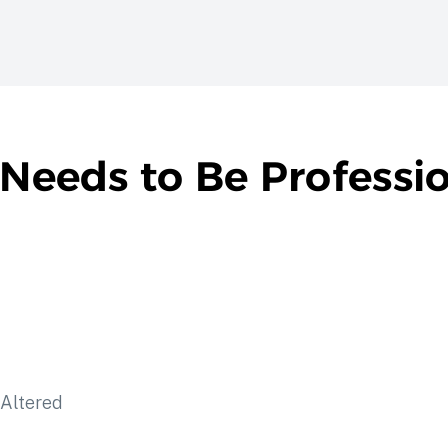
 Needs to Be Professi