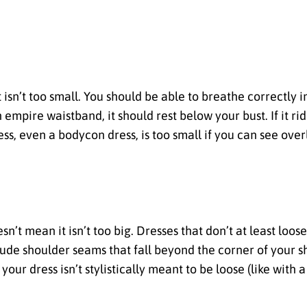
isn’t too small. You should be able to breathe correctly in
empire waistband, it should rest below your bust. If it rid
ess, even a bodycon dress, is too small if you can see over
sn’t mean it isn’t too big. Dresses that don’t at least loos
lude shoulder seams that fall beyond the corner of your 
your dress isn’t stylistically meant to be loose (like with a