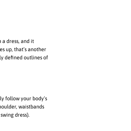
 a dress, and it
es up, that’s another
ly defined outlines of
ely follow your body’s
shoulder, waistbands
 swing dress).