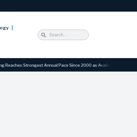
logy
hes Strongest Annual Pace Since 2000 as Availability Drops to Six-Ye