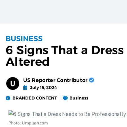
BUSINESS
6 Signs That a Dress
Altered
US Reporter Contributor
July 15, 2024
BRANDED CONTENT
Business
Photo: Unsplash.com