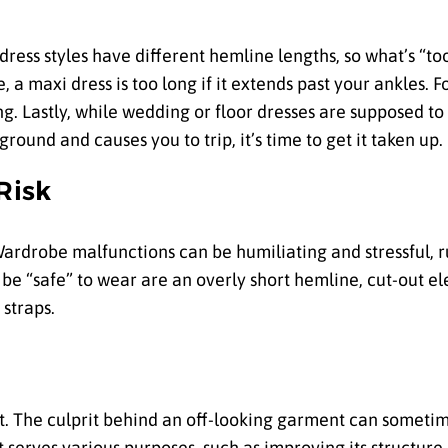
 dress styles have different hemline lengths, so what’s “to
 maxi dress is too long if it extends past your ankles. For
ng. Lastly, while wedding or floor dresses are supposed to
round and causes you to trip, it’s time to get it taken up.
Risk
ardrobe malfunctions can be humiliating and stressful, r
 be “safe” to wear are an overly short hemline, cut-out el
 straps.
ght. The culprit behind an off-looking garment can sometim
t serves various purposes, such as improving its structure