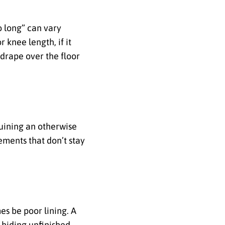
o long” can vary
 knee length, if it
 drape over the floor
uining an otherwise
ements that don’t stay
es be poor lining. A
, hiding unfinished