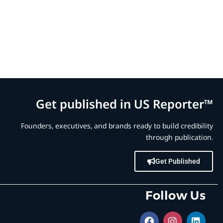
Get published in US Reporter™
Founders, executives, and brands ready to build credibility
through publication.
Get Published
Follow Us