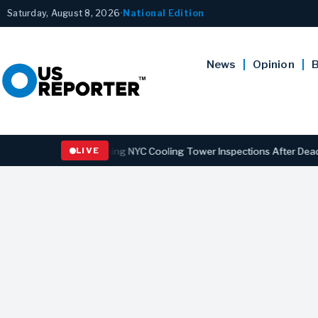
Saturday, August 8, 2026
•
National Edition
News
Opinion
B
s Law Strengthening NYC Cooling Tower Inspections After Deadly Legi
LIVE