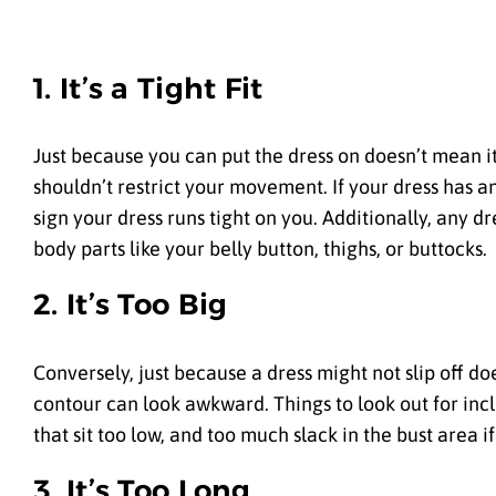
1. It’s a Tight Fit
Just because you can put the dress on doesn’t mean it 
shouldn’t restrict your movement. If your dress has an 
sign your dress runs tight on you. Additionally, any dr
body parts like your belly button, thighs, or buttocks.
2. It’s Too Big
Conversely, just because a dress might not slip off doe
contour can look awkward. Things to look out for inc
that sit too low, and too much slack in the bust area if 
3. It’s Too Long