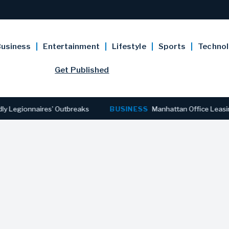
usiness
Entertainment
Lifestyle
Sports
Techno
Get Published
onnaires’ Outbreaks
BUSINESS
Manhattan Office Leasing Reac