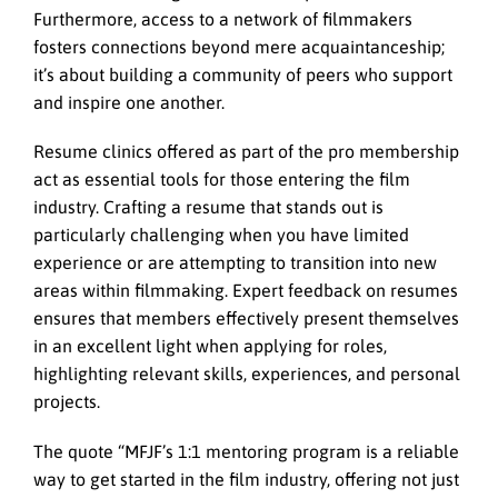
Furthermore, access to a network of filmmakers
fosters connections beyond mere acquaintanceship;
it’s about building a community of peers who support
and inspire one another.
Resume clinics offered as part of the pro membership
act as essential tools for those entering the film
industry. Crafting a resume that stands out is
particularly challenging when you have limited
experience or are attempting to transition into new
areas within filmmaking. Expert feedback on resumes
ensures that members effectively present themselves
in an excellent light when applying for roles,
highlighting relevant skills, experiences, and personal
projects.
The quote “MFJF’s 1:1 mentoring program is a reliable
way to get started in the film industry, offering not just