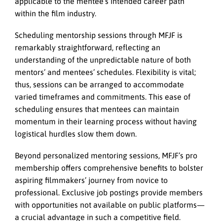
applicable to the mentee’s intended career path
within the film industry.
Scheduling mentorship sessions through MFJF is
remarkably straightforward, reflecting an
understanding of the unpredictable nature of both
mentors’ and mentees’ schedules. Flexibility is vital;
thus, sessions can be arranged to accommodate
varied timeframes and commitments. This ease of
scheduling ensures that mentees can maintain
momentum in their learning process without having
logistical hurdles slow them down.
Beyond personalized mentoring sessions, MFJF’s pro
membership offers comprehensive benefits to bolster
aspiring filmmakers’ journey from novice to
professional. Exclusive job postings provide members
with opportunities not available on public platforms—
a crucial advantage in such a competitive field.