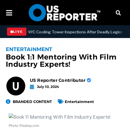
engthening NYC Cooling Tower Inspections After Deadly Legionnaires’
LIVE
ENTERTAINMENT
Book 1:1 Mentoring With Film
Industry Experts!
US Reporter Contributor
July 10, 2024
BRANDED CONTENT
Entertainment
Photo: Pixabay.com