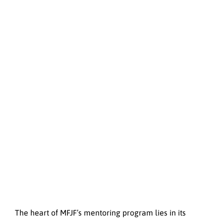
The heart of MFJF’s mentoring program lies in its