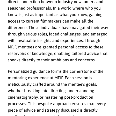
direct connection between industry newcomers and
seasoned professionals. In a world where who you
know is just as important as what you know, gaining
access to current filmmakers can make all the
difference. These individuals have navigated their way
through various roles, faced challenges, and emerged
with invaluable insights and experiences. Through
MFJF, mentees are granted personal access to these
reservoirs of knowledge, enabling tailored advice that
speaks directly to their ambitions and concerns.
Personalized guidance forms the cornerstone of the
mentoring experience at MFJF. Each session is
meticulously crafted around the mentee’s goals,
whether breaking into directing, understanding
cinematography, or mastering post-production
processes. This bespoke approach ensures that every
piece of advice and strategy discussed is directly