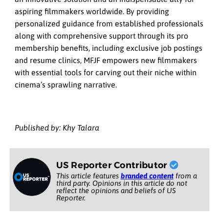
aspiring filmmakers worldwide. By providing
personalized guidance from established professionals
along with comprehensive support through its pro
membership benefits, including exclusive job postings
and resume clinics, MFJF empowers new filmmakers
with essential tools for carving out their niche within
cinema’s sprawling narrative.
Published by: Khy Talara
US Reporter Contributor
This article features
branded content
from a
third party. Opinions in this article do not
reflect the opinions and beliefs of US
Reporter.