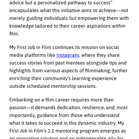
advice but a personalized pathway to success”
encapsulates what this initiative aims to achieve—not
merely guiding individuals but empowering them with
knowledge tailored to their career aspirations within
film.
My First Job in Film continues its mission on social
media platforms like
Instagram
, where they share
success stories from past mentees alongside tips and
highlights from various aspects of filmmaking, further
enriching their community’s learning experience
outside scheduled mentorship sessions.
Embarking on a film career requires more than
passion—it demands dedication, resilience, and, most
importantly, guidance from those who understand
what it takes to succeed in this dynamic industry.
My
First Job in Film’s
1:1 mentoring program emerges as
an innovative solution and an indispensable ally for