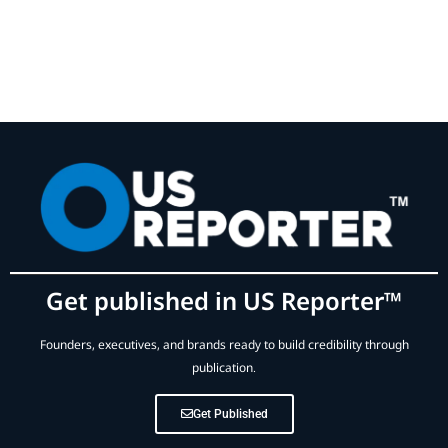
Get published in US Reporter™
Founders, executives, and brands ready to build credibility through
publication.
Get Published