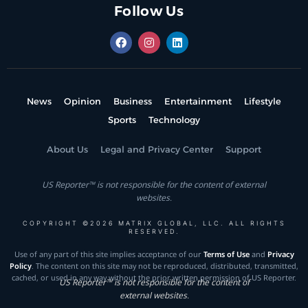
Follow Us
News
Opinion
Business
Entertainment
Lifestyle
Sports
Technology
About Us
Legal and Privacy Center
Support
US Reporter™ is not responsible for the content of external
websites.
COPYRIGHT ©2026 MATRIX GLOBAL, LLC. ALL RIGHTS
RESERVED.
Use of any part of this site implies acceptance of our
Terms of Use
and
Privacy
Policy
. The content on this site may not be reproduced, distributed, transmitted,
cached, or used in any way without the prior written permission of US Reporter.
US Reporter™ is not responsible for the content of
external websites.