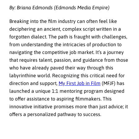
By: Briana Edmonds (Edmonds Media Empire)
Breaking into the film industry can often feel like
deciphering an ancient, complex script written in a
forgotten dialect. The path is fraught with challenges,
from understanding the intricacies of production to
navigating the competitive job market. It’s a journey
that requires talent, passion, and guidance from those
who have already paved their way through this
labyrinthine world. Recognizing this critical need for
direction and support,
My First Job in Film
(MFJF) has
launched a unique 1:1 mentoring program designed
to offer assistance to aspiring filmmakers. This
innovative initiative promises more than just advice; it
offers a personalized pathway to success.