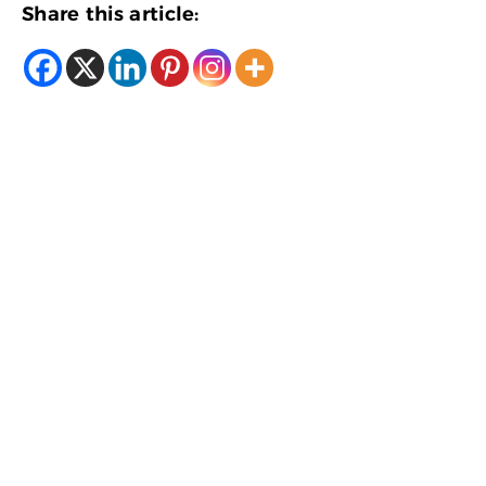
Share this article: