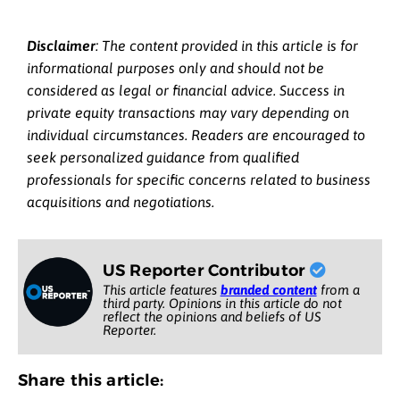
Disclaimer
: The content provided in this article is for
informational purposes only and should not be
considered as legal or financial advice. Success in
private equity transactions may vary depending on
individual circumstances. Readers are encouraged to
seek personalized guidance from qualified
professionals for specific concerns related to business
acquisitions and negotiations.
US Reporter Contributor
This article features
branded content
from a
third party. Opinions in this article do not
reflect the opinions and beliefs of US
Reporter.
Share this article: