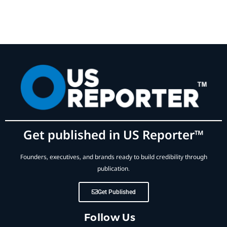
Get published in US Reporter™
Founders, executives, and brands ready to build credibility through
publication.
Get Published
Follow Us