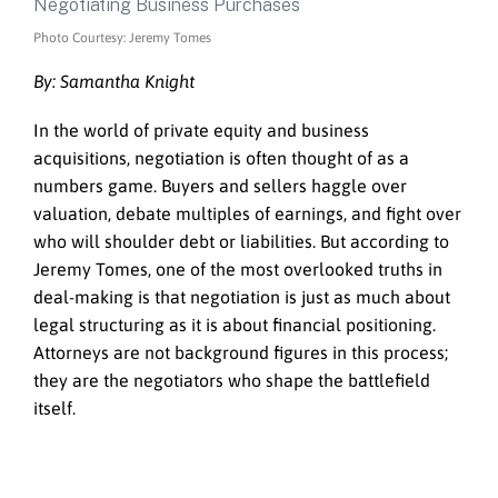
Photo Courtesy: Jeremy Tomes
By: Samantha Knight
In the world of private equity and business
acquisitions, negotiation is often thought of as a
numbers game. Buyers and sellers haggle over
valuation, debate multiples of earnings, and fight over
who will shoulder debt or liabilities. But according to
Jeremy Tomes, one of the most overlooked truths in
deal-making is that negotiation is just as much about
legal structuring as it is about financial positioning.
Attorneys are not background figures in this process;
they are the negotiators who shape the battlefield
itself.