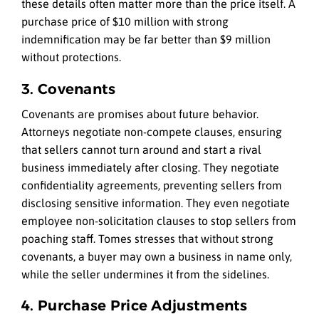
these details often matter more than the price itself. A
purchase price of $10 million with strong
indemnification may be far better than $9 million
without protections.
3. Covenants
Covenants are promises about future behavior.
Attorneys negotiate non-compete clauses, ensuring
that sellers cannot turn around and start a rival
business immediately after closing. They negotiate
confidentiality agreements, preventing sellers from
disclosing sensitive information. They even negotiate
employee non-solicitation clauses to stop sellers from
poaching staff. Tomes stresses that without strong
covenants, a buyer may own a business in name only,
while the seller undermines it from the sidelines.
4. Purchase Price Adjustments