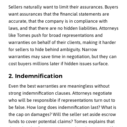
Sellers naturally want to limit their assurances. Buyers
want assurances that the financial statements are
accurate, that the company is in compliance with
laws, and that there are no hidden liabilities. Attorneys
like Tomes push for broad representations and
warranties on behalf of their clients, making it harder
for sellers to hide behind ambiguity. Narrow
warranties may save time in negotiation, but they can
cost buyers millions later if hidden issues surface.
2. Indemnification
Even the best warranties are meaningless without
strong indemnification clauses. Attorneys negotiate
who will be responsible if representations turn out to
be false. How long does indemnification last? What is
the cap on damages? Will the seller set aside escrow
funds to cover potential claims? Tomes explains that