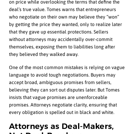
on price while overlooking the terms that define the
deal’s true value. Tomes warns that entrepreneurs
who negotiate on their own may believe they “won”
by getting the price they wanted, only to realize later
that they gave up essential protections. Sellers
without attorneys may accidentally over-commit
themselves, exposing them to liabilities long after
they believed they walked away.
One of the most common mistakes is relying on vague
language to avoid tough negotiations. Buyers may
accept broad, ambiguous promises from sellers,
believing they can sort out disputes later. But Tomes
insists that vague promises are unenforceable
promises. Attorneys negotiate clarity, ensuring that
every obligation is spelled out in black and white.
Attorneys as Deal-Makers,