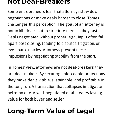
Not Deal-Breakers
Some entrepreneurs fear that attorneys slow down
negotiations or make deals harder to close. Tomes
challenges this perception. The goal of an attorney is
not to kill deals, but to structure them so they last.
Deals negotiated without proper legal input often fall
apart post-closing, leading to disputes, litigation, or
even bankruptcies. Attorneys prevent these
implosions by negotiating stability from the start.
In Tomes’ view, attorneys are not deal-breakers; they
are deal-makers. By securing enforceable protections,
they make deals viable, sustainable, and profitable in
the long run. A transaction that collapses in litigation
helps no one. A well-negotiated deal creates lasting
value for both buyer and seller.
Long-Term Value of Legal