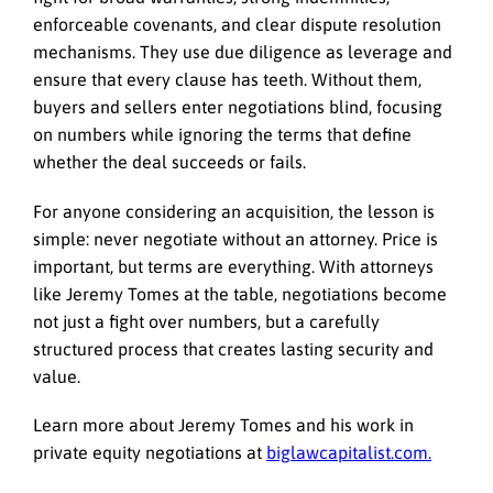
enforceable covenants, and clear dispute resolution
mechanisms. They use due diligence as leverage and
ensure that every clause has teeth. Without them,
buyers and sellers enter negotiations blind, focusing
on numbers while ignoring the terms that define
whether the deal succeeds or fails.
For anyone considering an acquisition, the lesson is
simple: never negotiate without an attorney. Price is
important, but terms are everything. With attorneys
like Jeremy Tomes at the table, negotiations become
not just a fight over numbers, but a carefully
structured process that creates lasting security and
value.
Learn more about Jeremy Tomes and his work in
private equity negotiations at
biglawcapitalist.com.