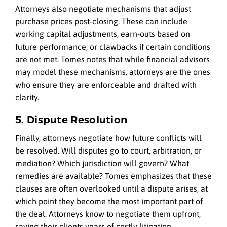
Attorneys also negotiate mechanisms that adjust
purchase prices post-closing. These can include
working capital adjustments, earn-outs based on
future performance, or clawbacks if certain conditions
are not met. Tomes notes that while financial advisors
may model these mechanisms, attorneys are the ones
who ensure they are enforceable and drafted with
clarity.
5. Dispute Resolution
Finally, attorneys negotiate how future conflicts will
be resolved. Will disputes go to court, arbitration, or
mediation? Which jurisdiction will govern? What
remedies are available? Tomes emphasizes that these
clauses are often overlooked until a dispute arises, at
which point they become the most important part of
the deal. Attorneys know to negotiate them upfront,
saving their clients years of costly litigation.