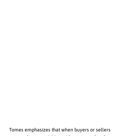
Tomes emphasizes that when buyers or sellers