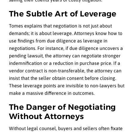
The Subtle Art of Leverage
Tomes explains that negotiation is not just about
demands; it is about leverage. Attorneys know how to
use findings from due diligence as leverage in
negotiations. For instance, if due diligence uncovers a
pending lawsuit, the attorney can negotiate stronger
indemnification or a reduction in purchase price. If a
vendor contract is non-transferable, the attorney can
insist that the seller obtain consent before closing.
These leverage points are invisible to non-lawyers but
make a massive difference in outcomes.
The Danger of Negotiating
Without Attorneys
Without legal counsel, buyers and sellers often fixate