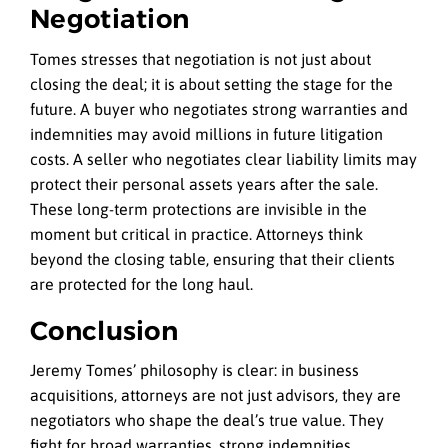
Negotiation
Tomes stresses that negotiation is not just about
closing the deal; it is about setting the stage for the
future. A buyer who negotiates strong warranties and
indemnities may avoid millions in future litigation
costs. A seller who negotiates clear liability limits may
protect their personal assets years after the sale.
These long-term protections are invisible in the
moment but critical in practice. Attorneys think
beyond the closing table, ensuring that their clients
are protected for the long haul.
Conclusion
Jeremy Tomes’ philosophy is clear: in business
acquisitions, attorneys are not just advisors, they are
negotiators who shape the deal’s true value. They
fight for broad warranties, strong indemnities,