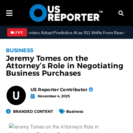
ispatch Centers Adopt Predictive AI as 911 Shifts From Reactive to A
LIVE
BUSINESS
Jeremy Tomes on the
Attorney’s Role in Negotiating
Business Purchases
US Reporter Contributor
November 4, 2025
BRANDED CONTENT
Business