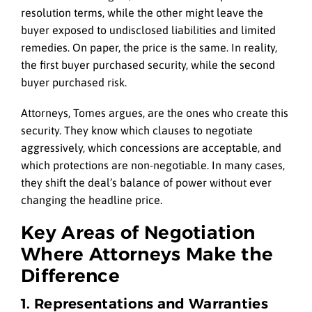
resolution terms, while the other might leave the
buyer exposed to undisclosed liabilities and limited
remedies. On paper, the price is the same. In reality,
the first buyer purchased security, while the second
buyer purchased risk.
Attorneys, Tomes argues, are the ones who create this
security. They know which clauses to negotiate
aggressively, which concessions are acceptable, and
which protections are non-negotiable. In many cases,
they shift the deal’s balance of power without ever
changing the headline price.
Key Areas of Negotiation
Where Attorneys Make the
Difference
1. Representations and Warranties