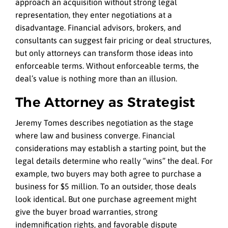
approach an acquisition without strong legal
representation, they enter negotiations at a
disadvantage. Financial advisors, brokers, and
consultants can suggest fair pricing or deal structures,
but only attorneys can transform those ideas into
enforceable terms. Without enforceable terms, the
deal’s value is nothing more than an illusion.
The Attorney as Strategist
Jeremy Tomes describes negotiation as the stage
where law and business converge. Financial
considerations may establish a starting point, but the
legal details determine who really “wins” the deal. For
example, two buyers may both agree to purchase a
business for $5 million. To an outsider, those deals
look identical. But one purchase agreement might
give the buyer broad warranties, strong
indemnification rights, and favorable dispute