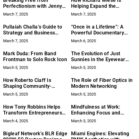
Breaking Free from
How Richard Wiese is
Perfectionism with Jenny
Helping Expand the
Modin
Boundaries of Modern
March 7, 2025
March 7, 2025
Exploration
Pullaiah Challa’s Guide to
“Once in a Lifetime”: A
Strategy and Business
Powerful Documentary
Growth
based on a True Life Story
March 7, 2025
March 6, 2025
of Dr. Christina Lee and
Cambodian Christian
Mark Duda: From Band
The Evolution of Just
Community
Frontman to Solo Rock Icon
Sunnies in the Eyewear
Market
March 5, 2025
March 5, 2025
How Roberto Ciaff Is
The Role of Fiber Optics in
Shaping Community-
Modern Networking
Focused Philanthropy
March 5, 2025
March 5, 2025
How Tony Robbins Helps
Mindfulness at Work:
Transform Entrepreneurs
Enhancing Focus and
with Business Coaching and
Business Success
March 4, 2025
March 3, 2025
Business Growth Events
Bigleaf Network’s BLR Edge
Miami Engines: Elevating