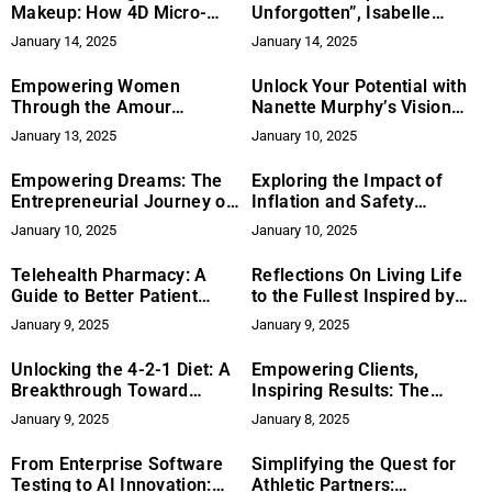
Makeup: How 4D Micro-
Unforgotten”, Isabelle
Reconstruction Restores
Mercier on Amplifying
January 14, 2025
January 14, 2025
Confidence And Natural
Voices for Change
Beauty
Empowering Women
Unlock Your Potential with
Through the Amour
Nanette Murphy’s Vision
Method: A Journey to
Board Workshops
January 13, 2025
January 10, 2025
Transformation with
Canetha Amour-Porter
Empowering Dreams: The
Exploring the Impact of
Entrepreneurial Journey of
Inflation and Safety
Daniella Ottone
Concerns on Holiday
January 10, 2025
January 10, 2025
Shopping in 2024
Telehealth Pharmacy: A
Reflections On Living Life
Guide to Better Patient
to the Fullest Inspired by
Care
The Nearly Departed
January 9, 2025
January 9, 2025
Unlocking the 4-2-1 Diet: A
Empowering Clients,
Breakthrough Toward
Inspiring Results: The
Sustainable Health
Premier Properties Group
January 9, 2025
January 8, 2025
Approach
From Enterprise Software
Simplifying the Quest for
Testing to AI Innovation:
Athletic Partners: