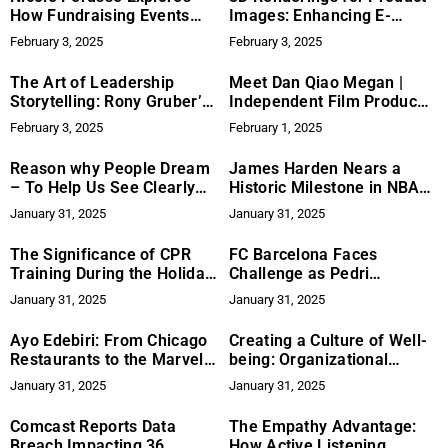
How Fundraising Events
Images: Enhancing E-
Can Unite Communities and
Commerce
February 3, 2025
February 3, 2025
Create Lasting Impact
The Art of Leadership
Meet Dan Qiao Megan |
Storytelling: Rony Gruber’s
Independent Film Producer
Coaching Model for
and Visionary Storyteller
February 3, 2025
February 1, 2025
Executives Performance
Reason why People Dream
James Harden Nears a
– To Help Us See Clearly
Historic Milestone in NBA
After Waking Up
Scoring
January 31, 2025
January 31, 2025
The Significance of CPR
FC Barcelona Faces
Training During the Holiday
Challenge as Pedri
Season
Sidelined for Upcoming
January 31, 2025
January 31, 2025
Matches
Ayo Edebiri: From Chicago
Creating a Culture of Well-
Restaurants to the Marvel
being: Organizational
Cinematic Universe in
Strategies for Burnout
January 31, 2025
January 31, 2025
‘Thunderbolts’
Prevention
Comcast Reports Data
The Empathy Advantage:
Breach Impacting 36
How Active Listening