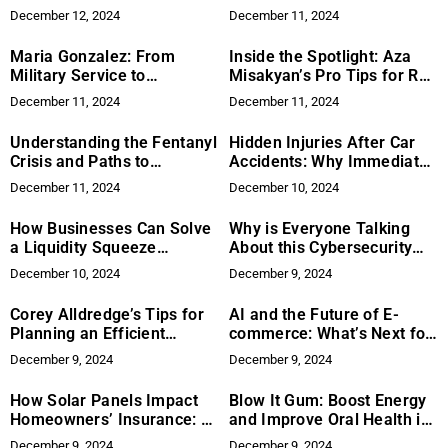
Discusses How Innovative
Collaboration for a Better
December 12, 2024
December 11, 2024
Curriculums Prepare
Hiring Process
Students for Patient Care
Maria Gonzalez: From
Inside the Spotlight: Aza
Military Service to
Misakyan’s Pro Tips for Red
Entrepreneurial Success
Carpet Success at Cannes
December 11, 2024
December 11, 2024
Understanding the Fentanyl
Hidden Injuries After Car
Crisis and Paths to
Accidents: Why Immediate
Recovery
Medical Care Matters
December 11, 2024
December 10, 2024
How Businesses Can Solve
Why is Everyone Talking
a Liquidity Squeeze
About this Cybersecurity
Holistically
Startup?
December 10, 2024
December 9, 2024
Corey Alldredge’s Tips for
AI and the Future of E-
Planning an Efficient
commerce: What’s Next for
Service Flow in High-End
Online Shopping?
December 9, 2024
December 9, 2024
Establishments
How Solar Panels Impact
Blow It Gum: Boost Energy
Homeowners’ Insurance: A
and Improve Oral Health in
Spartan Solar Overview
One Step
December 9, 2024
December 9, 2024