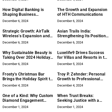
How Digital Banking is
The Growth and Expansion
Shaping Business
of HTH Communications
Financials
December 6, 2024
December 6, 2024
Strategic Growth: AirTalk
Asian Trails India:
Wireless’s Expansion and
Strengthening Its Position
Market Strategy
in Global Travel
December 6, 2024
December 6, 2024
Why Sustainable Beauty is
Luxelife9 Drives Success
Taking Over 2024 Holiday
for Villas and Resorts in the
Shopping: The Rise of
Caribbean
December 6, 2024
December 5, 2024
Purpose-Driven Brands Like
Relevation Beauty
Frosty’s Christmas Bar
Troy P. Zehnder: Personal
Brings the Holiday Spirit to
Growth to Professional
Hollywood Boulevard
Success
December 4, 2024
December 4, 2024
One of a Kind: Why Custom
When Trust Breaks:
Diamond Engagement
Seeking Justice with a
Rings Are the Premier
Medical Malpractice
December 1, 2024
December 1, 2024
Expression of Love
Lawyer in NYC