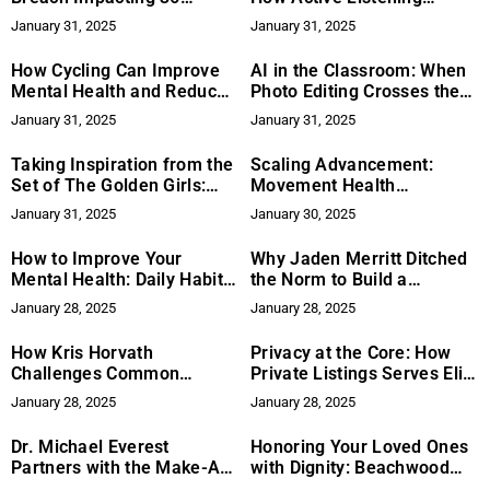
Million Xfinity Customers
Transforms Conflict
January 31, 2025
January 31, 2025
Resolution
How Cycling Can Improve
AI in the Classroom: When
Mental Health and Reduce
Photo Editing Crosses the
Stress
Line
January 31, 2025
January 31, 2025
Taking Inspiration from the
Scaling Advancement:
Set of The Golden Girls:
Movement Health
Rattan Style for a Modern
Foundation’s Approach to
January 31, 2025
January 30, 2025
Home
Global Health Equity
How to Improve Your
Why Jaden Merritt Ditched
Mental Health: Daily Habits
the Norm to Build a
for a Better Mindset
Network Marketing Empire
January 28, 2025
January 28, 2025
at 20
How Kris Horvath
Privacy at the Core: How
Challenges Common
Private Listings Serves Elite
Network Marketing Myths
Clients
January 28, 2025
January 28, 2025
Dr. Michael Everest
Honoring Your Loved Ones
Partners with the Make-A-
with Dignity: Beachwood
Wish Foundation to Grant
Society’s Marco Island