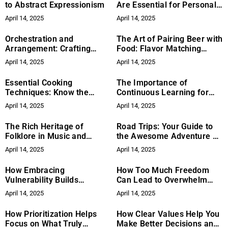
to Abstract Expressionism
Are Essential for Personal
Growth
April 14, 2025
April 14, 2025
Orchestration and
The Art of Pairing Beer with
Arrangement: Crafting
Food: Flavor Matching
Soundscapes in Music
Guide
April 14, 2025
April 14, 2025
Essential Cooking
The Importance of
Techniques: Know the
Continuous Learning for
Basics in Your Kitchen
Business Leaders: How to
April 14, 2025
April 14, 2025
Drive Growth and Stay
Competitive
The Rich Heritage of
Road Trips: Your Guide to
Folklore in Music and
the Awesome Adventure on
Ballads
Wheels
April 14, 2025
April 14, 2025
How Embracing
How Too Much Freedom
Vulnerability Builds
Can Lead to Overwhelm
Stronger Connections
and Dissatisfaction
April 14, 2025
April 14, 2025
How Prioritization Helps
How Clear Values Help You
Focus on What Truly
Make Better Decisions and