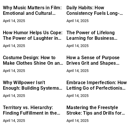
Why Music Matters in Film:
Daily Habits: How
Emotional and Cultural
Consistency Fuels Long-
Impact
Term Success
April 14, 2025
April 14, 2025
How Humor Helps Us Cope:
The Power of Lifelong
The Power of Laughter in
Learning for Business
Tough Times
Growth
April 14, 2025
April 14, 2025
Costume Design: How to
How a Sense of Purpose
Make Clothes Shine On and
Drives Grit and Shapes
Off Camera
Meaningful Goals
April 14, 2025
April 14, 2025
Why Willpower Isn’t
Embrace Imperfection: How
Enough: Building Systems
Letting Go of Perfectionism
and Habits for Lasting
Can Unlock Your Creativity
April 14, 2025
April 14, 2025
Success
Territory vs. Hierarchy:
Mastering the Freestyle
Finding Fulfillment in the
Stroke: Tips and Drills for
Work Itself
Speed and Efficiency
April 14, 2025
April 14, 2025