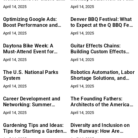
Snowboarders
the Best Discounts This
April 14, 2025
April 14, 2025
Year
Optimizing Google Ads:
Denver BBQ Festival: What
Boost Performance and
to Expect at the Q BBQ Fest
Reduce Costs
This Week
April 14, 2025
April 14, 2025
Daytona Bike Week: A
Guitar Effects Chains:
Must-Attend Event for
Building Custom Effects
Motorcycle Enthusiasts
Chains for Different Tonal
April 14, 2025
April 14, 2025
Needs
The U.S. National Parks
Robotics Automation, Labor
System
Shortage Solutions, and
Industry Automation:
April 14, 2025
April 14, 2025
Revolutionizing the
Workforce
Career Development and
The Founding Fathers:
Networking: Summer
Architects of the American
Strategies for Success
Constitution
April 14, 2025
April 14, 2025
Gardening Tips and Ideas:
Diversity and Inclusion on
Tips for Starting a Garden,
the Runway: How Are
Seasonal Planting Guides,
Trailblazers Shaping the