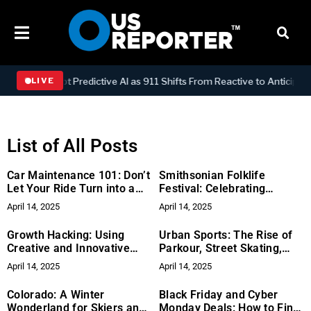
Adopt Predictive AI as 911 Shifts From Reactive to Anticipatory Emer
LIVE
List of All Posts
Car Maintenance 101: Don’t
Smithsonian Folklife
Let Your Ride Turn into a
Festival: Celebrating
Lemon
Cultural Heritage
April 14, 2025
April 14, 2025
Growth Hacking: Using
Urban Sports: The Rise of
Creative and Innovative
Parkour, Street Skating,
Tactics for Rapid Growth
and BMX
April 14, 2025
April 14, 2025
Colorado: A Winter
Black Friday and Cyber
Wonderland for Skiers and
Monday Deals: How to Find