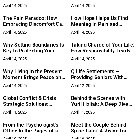
Matters
Reduce Stress
April 14, 2025
April 14, 2025
The Pain Paradox: How
How Hope Helps Us Find
Embracing Discomfort Can
Meaning in Pain and
Lead to Growth
Challenges
April 14, 2025
April 14, 2025
Why Setting Boundaries Is
Taking Charge of Your Life:
Key to Protecting Your
How Responsibility Leads
Time and Energy
to Empowerment and
April 14, 2025
April 14, 2025
Change
Why Living in the Present
Q Life Settlements —
Moment Brings Peace and
Providing Seniors With
Fulfillment
Liquidity Options
April 14, 2025
April 12, 2025
Global Conflict & Crisis
Behind the Scenes with
Strategic Solutions:
Yurii Holiak: A Deep Dive
Contributing to Sustainable
into His Vogue-Style
April 11, 2025
April 11, 2025
Water, Sanitation, and
Wedding Photography
Hygiene Initiatives
Approach
From the Psychologist’s
Meet the Couple Behind
Office to the Pages of a
Spine Labs: A Vision for
Novel: Why Diana Nuri
Chiropractic Care
April 10, 2025
April 10, 2025