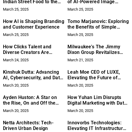
Indian Street Food to the
of AI-Powered Image
DMV
Search – Balancing
March 25, 2025
March 25, 2025
Innovation with User
Privacy
How AI is Shaping Branding
Tomo Marjanovic: Exploring
and Customer Experience
the Benefits of Simple
Wellness Habits for Better
March 25, 2025
March 25, 2025
Health
How Clicks Talent and
Milwaukee’s The Jimmy
Diverse Creators Are
Dixon Group Revitalizes
Driving TikTok’s Global
Rock with “Among the
March 24, 2025
March 21, 2025
Influence
Morning”
Kinshuk Dutta: Advancing
Leah Moe CEO of LUXE,
AI, Cybersecurity, and Data
Elevating the Future of
Management into the
Talent Management
March 20, 2025
March 20, 2025
Future
Ayden Huston: A Star on
How Yuhan Lim Disrupts
the Rise, On and Off the
Digital Marketing with Data-
Stage
Driven Strategies
March 20, 2025
March 20, 2025
Netta Architects: Tech-
Innovorbs Technologies:
Driven Urban Design
Elevating IT Infrastructure