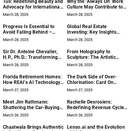
Tuli: Redefining Beauty and
Why the ‘Always On’ Work
Advocacy for International
Culture May Contribute to
Disability Awareness Month
Burnout—and How Pickle AI
March 28, 2025
March 28, 2025
Could Help
Progress Is Essential to
Global Real Estate
Avoid Falling Behind –
Investing: Key Insights
Tatyana Davydov Shares
from Expert Michael Cobb
March 28, 2025
March 28, 2025
Insights Behind Her New
York City Beauty Salon
Sir Dr. Antoine Chevalier,
From Holography to
Success
H.P., Ph.D.: Transforming
Sculpture: The Artistic
Lives Through Functional
Journey of Alexander
March 28, 2025
March 28, 2025
Medicine and Humanitarian
Service
Florida Retirement Homes:
The Dark Side of Over-
How REAI’s AI Technology
Chlorination: Card On
Matches You with the Ideal
Guard on Why Your Pool
March 27, 2025
March 27, 2025
Property
Doesn’t Need So Many
Chemicals
Meet Jim Rathmann:
Rachelle Desrosiers:
Shattering the Car-Buying
Redefining Revenue Cycles
Status Quo with Unfiltered
for Private Practices
March 26, 2025
March 26, 2025
Industry Expertise
Chaatwala Brings Authentic
Lenso.ai and the Evolution