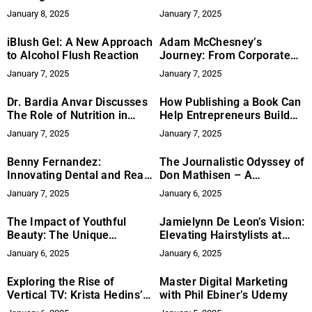
Advancing Quality Through
ConnectPlayers
January 8, 2025
January 7, 2025
Patents and Research
iBlush Gel: A New Approach
Adam McChesney’s
to Alcohol Flush Reaction
Journey: From Corporate
Sales to Digital Marketing
January 7, 2025
January 7, 2025
Success
Dr. Bardia Anvar Discusses
How Publishing a Book Can
The Role of Nutrition in
Help Entrepreneurs Build
Wound Healing
Authority and Influence
January 7, 2025
January 7, 2025
Benny Fernandez:
The Journalistic Odyssey of
Innovating Dental and Real
Don Mathisen – A
Estate Services
Commitment to Truth and
January 7, 2025
January 6, 2025
Community Engagement
The Impact of Youthful
Jamielynn De Leon’s Vision:
Beauty: The Unique
Elevating Hairstylists at
Thread-Lifting Mastery of
NYFW
January 6, 2025
January 6, 2025
Olena Zeitinidis
Exploring the Rise of
Master Digital Marketing
Vertical TV: Krista Hedins’
with Phil Ebiner’s Udemy
Journey in a Growing Genre