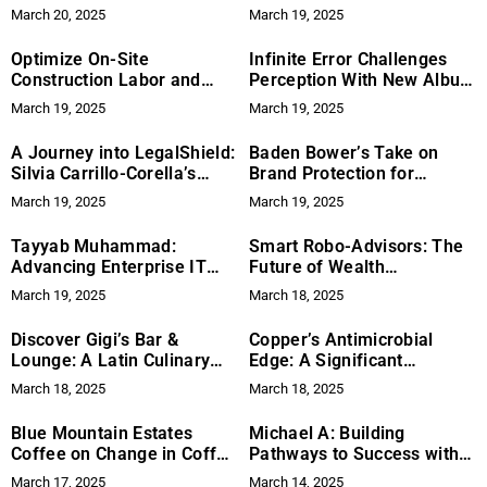
in the Age of Cloud and
March 20, 2025
March 19, 2025
Cybersecurity
Optimize On-Site
Infinite Error Challenges
Construction Labor and
Perception With New Album
Streamline Admin Tasks
‘Plagued by Meaning’
March 19, 2025
March 19, 2025
with Remote Staffing
A Journey into LegalShield:
Baden Bower’s Take on
Silvia Carrillo-Corella’s
Brand Protection for
Story
Bumble and X
March 19, 2025
March 19, 2025
Tayyab Muhammad:
Smart Robo-Advisors: The
Advancing Enterprise IT
Future of Wealth
with AI-Driven
Management?
March 19, 2025
March 18, 2025
Cybersecurity and Cloud
Solutions
Discover Gigi’s Bar &
Copper’s Antimicrobial
Lounge: A Latin Culinary
Edge: A Significant
and Cultural Gem in Plano
Improvement for Hygiene
March 18, 2025
March 18, 2025
and Safety
Blue Mountain Estates
Michael A: Building
Coffee on Change in Coffee
Pathways to Success with
Consumption
Rita Group
March 17, 2025
March 14, 2025