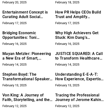
Nominated for UX Design
to Navigating High-Stakes
February 20, 2025
February 18, 2025
Awards 2025, Transforming
Innovation
Digital Solutions for Grief
Entertainment Concept is
How PR Helps CEOs Build
Support
Curating Adult Social
Trust and Amplify
Experiences in 2025
Leadership
February 17, 2025
February 17, 2025
Bridging Economic
Why High Achievers Get
Opportunities: Toni
Stuck: Kim Dang’s
Newman and the Mission of
Framework for Breaking
February 16, 2025
February 16, 2025
TransCanWork
Through Stagnation
Mayan Metzler: Pioneering
JUSTICE SQUARED: A Call
a New Era of Smart,
to Transform Healthcare
Sustainable Luxury in
Inequities
February 14, 2025
February 14, 2025
Home Design with TerraLux
Stephen Boyd: The
Understanding E-E-A-T:
Transformational Speaker
How Experience, Expertise,
Every Educator Needs
Authoritativeness, and
February 13, 2025
February 13, 2025
Trustworthiness May
Impact Search Rankings in
Von King: A Journey of
Tracing the Professional
2024
Faith, Storytelling, and the
Journey of Jerome Kahindo
Inspiration Behind Altar
Kamungele
February 12, 2025
February 12, 2025