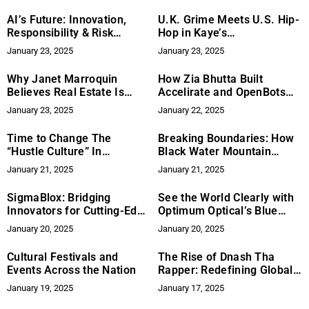
AI’s Future: Innovation,
U.K. Grime Meets U.S. Hip-
Responsibility & Risk
Hop in Kaye’s
Management
Groundbreaking “Life” EP
January 23, 2025
January 23, 2025
Why Janet Marroquin
How Zia Bhutta Built
Believes Real Estate Is
Accelirate and OpenBots
About More Than The Sale
for Growth
January 23, 2025
January 22, 2025
Time to Change The
Breaking Boundaries: How
“Hustle Culture” In
Black Water Mountain
Womenpreneurship with
Blends Rock with Diversity
January 21, 2025
January 21, 2025
Caroline Balinska
and Innovation
SigmaBlox: Bridging
See the World Clearly with
Innovators for Cutting-Edge
Optimum Optical’s Blue
Defense Solutions
Light Blocking Eyewear
January 20, 2025
January 20, 2025
Cultural Festivals and
The Rise of Dnash Tha
Events Across the Nation
Rapper: Redefining Global
Hip-Hop from Cincinnati
January 19, 2025
January 17, 2025