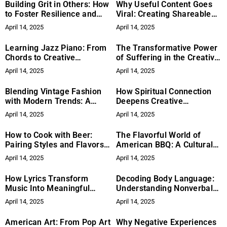
Building Grit in Others: How
Why Useful Content Goes
to Foster Resilience and
Viral: Creating Shareable
Perseverance
Practical Advice
April 14, 2025
April 14, 2025
Learning Jazz Piano: From
The Transformative Power
Chords to Creative
of Suffering in the Creative
Improvisation
Process
April 14, 2025
April 14, 2025
Blending Vintage Fashion
How Spiritual Connection
with Modern Trends: A
Deepens Creative
Guide for 2025
Expression
April 14, 2025
April 14, 2025
How to Cook with Beer:
The Flavorful World of
Pairing Styles and Flavors
American BBQ: A Cultural
for Delicious Recipes
Tradition
April 14, 2025
April 14, 2025
How Lyrics Transform
Decoding Body Language:
Music Into Meaningful
Understanding Nonverbal
Stories
Cues and Facial
April 14, 2025
April 14, 2025
Expressions
American Art: From Pop Art
Why Negative Experiences