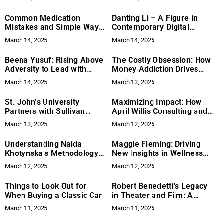
Common Medication
Danting Li – A Figure in
Mistakes and Simple Ways
Contemporary Digital
to Prevent Them
Minimalism
March 14, 2025
March 14, 2025
Beena Yusuf: Rising Above
The Costly Obsession: How
Adversity to Lead with
Money Addiction Drives
Strength and Purpose
Youth Crime
March 14, 2025
March 13, 2025
St. John’s University
Maximizing Impact: How
Partners with Sullivan
April Willis Consulting and
Papain to Honor
the National Nonprofit
March 13, 2025
March 12, 2025
Firefighters
Collaborative Empower
Organizations
Understanding Naida
Maggie Fleming: Driving
Khotynska’s Methodology
New Insights in Wellness
for Financial Stability
and Human Resources
March 12, 2025
March 12, 2025
Things to Look Out for
Robert Benedetti’s Legacy
When Buying a Classic Car
in Theater and Film: A
Journey of Innovation and
March 11, 2025
March 11, 2025
Excellence