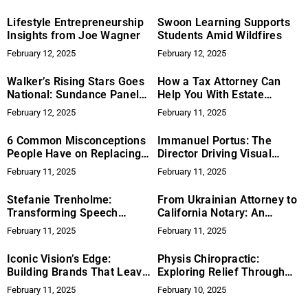
Call
Lifestyle Entrepreneurship
Swoon Learning Supports
Insights from Joe Wagner
Students Amid Wildfires
February 12, 2025
February 12, 2025
Walker’s Rising Stars Goes
How a Tax Attorney Can
National: Sundance Panel
Help You With Estate
Highlights Art, Opportunity,
Planning
February 12, 2025
February 11, 2025
and Lasting Impact
6 Common Misconceptions
Immanuel Portus: The
People Have on Replacing a
Director Driving Visual
Roof
Innovation in Motorsports
February 11, 2025
February 11, 2025
Filmmaking
Stefanie Trenholme:
From Ukrainian Attorney to
Transforming Speech
California Notary: An
Therapy with Little Lola
Immigrant’s Journey
February 11, 2025
February 11, 2025
Frenchie
Iconic Vision’s Edge:
Physis Chiropractic:
Building Brands That Leave
Exploring Relief Through
Impact
Upper Cervical Chiropractic
February 11, 2025
February 10, 2025
Care