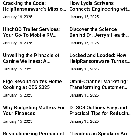
Cracking the Code:
How Lydia Scrivens
HelpRansomware’s Mission
Connects Engineering with
to Fortify the Future of
Space Exploration
January 16, 2025
January 16, 2025
Cybersecurity
HitchGO Trailer Services:
Discover the Science
Your Go-To Mobile RV
Behind Dr. Jerry’s Health
Repair Solution in Eastern
Products: A Commitment to
January 16, 2025
January 16, 2025
Ohio & Beyond
Wellbeing
Unveiling the Pinnacle of
Locked and Loaded: How
Canine Wellness: A
HelpRansomware Turns the
Revolutionary Approach to
Tables on Cyber Criminals
January 15, 2025
January 15, 2025
Dog Health
Figo Revolutionizes Home
Omni-Channel Marketing:
Cooking at CES 2025
Transforming Customer
Engagement Across
January 15, 2025
January 15, 2025
Platforms
Why Budgeting Matters For
Dr SCS Outlines Easy and
Your Finances
Practical Tips for Reducing
Skin Inflammation
January 15, 2025
January 15, 2025
Revolutionizing Permanent
“Leaders as Speakers Are