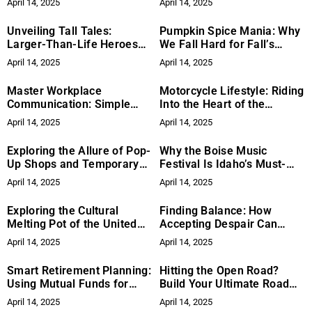
April 14, 2025
April 14, 2025
and Benefits of Gardening
Future of Fashion?
for Mental Health
Unveiling Tall Tales:
Pumpkin Spice Mania: Why
Larger-Than-Life Heroes
We Fall Hard for Fall’s
and Adventures
Favorite Flavor
April 14, 2025
April 14, 2025
Master Workplace
Motorcycle Lifestyle: Riding
Communication: Simple
Into the Heart of the
Strategies to Boost Team
Motorcycle Culture and
April 14, 2025
April 14, 2025
Success
Community
Exploring the Allure of Pop-
Why the Boise Music
Up Shops and Temporary
Festival Is Idaho’s Must-
Art Installations
Attend Summer Event
April 14, 2025
April 14, 2025
Exploring the Cultural
Finding Balance: How
Melting Pot of the United
Accepting Despair Can
States
Strengthen Hope
April 14, 2025
April 14, 2025
Smart Retirement Planning:
Hitting the Open Road?
Using Mutual Funds for
Build Your Ultimate Road
Long-Term Growth
Trip Playlist
April 14, 2025
April 14, 2025