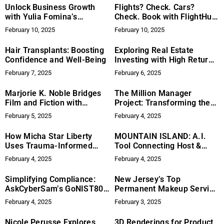
Unlock Business Growth
Flights? Check. Cars?
with Yulia Fomina’s
Check. Book with FlightHub
Blueprint
& Turo!
February 10, 2025
February 10, 2025
Hair Transplants: Boosting
Exploring Real Estate
Confidence and Well-Being
Investing with High Return
Real Estate’s Turnkey
February 7, 2025
February 6, 2025
Duplexes & New
Quadplexes
Marjorie K. Noble Bridges
The Million Manager
Film and Fiction with
Project: Transforming the
Riveting New VR Tales
Workplace, One Leader at a
February 5, 2025
February 4, 2025
Time
How Micha Star Liberty
MOUNTAIN ISLAND: A.I.
Uses Trauma-Informed
Tool Connecting Host &
Leadership to Improve
Users – Making Waves in
February 4, 2025
February 4, 2025
Workplace Culture
the Tech and Boating
Industry
Simplifying Compliance:
New Jersey’s Top
AskCyberSam’s GoNIST800
Permanent Makeup Service
Solution
Announces New Modern
February 4, 2025
February 3, 2025
Location
Nicole Perusse Explores
3D Renderings for Product