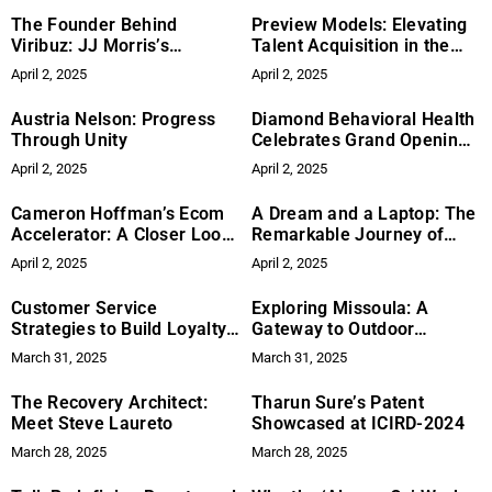
The Founder Behind
Preview Models: Elevating
Viribuz: JJ Morris’s
Talent Acquisition in the
Strategy for Law Firm
Entertainment Industry
April 2, 2025
April 2, 2025
Client Acquisition
Austria Nelson: Progress
Diamond Behavioral Health
Through Unity
Celebrates Grand Opening
in Tallahassee, Florida
April 2, 2025
April 2, 2025
Cameron Hoffman’s Ecom
A Dream and a Laptop: The
Accelerator: A Closer Look
Remarkable Journey of
at E-Commerce for
Christian Del Guidice
April 2, 2025
April 2, 2025
Professionals
Customer Service
Exploring Missoula: A
Strategies to Build Loyalty
Gateway to Outdoor
in Small E-Commerce
Adventures and Local
March 31, 2025
March 31, 2025
Businesses
Culture
The Recovery Architect:
Tharun Sure’s Patent
Meet Steve Laureto
Showcased at ICIRD-2024
March 28, 2025
March 28, 2025