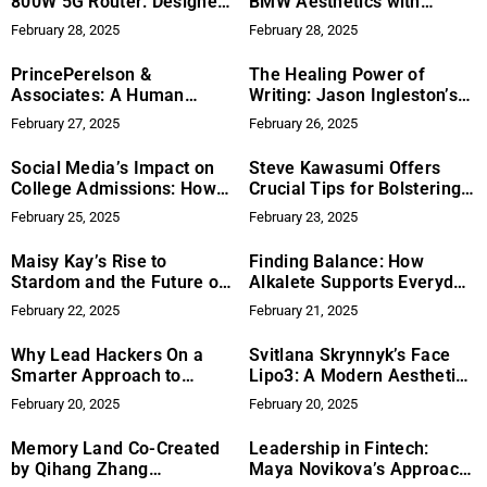
800W 5G Router: Designed
BMW Aesthetics with
for Multi-Location
Premier Detailing Services
February 28, 2025
February 28, 2025
Businesses
PrincePerelson &
The Healing Power of
Associates: A Human
Writing: Jason Ingleston’s
Touch in the Evolving
Journey with ‘Let Me Fall
February 27, 2025
February 26, 2025
Recruitment Landscape
Apart’
Social Media’s Impact on
Steve Kawasumi Offers
College Admissions: How
Crucial Tips for Bolstering
Ultimate Ivy League Guide
Product Ideation and
February 25, 2025
February 23, 2025
is Leading the Way
Innovation
Maisy Kay’s Rise to
Finding Balance: How
Stardom and the Future of
Alkalete Supports Everyday
Independent Artists
Wellness
February 22, 2025
February 21, 2025
Why Lead Hackers On a
Svitlana Skrynnyk’s Face
Smarter Approach to
Lipo3: A Modern Aesthetic
Mortgage and Real Estate
Method
February 20, 2025
February 20, 2025
Lead Generation
Memory Land Co-Created
Leadership in Fintech:
by Qihang Zhang
Maya Novikova’s Approach