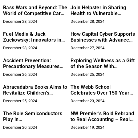
Bass Wars and Beyond: The
Join Helpster in Sharing
World of Competitive Car
Health to Vulnerable
Audio
Children in Underserved
December 28, 2024
December 28, 2024
Communities
Fuel Media & Jack
How Capital Cyber Supports
Zuckowsky: Innovators in
Businesses with Advanced
Digital Marketing
Security Solutions
December 28, 2024
December 27, 2024
Accident Prevention:
Exploring Wellness as a Gift
Precautionary Measures
of the Season With
Safer Driving
Karviva’s Holiday Line-up
December 26, 2024
December 25, 2024
Abracadabra Books Aims to
The Webb School
Revitalize Children’s
Celebrates Over 150 Years
Reading in a Smartphone-
of Character-Based
December 25, 2024
December 23, 2024
Driven Era
Education
The Role Semiconductors
NW Premier’s Bold Rebrand
Play in
to Real Accounting – Real
Telecommunications
Solutions: A Journey
December 20, 2024
December 19, 2024
Rooted in Client-Centric
Innovation