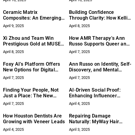
Began to Write
Ceramic Matrix
Building Confidence
Composites: An Emerging
Through Clarity: How Kelli
Advance in Aerospace
Lewis Empowers
April 9, 2025
April 8, 2025
Materials
Entrepreneurs
Xi Zhou and Team Win
How AMR Therapy’s Ann
Prestigious Gold at MUSE
Russo Supports Queer and
Creative Awards
Marginalized Clients
April 8, 2025
April 7, 2025
Foxy AI’s Platform Offers
Ann Russo on Identity, Self-
New Options for Digital
Discovery, and Mental
Creators Exploring AI
Health That Honors the
April 7, 2025
April 7, 2025
Whole Person
Finding Your People, Not
AI-Driven Social Proof:
Just a Place: The New
Enhancing Influencer
Vision for Roommate
Impact
April 7, 2025
April 4, 2025
Pairing
How Houston Dentists Are
Repairing Damage
Growing with Veneer Leads
Naturally: MyWay Hair
DNA’s Commitment to Hair
April 4, 2025
April 3, 2025
Health