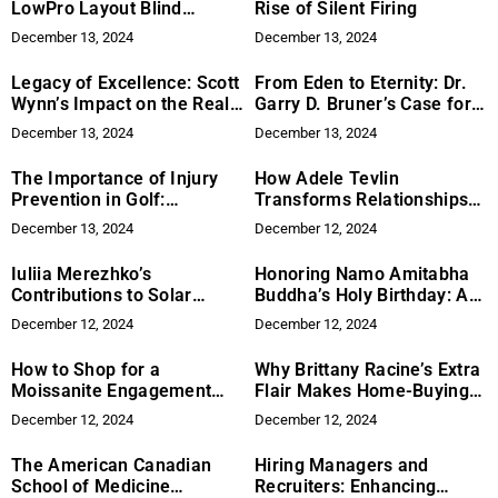
LowPro Layout Blind
Rise of Silent Firing
Transforms Adventures
December 13, 2024
December 13, 2024
Legacy of Excellence: Scott
From Eden to Eternity: Dr.
Wynn’s Impact on the Real
Garry D. Bruner’s Case for
Estate Industry
Returning to God’s
December 13, 2024
December 13, 2024
Governance
The Importance of Injury
How Adele Tevlin
Prevention in Golf:
Transforms Relationships
Exercises and Techniques
Without Conventional
December 13, 2024
December 12, 2024
from Cynthia Ann & Mitsch
Therapy
Bearden
Iuliia Merezhko’s
Honoring Namo Amitabha
Contributions to Solar
Buddha’s Holy Birthday: A
Energy
Dharma Assembly
December 12, 2024
December 12, 2024
Celebrates Compassion
and Wisdom in Pasadena
How to Shop for a
Why Brittany Racine’s Extra
Moissanite Engagement
Flair Makes Home-Buying
Ring
Effortless, Fun, and All
December 12, 2024
December 12, 2024
About You
The American Canadian
Hiring Managers and
School of Medicine
Recruiters: Enhancing