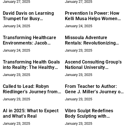
January 27, 2025
January 27, 2025
Wishes Through Education
Cremation Service
David Davis on Learning
Prevention Is Power: How
Trumpet for Busy
Kelli Musa Helps Women
Professionals
Create Healthier, Longer-
January 24, 2025
January 24, 2025
Lasting Lives
Transforming Healthcare
Missoula Adventure
Environments: Jacob
Rentals: Revolutionizing
Murphy Australia’s
Car Rentals in Montana
January 24, 2025
January 23, 2025
Innovative Solutions in
Construction and Design
Transforming Health Goals
Ascend Consulting Group’s
into Reality: The Healthy
National University
Fox Journey
Expansion
January 23, 2025
January 23, 2025
Called to Lead: Robyn
From Teacher to Author:
Riedlinger’s Journey from
Gene J. Miller’s Journey of
Fear to Influence
Inspiration, Memory, and
January 23, 2025
January 23, 2025
Adventure
AI in 2025: What to Expect
Vibro Sculpt Redefines
and What’s Real
Body Sculpting with
Practical, Portable
January 23, 2025
January 23, 2025
Solutions