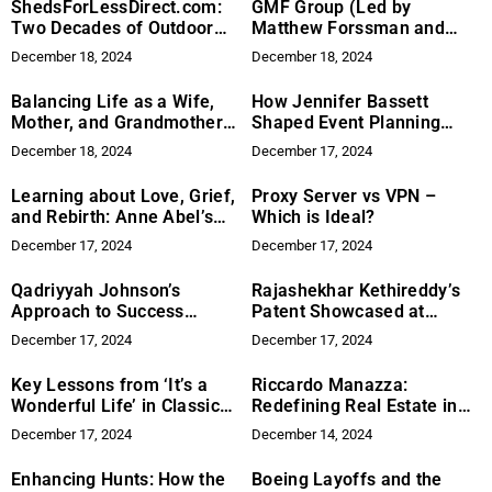
ShedsForLessDirect.com:
GMF Group (Led by
Two Decades of Outdoor
Matthew Forssman and
Storage Excellence
Gabriel Monfried) Acquires
December 18, 2024
December 18, 2024
Country Oaks, Zephyrhills,
Florida
Balancing Life as a Wife,
How Jennifer Bassett
Mother, and Grandmother:
Shaped Event Planning
Insights from Dr. Tristina
Excellence
December 18, 2024
December 17, 2024
Anderson
Learning about Love, Grief,
Proxy Server vs VPN –
and Rebirth: Anne Abel’s
Which is Ideal?
Mattie, Milo, and Me
December 17, 2024
December 17, 2024
Qadriyyah Johnson’s
Rajashekhar Kethireddy’s
Approach to Success
Patent Showcased at
Through Growth, Balance,
ICIRD-2024
December 17, 2024
December 17, 2024
and Purpose
Key Lessons from ‘It’s a
Riccardo Manazza:
Wonderful Life’ in Classic
Redefining Real Estate in
Cinema
Kelowna
December 17, 2024
December 14, 2024
Enhancing Hunts: How the
Boeing Layoffs and the