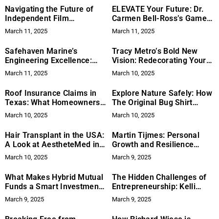
Navigating the Future of
ELEVATE Your Future: Dr.
Independent Film
Carmen Bell-Ross’s Game-
Distribution: Eunice Tan’s
Changing Approach to
March 11, 2025
March 11, 2025
Perspective
College Admissions
Safehaven Marine’s
Tracy Metro’s Bold New
Engineering Excellence:
Vision: Redecorating Your
Tested in Extreme Real-
Space with Playful Stickers
March 11, 2025
March 10, 2025
World Conditions
Roof Insurance Claims in
Explore Nature Safely: How
Texas: What Homeowners
The Original Bug Shirt
Need to Know
Company Offers Chemical-
March 10, 2025
March 10, 2025
Free Insect Protection
Hair Transplant in the USA:
Martin Tijmes: Personal
A Look at AestheteMed in
Growth and Resilience
Florida
Behind Real Estate
March 10, 2025
March 9, 2025
Innovation
What Makes Hybrid Mutual
The Hidden Challenges of
Funds a Smart Investment
Entrepreneurship: Kelli
Option?
Lewis on Solving What’s
March 9, 2025
March 9, 2025
Beneath the Surface