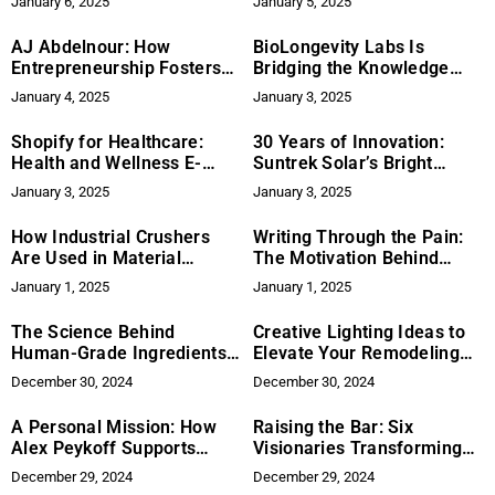
January 6, 2025
January 5, 2025
AJ Abdelnour: How
BioLongevity Labs Is
Entrepreneurship Fosters
Bridging the Knowledge
Problem-Solving Skills in
Gap in Peptide Use
January 4, 2025
January 3, 2025
Young Leaders
Shopify for Healthcare:
30 Years of Innovation:
Health and Wellness E-
Suntrek Solar’s Bright
commerce
Legacy
January 3, 2025
January 3, 2025
How Industrial Crushers
Writing Through the Pain:
Are Used in Material
The Motivation Behind
Processing
Amy’s Books
January 1, 2025
January 1, 2025
The Science Behind
Creative Lighting Ideas to
Human-Grade Ingredients
Elevate Your Remodeling
for Pets
Project
December 30, 2024
December 30, 2024
A Personal Mission: How
Raising the Bar: Six
Alex Peykoff Supports
Visionaries Transforming
Mental Health Initiatives
Their Industries with
December 29, 2024
December 29, 2024
Passion and Purpose