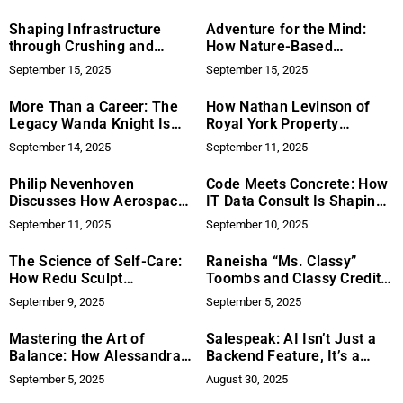
One‑Stop, 24/7 Emergency
Restoration For Homes And
Shaping Infrastructure
Adventure for the Mind:
Businesses
through Crushing and
How Nature-Based
Compacting
Activities Alleviate Anxiety
September 15, 2025
September 15, 2025
and Depression
More Than a Career: The
How Nathan Levinson of
Legacy Wanda Knight Is
Royal York Property
Building
Management Is Adapting
September 14, 2025
September 11, 2025
Rental Portfolios for the
Remote‑Work Era
Philip Nevenhoven
Code Meets Concrete: How
Discusses How Aerospace
IT Data Consult Is Shaping
Programs Can Avoid Costly
PropTech for the Mid-
September 11, 2025
September 10, 2025
Delays Through Early Risk
Market Rental Economy
Identification
The Science of Self-Care:
Raneisha “Ms. Classy”
How Redu Sculpt
Toombs and Classy Credit:
Empowers Body
Empowering Individuals
September 9, 2025
September 5, 2025
Confidence at Home
Through Financial Literacy
Mastering the Art of
Salespeak: AI Isn’t Just a
Balance: How Alessandra
Backend Feature, It’s a
Haybittle Thrives as an
Buyer Experience
September 5, 2025
August 30, 2025
Entrepreneur, Athlete, and