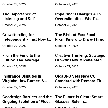
Fiction of Allison Muir
Women’s Health
October 28, 2025
October 28, 2025
The Importance of
Impairment Charges & EV
Listening and Self-
Overestimation: What’s
Evaluation in Developing a
Next for the U.S. Auto
October 28, 2025
October 28, 2025
Singer’s Voice
Industry?
Crowdfunding for
The Birth of Fast Food:
Independent Films: How to
From Diners to Drive-Thrus
Launch a Successful
October 27, 2025
October 27, 2025
Campaign
From the Field to the
Creative Thinking, Strategic
Future: The Average
Growth: How Mixette Media
Retirement Age for
Is Helping Brands Stand
October 27, 2025
October 27, 2025
Athletes by Sport
Out
Insurance Disputes in
GigaBPO Sets New CX
Virginia: How Burnett &
Standard with Remote-First
Williams Can Help
and Ready Global Support
October 27, 2025
October 27, 2025
Geodesign Barriers and the
The Future is Clear: Smart
Ongoing Evolution of Flood
Glasses’ Role in
Defense Research and
Mainstream AR
October 25, 2025
October 24, 2025