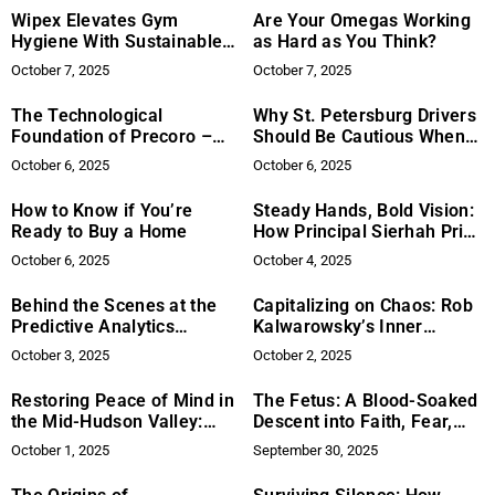
Wipex Elevates Gym
Are Your Omegas Working
Hygiene With Sustainable
as Hard as You Think?
Wipes And Dispensers
October 7, 2025
October 7, 2025
The Technological
Why St. Petersburg Drivers
Foundation of Precoro –
Should Be Cautious When
How Procurement Software
Settling Auto Injury Claims
October 6, 2025
October 6, 2025
is Transforming Business
Operations
How to Know if You’re
Steady Hands, Bold Vision:
Ready to Buy a Home
How Principal Sierhah Price
is Leading Marian Middle
October 6, 2025
October 4, 2025
School into the Future
Behind the Scenes at the
Capitalizing on Chaos: Rob
Predictive Analytics
Kalwarowsky’s Inner
Summit: 6 Game-Changing
Revolution for Modern
October 3, 2025
October 2, 2025
Ideas That Emerged with
Leadership
Systecon North America
Restoring Peace of Mind in
The Fetus: A Blood-Soaked
the Mid-Hudson Valley:
Descent into Faith, Fear,
Paul Davis Restoration Sets
and the Absurd
October 1, 2025
September 30, 2025
a Higher Standard for
Property Recovery