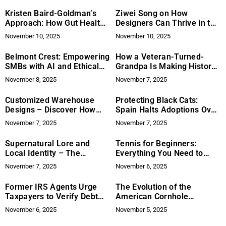
Supply
Kristen Baird-Goldman’s
Ziwei Song on How
Approach: How Gut Health
Designers Can Thrive in the
and Creativity Help with
Age of AI: From Pencils to
November 10, 2025
November 10, 2025
ADHD Treatment
Pixels
Belmont Crest: Empowering
How a Veteran-Turned-
SMBs with AI and Ethical
Grandpa Is Making History
Reputation Management
Fun Again: Bede
November 8, 2025
November 7, 2025
Ramcharan’s “The History
of the Hushpuppy!” Inspires
Customized Warehouse
Protecting Black Cats:
Generations to Read
Designs – Discover How
Spain Halts Adoptions Over
Together
SRS-i Can Support Your
Ritual Fears
November 7, 2025
November 7, 2025
Needs
Supernatural Lore and
Tennis for Beginners:
Local Identity – The
Everything You Need to
Enduring Legend of Walter
Know to Start Playing
November 7, 2025
November 6, 2025
the Ghost at Jimmy’s Old
Town Tavern
Former IRS Agents Urge
The Evolution of the
Taxpayers to Verify Debt
American Cornhole
Relief Claims
Organization – From
November 6, 2025
November 5, 2025
Backyard Game to
Professional Sport