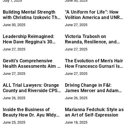
July 1, 2025
June 30, 2025
Reinvention
Building Mental Strength
“A Uniform for Life”: How
with Christina Izokovic The
Volition America and UNRL
Role of Vulnerability in
Are Making an Impact with
June 30, 2025
June 27, 2025
Healing and Growth
Purpose-Driven Patriotism
Leadership Reimagined:
Victoria Trabosh on
How Dave Reggina’s 30
Rwanda, Resilience, and
Lessons to Lead Could
Rising Up
June 27, 2025
June 27, 2025
Become the Breakthrough
Book of the Year
Geviti’s Comprehensive
The Evolution of Men’s Hair
Health Assessments Aim to
How Francesco Gurnari Is
Improve Healthcare
Redefining the Barber
June 27, 2025
June 27, 2025
Experience
ALL Trial Lawyers: Orange
Driving Change in F&I:
County and Riverside CPS
James Mercer and Adam
Defense Lawyers
Marburger’s Approach to
June 26, 2025
June 26, 2025
Strengthen Legal Support
Leadership at Ascent
for Families in Crisis
Dealer Services
Inside the Business of
Marianna Fedchuk: Style as
Beauty How Dr. Ayu Widya,
an Art of Self-Expression
MM., Master of AAAM,
June 25, 2025
June 18, 2025
Became a Global Force at