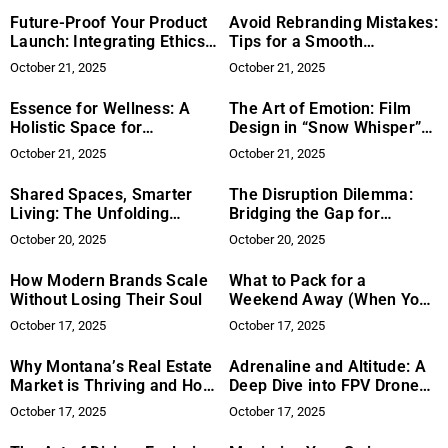
Future-Proof Your Product
Avoid Rebranding Mistakes:
Launch: Integrating Ethics
Tips for a Smooth
to Mitigate Risk
Transition
October 21, 2025
October 21, 2025
Essence for Wellness: A
The Art of Emotion: Film
Holistic Space for
Design in “Snow Whisper”
Personalized Health and
Draws International
October 21, 2025
October 21, 2025
Functional Medicine
Acclaim
Shared Spaces, Smarter
The Disruption Dilemma:
Living: The Unfolding
Bridging the Gap for
Landscape of Modern Co-
Legacy Businesses to
October 20, 2025
October 20, 2025
living
Innovate
How Modern Brands Scale
What to Pack for a
Without Losing Their Soul
Weekend Away (When You
Want to Look Effortlessly
October 17, 2025
October 17, 2025
Cool)
Why Montana’s Real Estate
Adrenaline and Altitude: A
Market is Thriving and How
Deep Dive into FPV Drone
Mark Twite is Leading the
Racing’s Revolution
October 17, 2025
October 17, 2025
Way