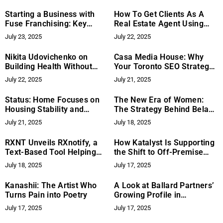
in Baseball and Softball
Starting a Business with
How To Get Clients As A
Fuse Franchising: Key
Real Estate Agent Using
Success Factors
RECODemand
July 23, 2025
July 22, 2025
Nikita Udovichenko on
Casa Media House: Why
Building Health Without
Your Toronto SEO Strategy
Extremes: Systems Over
Might Not Be Delivering
July 22, 2025
July 21, 2025
Shortcuts
Results and How to
Improve It
Status: Home Focuses on
The New Era of Women:
Housing Stability and
The Strategy Behind Bela
Support for Vulnerable
Marie’s Transformation—
July 21, 2025
July 18, 2025
Groups
Building Identity, Business,
and Life on the Same
RXNT Unveils RXnotify, a
How Katalyst Is Supporting
Foundation
Text-Based Tool Helping
the Shift to Off-Premise
Patients Save on
Restaurant Revenue
July 18, 2025
July 17, 2025
Prescriptions and Stay
Growth
Informed
Kanashii: The Artist Who
A Look at Ballard Partners’
Turns Pain into Poetry
Growing Profile in
California
July 17, 2025
July 17, 2025