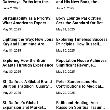
Gateways: Paths into the
and His New Book, the
Unmanifested
Narrative Edge – Authentic
June 2, 2025
June 1, 2025
Storytelling That Meets the
Moment (Wiley)
Sustainability as a Priority:
Body Lounge Park Cities
What Americans Expect
Sets the Standard for Botox
From Future Data Centers
Treatments in Dallas
May 31, 2025
May 31, 2025
Lighting the Way: How Jona
Exploring Timeless Success
Kay and Illuminate Are
Principles: How Russell
Transforming Survivors’
Brunson is Resurfacing
May 31, 2025
May 30, 2025
Lives Through Purposeful
Historical Wisdom
Giving
Exploring How the Brain
Reputation House Achieves
Adapts Through Experience
Significant Revenue
Increase for FY2024
May 30, 2025
May 30, 2025
St. Dalfour: A Global Brand
Peter Sanders and His
Built on Tradition, Quality,
Contributions to Medical
and Innovation
and Educational
May 29, 2025
May 29, 2025
Filmmaking
St. Dalfour’s Global
Faith and Healing: Ann
Expansion and Market
Russo on Spiritual Trauma