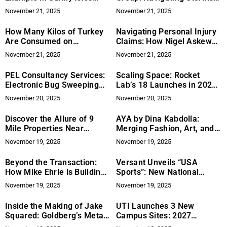
Beach
and Supply Chains in Lake
November 21, 2025
November 21, 2025
Oconee’s Roofing Industry
How Many Kilos of Turkey
Navigating Personal Injury
Are Consumed on
Claims: How Nigel Askew
Thanksgiving?
Solicitors Assist Victims of
November 21, 2025
November 21, 2025
Workplace Accidents
PEL Consultancy Services:
Scaling Space: Rocket
Electronic Bug Sweeping
Lab’s 18 Launches in 2025
Solutions for Privacy
Signal Shift in US
November 20, 2025
November 20, 2025
Protection
Aerospace Power
Discover the Allure of 9
AYA by Dina Kabdolla:
Mile Properties Near
Merging Fashion, Art, and
Missoula, Montana: Your
Purpose Through “Your Art
November 19, 2025
November 19, 2025
Gateway to Montana Living
Has Been Served”
with Mark Twite
Beyond the Transaction:
Versant Unveils “USA
How Mike Ehrle is Building
Sports”: New National
Mission-Aligned
Sports Platform to Deliver
November 19, 2025
November 19, 2025
Partnerships in Small
10,000+ Hours
Business Investment
Inside the Making of Jake
UTI Launches 3 New
Squared: Goldberg’s Meta-
Campus Sites: 2027
Experiment in Storytelling
Expansion Targets US