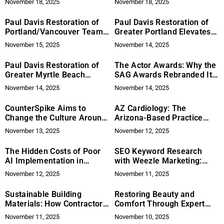
November 18, 2025
November 18, 2025
Skilled Trade Demand
Paul Davis Restoration of
Paul Davis Restoration of
Portland/Vancouver Team
Greater Portland Elevates
Delivers Full Service 24/7
Neighbor‑First Property
November 15, 2025
November 14, 2025
Disaster Recovery
Recovery With True
End‑to‑End Service
Paul Davis Restoration of
The Actor Awards: Why the
Greater Myrtle Beach
SAG Awards Rebranded Its
Raises the Bar for
Name for a New Netflix Era
November 14, 2025
November 14, 2025
Full‑Service Disaster
Recovery
CounterSpike Aims to
AZ Cardiology: The
Change the Culture Around
Arizona-Based Practice
Drink Safety
Putting Innovation in the
November 13, 2025
November 12, 2025
Heartbeat of Healthcare
The Hidden Costs of Poor
SEO Keyword Research
AI Implementation in
with Weezle Marketing:
Marketing Teams
Because Guessing What
November 12, 2025
November 11, 2025
People Google is Like
Playing Charades With a
Sustainable Building
Restoring Beauty and
Robot!
Materials: How Contractors
Comfort Through Expert
Can Improve Their Bids
Leather Repair in Dallas
November 11, 2025
November 10, 2025
with Prime Contractor