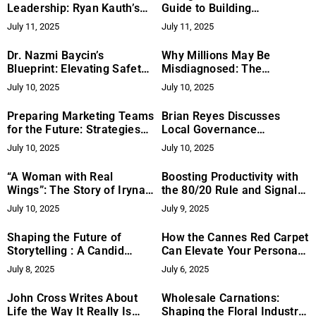
Leadership: Ryan Kauth’s
Guide to Building
Approach to Founder
Opportunities and
July 11, 2025
July 11, 2025
Growth
Overcoming Challenges
Dr. Nazmi Baycin’s
Why Millions May Be
Blueprint: Elevating Safety
Misdiagnosed: The
in Endoscopic Facelift
Overlooked Role of Dental
July 10, 2025
July 10, 2025
Surgery
Alignment
Preparing Marketing Teams
Brian Reyes Discusses
for the Future: Strategies
Local Governance
from Tek Enterprise
Strategies That Strengthen
July 10, 2025
July 10, 2025
Public Engagement
“A Woman with Real
Boosting Productivity with
Wings”: The Story of Iryna
the 80/20 Rule and Signal
Kovalova Who Helps Others
to Noise
July 10, 2025
July 9, 2025
Believe in Themselves
Again
Shaping the Future of
​How the Cannes Red Carpet
Storytelling : A Candid
Can Elevate Your Personal
Conversation With Reema
Brand: Insights from PR
July 8, 2025
July 6, 2025
Bhagchandani
Expert Svetlana Khachiyan​
John Cross Writes About
Wholesale Carnations:
Life the Way It Really Is
Shaping the Floral Industry