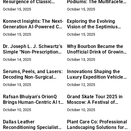
Resurgence of Classic
Podiums: The Multifaceted
Motorcycles
Journey of Ben Durbin,
October 15, 2025
October 15, 2025
Olympic Sports Strength &
Conditioning Professional
Konnect Insights: The Next-
Exploring the Evolving
Generation AI-Powered CX
Vision of the Septimius
Platform Changing the
Awards – Global Growth,
October 15, 2025
October 15, 2025
Game for Global Brands
Mentorship Initiatives, and
Diversity-Focused
Dr. Joseph L. J. Schwartz’s
Why Bourbon Became the
Expansion
Simple “Non-Prescription
Unofficial Drink of Growing
Prescription” for Better
Up
October 14, 2025
October 13, 2025
Mental Health
Serums, Peels, and Lasers:
Innovations Shaping the
Decoding Non-Surgical
Luxury Expedition Vehicle
Anti-Aging
Industry
October 13, 2025
October 12, 2025
Rafsan Bhuiyan’s OrionQ
Grand Skate Tour 2025 in
Brings Human-Centric AI to
Moscow: A Festival of
Revenue Operations
Sport, Art, and Global Unity
October 10, 2025
October 10, 2025
Dallas Leather
Plant Care Co: Professional
Reconditioning Specialist
Landscaping Solutions for