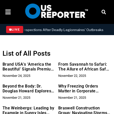
r Inspections After Deadly Legionnaires’ Outbreaks
BUSINES
LIVE
List of All Posts
Brand USA’s ‘America the
From Savannah to Safari:
Beautiful’ Signals Premium
The Allure of African Safari
Lifestyle Brand Opportunity
Tanzania
November 24, 2025
November 22, 2025
Beyond the Body: Dr.
Why Freezing Orders
Douglas Howard Explores
Matter in Corporate
the Triad of Health for
Disputes: Legal Expertise
November 21, 2025
November 21, 2025
Wellness
from Jeremy Boyle
The Weinbergs: Leading by
Braswell Construction
Example in Sunny Isles
Group: Navigating Storms