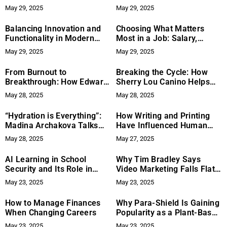
Presence: A Study of Its
and Mental Health
May 29, 2025
May 29, 2025
International Growth and
Brand Positioning
Balancing Innovation and
Choosing What Matters
Functionality in Modern
Most in a Job: Salary,
Display Technology – A
Flexibility, or Work Culture
May 29, 2025
May 29, 2025
Closer Look at Professional
and Consumer Needs
From Burnout to
Breaking the Cycle: How
Breakthrough: How Edward
Sherry Lou Canino Helps
Terry’s Turning Point
Survivors Stop Repeating
May 28, 2025
May 28, 2025
Inspired The Life Mastery
Toxic Patterns
Book
“Hydration is Everything”:
How Writing and Printing
Madina Archakova Talks
Have Influenced Human
Skincare, Sleep, and the
Thought Processes
May 28, 2025
May 27, 2025
Secret Behind Her Glow
AI Learning in School
Why Tim Bradley Says
Security and Its Role in
Video Marketing Falls Flat—
Evolving Threat Protection
And What to Do Instead
May 23, 2025
May 23, 2025
How to Manage Finances
Why Para-Shield Is Gaining
When Changing Careers
Popularity as a Plant-Based
Digestive Support
May 23, 2025
May 23, 2025