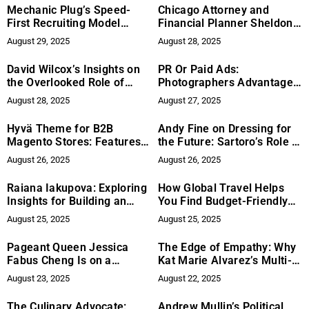
Leader
Mechanic Plug’s Speed-
Chicago Attorney and
First Recruiting Model
Financial Planner Sheldon
Reshapes Expectations for
Zeiger Bridges Faith and
August 29, 2025
August 28, 2025
Auto Shop Hiring
Finance in Groundbreaking
Approach
David Wilcox’s Insights on
PR Or Paid Ads:
the Overlooked Role of
Photographers Advantage
Finance in Materials Supply
Explains Why
August 28, 2025
August 27, 2025
Chain Disruption
Photographers Convert
Better With Both
Hyvä Theme for B2B
Andy Fine on Dressing for
Magento Stores: Features
the Future: Sartoro’s Role in
and Customization Tips
Empowering Ambitious
August 26, 2025
August 26, 2025
Men Through Purpose-
Driven Fashion That Breaks
Raiana Iakupova: Exploring
How Global Travel Helps
the Mold
Insights for Building an
You Find Budget-Friendly
Amazon Business with Her
Travel Deals
August 25, 2025
August 25, 2025
New Book
Pageant Queen Jessica
The Edge of Empathy: Why
Fabus Cheng Is on a
Kat Marie Alvarez’s Multi-
Mission to Make
Domain Experience Sets
August 23, 2025
August 22, 2025
Accessibility a Non-
Her Apart
Negotiable
The Culinary Advocate:
Andrew Mullin’s Political