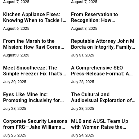
August 7, 2025
August 7, 2025
Social Funnels
Relief Efforts
Kitchen Appliance Fixes:
From Reservation to
Knowing When to Tackle It
Recognition: How
Yourself
Consultant Bazile Panek is
August 6, 2025
August 3, 2025
Redefining Environmental
Collaboration
From the Marsh to the
Reputable Attorney John M
Mission: How Ravi Corea
Borcia on Integrity, Family,
and SLWCS Are Redefining
and Fighting for the
August 3, 2025
July 31, 2025
Conservation in Sri Lanka
Underdog
Meet Smootheeze: The
A Comprehensive SEO
Simple Freezer Fix That’s
Press-Release Format: A
Helping People Reduce
Step-by-Step Guide from
July 30, 2025
July 28, 2025
Plastic Waste
Grow Wild Agency
Eyes Like Mine Inc:
The Cultural and
Promoting Inclusivity for
Audiovisual Exploration of
Foster Youth
Coffee and Wine – Mauro
July 28, 2025
July 28, 2025
Illiano’s Role in the
Documentary Caffè & Vino
Corporate Security Lessons
MLB and AUSL Team Up
from FRG—Jake Williams
with Women Raise the
Breaks It Down
Game for Inaugural Honors
July 25, 2025
July 24, 2025
Lunch Celebrating Women