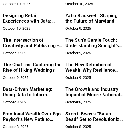
Offers Expert Leather
Corporate Environments
October 10, 2025
October 10, 2025
Repair in the Metroplex
Designing Retail
Yahu Blackwell: Shaping
Experiences with Data:
the Future of Maryland
Metrics, Movement, and
October 10, 2025
October 9, 2025
Meaningful Engagement
The Intersection of
The Sun’s Gentle Touch:
Creativity and Publishing -
Understanding Sunlight’s
Satya Publishing’s Vision
Role in Well-being (with
October 9, 2025
October 9, 2025
for Art and Inspiration
caution)
The Chaffins: Capturing the
The New Definition of
Rise of Hiking Weddings
Wealth: Why Resilience
Outranks Money, Titles, and
October 9, 2025
October 9, 2025
Success
Data-Driven Marketing:
The Growth and Industry
Using Data to Inform
Impact of Moore National
Marketing Decisions
Facility Services Under the
October 8, 2025
October 8, 2025
Leadership of Dwayne
Moore
Emotional Wealth Over Ego:
Skerrit Bwoy’s “Satan
Peykoff’s New Path to
Dead” Set to Revolutionize
Fulfillment
Christian Music
October 8, 2025
October 8, 2025