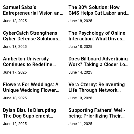
the Intersection of
Samuel Saba’s
The 30% Solution: How
Aesthetics, Fashion, and
Entrepreneurial Vision and
GMS Helps Cut Labor and
Innovation
Leadership in Building
Material Costs in
June 18, 2025
June 18, 2025
Infinity Group’s Diverse
Construction Projects
Real Estate Business
CyberCatch Strengthens
The Psychology of Online
Cyber Defense Solutions
Interaction: What Drives
Through NVIDIA Inception
Engagement and Loyalty
June 18, 2025
June 18, 2025
Program Acceptance
Amberton University
Does Billboard Advertising
Continues to Redefine
Work? Taking a Closer Look
Higher Education for
at Its Effect in Las Vegas
June 17, 2025
June 14, 2025
Working Adults
Flowers For Weddings: A
Vera Czerny: Reinventing
Unique Wedding Flower
Life Through Network
Experience – Fresh,
Marketing
June 13, 2025
June 13, 2025
Sustainable, and Beautiful
for Your Big Day
Dylan Blau Is Disrupting
Supporting Fathers’ Well-
The Dog Supplement
being: Prioritizing Their
Industry With Dog Trainer
Health and Happiness
June 12, 2025
June 11, 2025
Approved Pet Products!