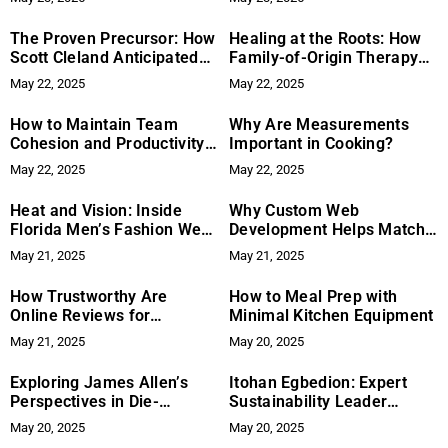
The Proven Precursor: How
Healing at the Roots: How
Scott Cleland Anticipated
Family-of-Origin Therapy
the Internet’s Reckoning—
and Neuroscience Can Help
May 22, 2025
May 22, 2025
Decades Before It Arrived
Break Cycles of Addiction
How to Maintain Team
Why Are Measurements
Cohesion and Productivity
Important in Cooking?
in Remote Settings
May 22, 2025
May 22, 2025
Heat and Vision: Inside
Why Custom Web
Florida Men’s Fashion Week
Development Helps Match
2025
Today’s User Expectations
May 21, 2025
May 21, 2025
How Trustworthy Are
How to Meal Prep with
Online Reviews for
Minimal Kitchen Equipment
Shoppers?
May 21, 2025
May 20, 2025
Exploring James Allen’s
Itohan Egbedion: Expert
Perspectives in Die-
Sustainability Leader
Mentions: The 12
Driving Meaningful Impact
May 20, 2025
May 20, 2025
Dimensions of God
in Environmental Health