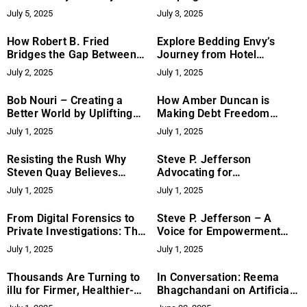
with Grit, Grace, and
with Innovation and
July 5, 2025
July 3, 2025
Humour
Excellence
How Robert B. Fried
Explore Bedding Envy’s
Bridges the Gap Between
Journey from Hotel
Digital Forensics and
Supplier to Consumer
July 2, 2025
July 1, 2025
Private Investigations
Favorite
Bob Nouri – Creating a
How Amber Duncan is
Better World by Uplifting
Making Debt Freedom
Others
Accessible and Judgment-
July 1, 2025
July 1, 2025
Free
Resisting the Rush Why
Steve P. Jefferson
Steven Quay Believes
Advocating for
Medical Breakthroughs
Empowerment and Reform
July 1, 2025
July 1, 2025
Take Time, Testing, and
Through Writing and
Tenacity
Education
From Digital Forensics to
Steve P. Jefferson – A
Private Investigations: The
Voice for Empowerment
Expanding Role of Robert
and Reform Through
July 1, 2025
July 1, 2025
B. Fried
Writing and Advocacy
Thousands Are Turning to
In Conversation: Reema
illu for Firmer, Healthier-
Bhagchandani on Artificial
Looking Skin
Intelligence, Storytelling &