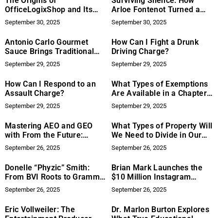
The Origins of
Surviving Silence: How
OfficeLogixShop and Its
Arloe Fontenot Turned a
Continued Focus on
Near-Death Experience Into
September 30, 2025
September 30, 2025
Refurbished Office Chairs
Innovation
Antonio Carlo Gourmet
How Can I Fight a Drunk
Sauce Brings Traditional
Driving Charge?
Italian Flavor to the Table
September 29, 2025
September 29, 2025
How Can I Respond to an
What Types of Exemptions
Assault Charge?
Are Available in a Chapter
7 Bankruptcy?
September 29, 2025
September 29, 2025
Mastering AEO and GEO
What Types of Property Will
with From the Future:
We Need to Divide in Our
Exploring the Future of
Divorce?
September 26, 2025
September 26, 2025
Search Optimization
Donelle “Phyzic” Smith:
Brian Mark Launches the
From BVI Roots to Grammy
$10 Million Instagram
Recognition
Funnel That’s Helping
September 26, 2025
September 26, 2025
Coaches Turn DMs Into
Clients
Eric Vollweiler: The
Dr. Marlon Burton Explores