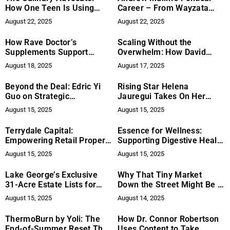
How One Teen Is Using
Career – From Wayzata
Food to Support Women’s
City Council to Mayoral
August 22, 2025
August 22, 2025
Health
Leadership
How Rave Doctor’s
Scaling Without the
Supplements Support
Overwhelm: How David
Endurance and Recovery at
Rivero Is Helping Small
August 18, 2025
August 17, 2025
Music Festivals
Businesses Achieve
Sustainable Growth
Beyond the Deal: Edric Yi
Rising Star Helena
Guo on Strategic
Jauregui Takes On Her
Partnerships and the
First Leading Role in Sci-Fi
August 15, 2025
August 15, 2025
Future of Univest
Thriller Paranormal Body
Stream
Terrydale Capital:
Essence for Wellness:
Empowering Retail Property
Supporting Digestive Health
Investors with Strategic
for a Better Quality of Life
August 15, 2025
August 15, 2025
Financing
Lake George’s Exclusive
Why That Tiny Market
31-Acre Estate Lists for
Down the Street Might Be a
Sale
Cultural Lifeline
August 15, 2025
August 14, 2025
ThermoBurn by Yoli: The
How Dr. Connor Robertson
End-of-Summer Reset That
Uses Content to Take