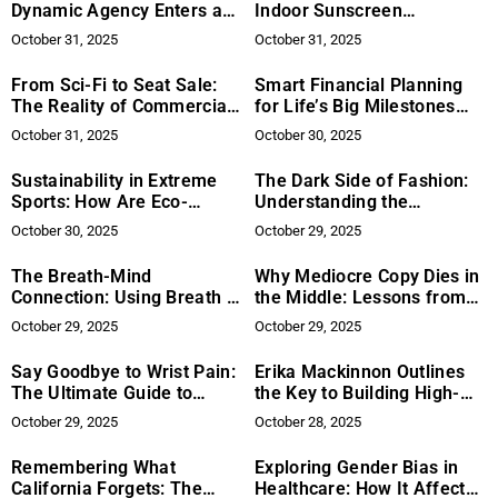
Dynamic Agency Enters a
Indoor Sunscreen
New Era of Leadership
Protection Necessary?
October 31, 2025
October 31, 2025
From Sci-Fi to Seat Sale:
Smart Financial Planning
The Reality of Commercial
for Life’s Big Milestones
Space Travel
Without Breaking the Bank
October 31, 2025
October 30, 2025
Sustainability in Extreme
The Dark Side of Fashion:
Sports: How Are Eco-
Understanding the
Friendly Practices Shaping
Counterfeit Luxury Market
October 30, 2025
October 29, 2025
the Industry?
The Breath-Mind
Why Mediocre Copy Dies in
Connection: Using Breath to
the Middle: Lessons from
Improve Mental Clarity and
the Knee Jerk Method™
October 29, 2025
October 29, 2025
Emotional Well-being
Say Goodbye to Wrist Pain:
Erika Mackinnon Outlines
The Ultimate Guide to
the Key to Building High-
Ergonomic Keyboards &
Performing Client
October 29, 2025
October 28, 2025
Mice
Portfolios in Spine Sales
Remembering What
Exploring Gender Bias in
California Forgets: The
Healthcare: How It Affects