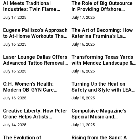
AI Meets Traditional
The Role of Big Outsource
Industries: Twin Flame
in Providing Offshore
Group’s Blueprint for Digital
Bookkeeping Services from
July 17, 2025
July 17, 2025
Transformation
the Philippines
Eugene Pallisco’s Approach
The Art of Becoming: How
to At-Home Workouts That
Katerina Frumina’s La
May Help You See Results
Magnetique Redefines
July 16, 2025
July 16, 2025
Modern Femininity
Laser Lounge Dallas Offers
Transforming Texas Yards
Advanced Tattoo Removal
with Mendez Landscape &
with Expert Precision and
Irrigation
July 16, 2025
July 16, 2025
Care
O.H. Women’s Health:
Turning Up the Heat on
Modern OB-GYN Care
Safety and Style with LEA
Designed Around the Needs
Protective Window Films
July 16, 2025
July 15, 2025
of Today’s Women
Creative Liberty: How Peter
Compulsive Magazine’s
Crone Helps Artists
Special Music and
Overcome Internal Barriers
Entertainment Edition
July 14, 2025
July 11, 2025
Highlights Dr. Antwan
“Amadeus” Thompson
The Evolution of
Rising from the Sand: A