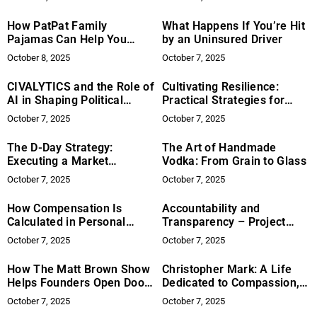
How PatPat Family
What Happens If You’re Hit
Pajamas Can Help You
by an Uninsured Driver
Achieve the Ideal Holiday
October 8, 2025
October 7, 2025
Look
CIVALYTICS and the Role of
Cultivating Resilience:
AI in Shaping Political
Practical Strategies for
Analysis
Navigating Life’s Difficulties
October 7, 2025
October 7, 2025
The D-Day Strategy:
The Art of Handmade
Executing a Market
Vodka: From Grain to Glass
Invasion with Precision
October 7, 2025
October 7, 2025
How Compensation Is
Accountability and
Calculated in Personal
Transparency – Project
Injury Claims
Democracy’s Role in
October 7, 2025
October 7, 2025
Fostering Open Governance
How The Matt Brown Show
Christopher Mark: A Life
Helps Founders Open Doors
Dedicated to Compassion,
That Sales Can’t
Philanthropy, and Global
October 7, 2025
October 7, 2025
Impact