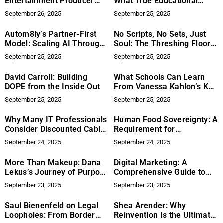
Entertainment Producer
What True Educational
Turning Festivals Into
Equity Looks Like at the
September 26, 2025
September 25, 2025
Platforms for Impact
School Level
Autom8ly’s Partner-First
No Scripts, No Sets, Just
Model: Scaling AI Through
Soul: The Threshing Floor
Collaboration
Offers a New Perspective
September 25, 2025
September 25, 2025
on Recovery
Documentaries with Raw
David Carroll: Building
What Schools Can Learn
Honesty and Spiritual
DOPE from the Inside Out
From Vanessa Kahlon’s KFS
Power
Model
September 25, 2025
September 25, 2025
Why Many IT Professionals
Human Food Sovereignty: A
Consider Discounted Cables
Requirement for
LLC
Conservation in Indigenous
September 24, 2025
September 24, 2025
Territories, by Adam Gebb
More Than Makeup: Dana
Digital Marketing: A
Lekus’s Journey of Purpose
Comprehensive Guide to
and Service
Getting It Right
September 23, 2025
September 23, 2025
Saul Bienenfeld on Legal
Shea Arender: Why
Loopholes: From Border
Reinvention Is the Ultimate