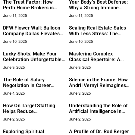
The Trust Factor: How
Your Body’s Best Defense:
Perth Home Brokers is
Why a Strong Immune
Redefining Homeownership
System is Key for Daily
June 11, 2025
June 11, 2025
Dreams in Perth
Health
DFW Flower Wall: Balloon
Scaling Real Estate Sales
Company Dallas Elevates
With Less Stress: The
Event Decor with
RECODemand Method
June 10, 2025
June 10, 2025
Affordable Balloon
Explained
Centerpieces
Lucky Shots: Make Your
Mastering Complex
Celebration Unforgettable
Classical Repertoire: A
with a Modern Photo Booth
Musician’s Journey
June 9, 2025
June 9, 2025
Rental in Houston
The Role of Salary
Silence in the Frame: How
Negotiation in Career
Andrii Vernyi Reimagines
Growth and Advancement
Fashion Through Emotion
June 4, 2025
June 3, 2025
How On Target Staffing
Understanding the Role of
Helps Reduce
Artificial Intelligence in
Unemployment Across Key
Decision-Making
June 2, 2025
June 2, 2025
States
Exploring Spiritual
A Profile of Dr. Rod Berger