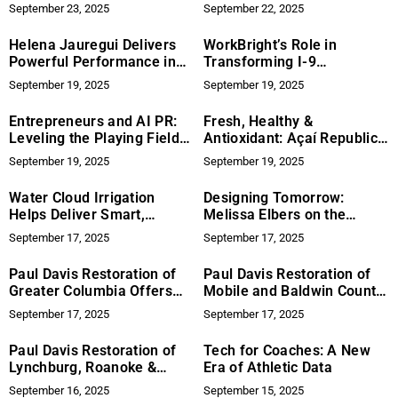
Searches to Child Marriage
Competitive Edge
September 23, 2025
September 22, 2025
Helena Jauregui Delivers
WorkBright’s Role in
Powerful Performance in
Transforming I-9
Anxiety-Focused PSA The
Compliance and Remote
September 19, 2025
September 19, 2025
Loop
Onboarding Through
Technology Innovation
Entrepreneurs and AI PR:
Fresh, Healthy &
Leveling the Playing Field
Antioxidant: Açaí Republic
for Startups
Brings the Power of Açaí
September 19, 2025
September 19, 2025
Berry to Florida’s Orange
County
Water Cloud Irrigation
Designing Tomorrow:
Helps Deliver Smart,
Melissa Elbers on the
Reliable Irrigation Systems
Future of Art and
September 17, 2025
September 17, 2025
for Lasting Landscapes
Architecture
Paul Davis Restoration of
Paul Davis Restoration of
Greater Columbia Offers
Mobile and Baldwin County
Comprehensive Property
Provides Reliable,
September 17, 2025
September 17, 2025
Recovery in the Midlands
Insurance-Savvy Property
Recovery
Paul Davis Restoration of
Tech for Coaches: A New
Lynchburg, Roanoke &
Era of Athletic Data
Southside VA Launches
September 16, 2025
September 15, 2025