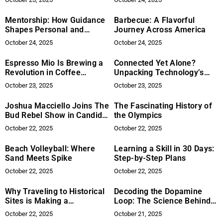
Collaboration in the
Engineering Sector
Mentorship: How Guidance
Barbecue: A Flavorful
Shapes Personal and
Journey Across America
Professional Growth
October 24, 2025
October 24, 2025
Espresso Mio Is Brewing a
Connected Yet Alone?
Revolution in Coffee
Unpacking Technology’s
Automation: How One
Impact on Modern
October 23, 2025
October 23, 2025
Company Is Redefining
Loneliness
Efficiency in Cafes, Hotels,
Joshua Macciello Joins The
The Fascinating History of
and Airports
Bud Rebel Show in Candid
the Olympics
Interview
October 22, 2025
October 22, 2025
Beach Volleyball: Where
Learning a Skill in 30 Days:
Sand Meets Spike
Step-by-Step Plans
October 22, 2025
October 22, 2025
Why Traveling to Historical
Decoding the Dopamine
Sites is Making a
Loop: The Science Behind
Comeback
Addictive Mobile Games
October 22, 2025
October 21, 2025