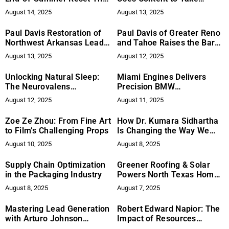
Helps You Regain Control
Control of Online Narrative
August 14, 2025
August 13, 2025
Paul Davis Restoration of
Paul Davis of Greater Reno
Northwest Arkansas Leads
and Tahoe Raises the Bar
the Ozarks in Caring,
for Disaster Recovery
August 13, 2025
August 12, 2025
Full‑Cycle Disaster
Across Northern Nevada
Recovery
Unlocking Natural Sleep:
Miami Engines Delivers
The Neurovalens
Precision BMW
Revolution
Maintenance Services to
August 12, 2025
August 11, 2025
Help High-Performance
Vehicles Maintain Their
Zoe Ze Zhou: From Fine Art
How Dr. Kumara Sidhartha
Ideal Performance
to Film’s Challenging Props
Is Changing the Way We
Think About Nutrition
August 10, 2025
August 8, 2025
Supply Chain Optimization
Greener Roofing & Solar
in the Packaging Industry
Powers North Texas Homes
with Smart, Affordable
August 8, 2025
August 7, 2025
Solar Solutions
Mastering Lead Generation
Robert Edward Napior: The
with Arturo Johnson
Impact of Resources
Consulting: The Impact of
Supporting Emergency