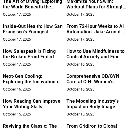
The Art of Diving: Exploring
Maximize Your Swim:
the World Beneath the
Workout Plans for Strength
Surface
and Cardio
October 17, 2025
October 17, 2025
Inside-Out Health: How San
From 72-Hour Weeks to AI
Francisco’s Youngest
Automation: Jake Arnold’s
Marathon Runner and Now
Vision for Smarter Work
October 17, 2025
October 17, 2025
Founder Anna Sandhu Is
with Grow AI
Reimagining Gut Care with
How Salespeak Is Fixing
How to Use Mindfulness to
SFG Biome
the Broken Front End of
Control Anxiety and Find
B2B Sales
Inner Peace
October 17, 2025
October 16, 2025
Next-Gen Cooling:
Comprehensive OB/GYN
Exploring the Innovation of
Care at O.H. Women’s
Bladeless Technology
Health
October 16, 2025
October 16, 2025
How Reading Can Improve
The Modeling Industry’s
Your Writing Skills
Impact on Body Image:
How Does It Shape Our
October 15, 2025
October 15, 2025
Perception of Beauty?
Reviving the Classic: The
From Gridiron to Global