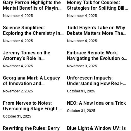
Gary Perron Highlights the
Money Talk for Couples:
Mental Benefits of Playing
Strategies for Splitting Bills
Golf Regularly
When Incomes Differ
November 4, 2025
November 4, 2025
Science Simplified:
Todd Hayen’s Take on Why
Exploring the Chemistry in
Debate Matters More Than
Everyday Products
Ever
November 4, 2025
November 4, 2025
Jeremy Tomes on the
Embrace Remote Work:
Attorney’s Role in
Navigating the Evolution of
Negotiating Business
the Modern Workplace
November 4, 2025
November 3, 2025
Purchases
Georgiana Mart: A Legacy
Unforeseen Impacts:
of Innovation and
Understanding How Real-
Leadership
World Events Drive Asset
November 2, 2025
October 31, 2025
Prices
From Nerves to Notes:
NEO: A New Idea or a Trick
Overcoming Stage Fright as
October 31, 2025
a Vocalist
October 31, 2025
Rewriting the Rules: Berry
Blue Light & Window UV: Is